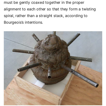
must be gently coaxed together in the proper
alignment to each other so that they form a twisting
spiral, rather than a straight stack, according to
Bourgeois’s intentions.