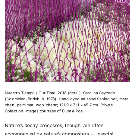
Nuestro Tiempo / Our Time, 2018 (detail). Carolina Caycedo
(Colombian, British, b. 1978). Hand-dyed artisanal fishing net, metal
chain, palm mat, wool charm; 121.9 x 71.1 x 45.7 cm. Private
Collection. Images courtesy of Blum & Poe
Nature’s decay processes, though, are often
accompanied by nature’s composters — insects!