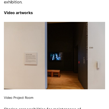
exhibition.
Video artworks
Video Project Room