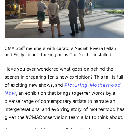
CMA Staff members with curators Nadiah Rivera Fellah
and Emily Liebert looking on as The Nest is installed.
Have you ever wondered what goes on behind the
scenes in preparing for a new exhibition? This fall is full
of exciting new shows, and
Picturing Motherhood
Now
, an exhibition that brings together works by a
diverse range of contemporary artists to narrate an
intergenerational and evolving story of motherhood has
given the #CMAConservation team a lot to think about.