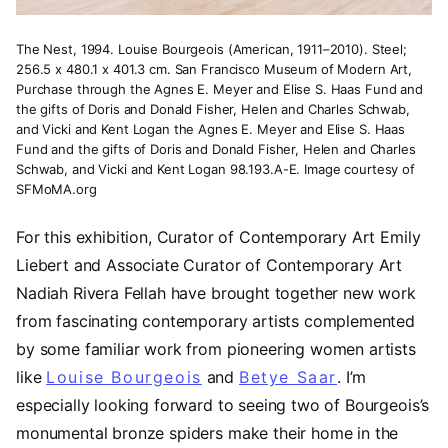
The Nest, 1994. Louise Bourgeois (American, 1911–2010). Steel;
256.5 x 480.1 x 401.3 cm. San Francisco Museum of Modern Art,
Purchase through the Agnes E. Meyer and Elise S. Haas Fund and
the gifts of Doris and Donald Fisher, Helen and Charles Schwab,
and Vicki and Kent Logan the Agnes E. Meyer and Elise S. Haas
Fund and the gifts of Doris and Donald Fisher, Helen and Charles
Schwab, and Vicki and Kent Logan 98.193.A-E. Image courtesy of
SFMoMA.org
For this exhibition, Curator of Contemporary Art Emily
Liebert and Associate Curator of Contemporary Art
Nadiah Rivera Fellah have brought together new work
from fascinating contemporary artists complemented
by some familiar work from pioneering women artists
like
Louise Bourgeois
(opens in a new tab)
and
Betye Saar
(opens in a
. I’m
especially looking forward to seeing two of Bourgeois’s
monumental bronze spiders make their home in the