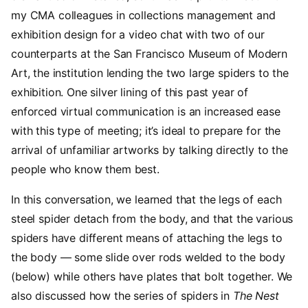
my CMA colleagues in collections management and
exhibition design for a video chat with two of our
counterparts at the San Francisco Museum of Modern
Art, the institution lending the two large spiders to the
exhibition. One silver lining of this past year of
enforced virtual communication is an increased ease
with this type of meeting; it’s ideal to prepare for the
arrival of unfamiliar artworks by talking directly to the
people who know them best.
In this conversation, we learned that the legs of each
steel spider detach from the body, and that the various
spiders have different means of attaching the legs to
the body — some slide over rods welded to the body
(below) while others have plates that bolt together. We
also discussed how the series of spiders in
The Nest