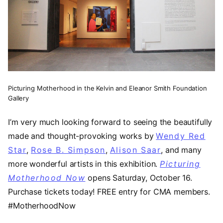
Picturing Motherhood in the Kelvin and Eleanor Smith Foundation
Gallery
I’m very much looking forward to seeing the beautifully
made and thought-provoking works by
Wendy Red
Star
(opens in a new tab)
,
Rose B. Simpson
(opens in a new tab)
,
Alison Saar
(opens in a 
, and many
more wonderful artists in this exhibition.
Picturing
Motherhood Now
opens Saturday, October 16.
Purchase tickets today! FREE entry for CMA members.
#MotherhoodNow