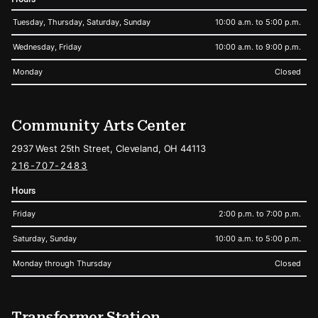
Tuesday, Thursday, Saturday, Sunday
10:00 a.m. to 5:00 p.m.
Wednesday, Friday
10:00 a.m. to 9:00 p.m.
Monday
Closed
Community Arts Center
2937 West 25th Street, Cleveland, OH 44113
216-707-2483
Hours
Friday
2:00 p.m. to 7:00 p.m.
Saturday, Sunday
10:00 a.m. to 5:00 p.m.
Monday through Thursday
Closed
Transformer Station