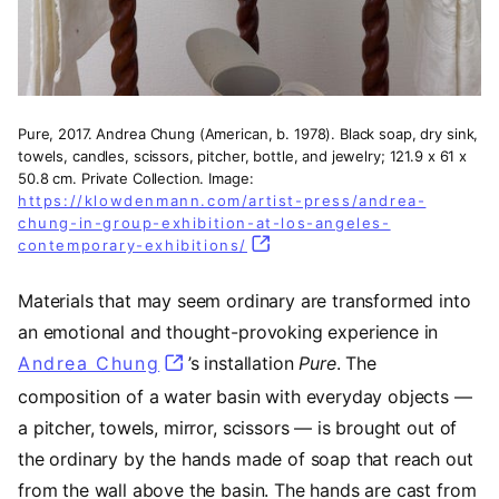
Pure, 2017. Andrea Chung (American, b. 1978). Black soap, dry sink,
towels, candles, scissors, pitcher, bottle, and jewelry; 121.9 x 61 x
50.8 cm. Private Collection. Image:
https://klowdenmann.com/artist-press/andrea-
chung-in-group-exhibition-at-los-angeles-
contemporary-exhibitions/
(opens in a new tab)
Materials that may seem ordinary are transformed into
an emotional and thought-provoking experience in
Andrea Chung
(opens in a new tab)
’s installation
Pure
. The
composition of a water basin with everyday objects —
a pitcher, towels, mirror, scissors — is brought out of
the ordinary by the hands made of soap that reach out
from the wall above the basin. The hands are cast from