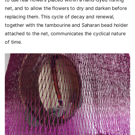
net, and to allow the flowers to dry and darken before
replacing them. This cycle of decay and renewal,
together with the tambourine and Saharan bead holder
attached to the net, communicates the cyclical nature
of time.