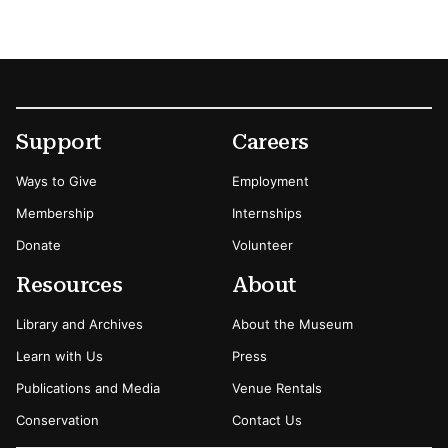
Footer
Secondary Menu Options
Support
Careers
Ways to Give
Employment
Membership
Internships
Donate
Volunteer
Resources
About
Library and Archives
About the Museum
Learn with Us
Press
Publications and Media
Venue Rentals
Conservation
Contact Us