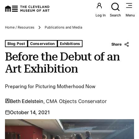
Utility an
Log In
Search
Menu
Breadcrumbs
Home / Resources
Publications and Media
Tags For: Before the Debut of an Art Exhibition
Blog Post
Conservation
Exhibitions
Share
Before the Debut of an
Art Exhibition
Preparing for Picturing Motherhood Now
Beth Edelstein
, CMA Objects Conservator
October 14, 2021