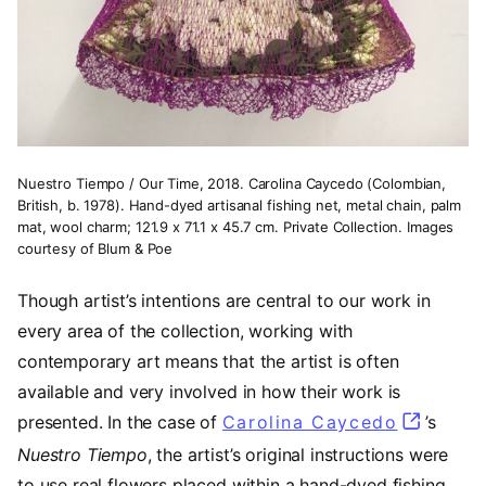
Nuestro Tiempo / Our Time, 2018. Carolina Caycedo (Colombian,
British, b. 1978). Hand-dyed artisanal fishing net, metal chain, palm
mat, wool charm; 121.9 x 71.1 x 45.7 cm. Private Collection. Images
courtesy of Blum & Poe
Though artist’s intentions are central to our work in
every area of the collection, working with
contemporary art means that the artist is often
available and very involved in how their work is
presented. In the case of
Carolina Caycedo
(opens i
’s
Nuestro Tiempo
, the artist’s original instructions were
to use real flowers placed within a hand-dyed fishing