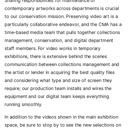
Sharing responsibilities for maintenance of
contemporary artworks across departments is crucial
to our conservation mission. Preserving video art is a
particularly collaborative endeavor, and the CMA has a
time-based media team that pulls together collections
management, conservation, and digital department
staff members. For video works in temporary
exhibitions, there is extensive behind the scenes
communication between collections management and
the artist or lender in acquiring the best quality files
and considering what type and size of screen they
require; our production team installs and wires the
equipment and our digital team keeps everything
running smoothly.
In addition to the videos shown in the main exhibition
space, be sure to stop by to see the new selections on