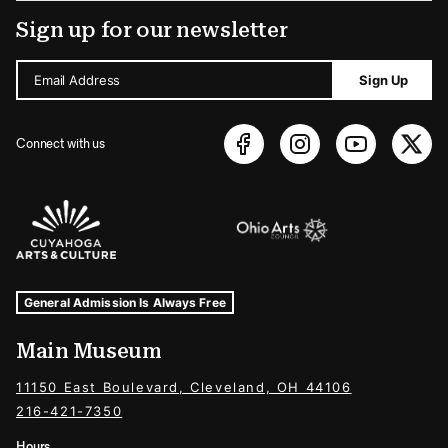
Sign up for our newsletter
Email Address
Sign Up
Connect with us
Sponsors Logos
Museum Hours and Locations
Tags For: Hours and Locations
General Admission Is Always Free
Main Museum
11150 East Boulevard, Cleveland, OH 44106
216-421-7350
Hours