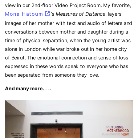
view in our 2nd-floor Video Project Room. My favorite,
Mona Hatoum
(opens in a new tab)
’s
Measures of Distance
,
layers
images of her mother with text and audio of letters and
conversations between mother and daughter during a
time of physical separation, when the young artist was
alone in London while war broke out in her home city
of Beirut. The emotional connection and sense of loss
expressed in these words speak to everyone who has
been separated from someone they love.
And many more. . . .