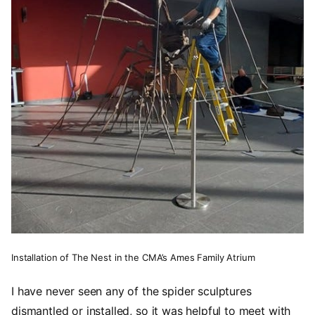
Installation of The Nest in the CMA’s Ames Family Atrium
I have never seen any of the spider sculptures
dismantled or installed, so it was helpful to meet with