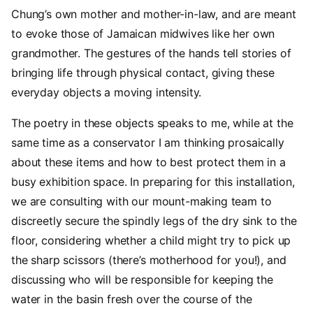
Chung’s own mother and mother-in-law, and are meant
to evoke those of Jamaican midwives like her own
grandmother. The gestures of the hands tell stories of
bringing life through physical contact, giving these
everyday objects a moving intensity.
The poetry in these objects speaks to me, while at the
same time as a conservator I am thinking prosaically
about these items and how to best protect them in a
busy exhibition space. In preparing for this installation,
we are consulting with our mount-making team to
discreetly secure the spindly legs of the dry sink to the
floor, considering whether a child might try to pick up
the sharp scissors (there’s motherhood for you!), and
discussing who will be responsible for keeping the
water in the basin fresh over the course of the