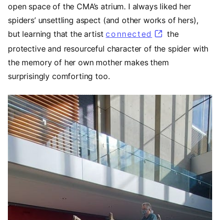
open space of the CMA’s atrium. I always liked her
spiders’ unsettling aspect (and other works of hers),
but learning that the artist
connected
(opens in a ne
the
protective and resourceful character of the spider with
the memory of her own mother makes them
surprisingly comforting too.