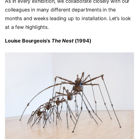
As in every exhibition, we collaborate closely with our
colleagues in many different departments in the
months and weeks leading up to installation. Let’s look
at a few highlights.
Louise Bourgeois’s
The Nest
(1994)