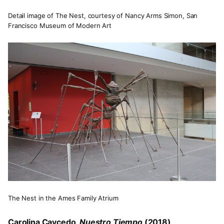
Detail image of The Nest, courtesy of Nancy Arms Simon, San
Francisco Museum of Modern Art
The Nest in the Ames Family Atrium
Carolina Caycedo,
Nuestro Tiempo
(2018)