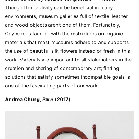
Though their activity can be beneficial in many
environments, museum galleries full of textile, leather,
and wood objects aren’t one of them. Fortunately,
Caycedo is familiar with the restrictions on organic
materials that most museums adhere to and supports
the use of beautiful silk flowers instead of fresh in this
work. Materials are important to all stakeholders in the
creation and sharing of contemporary art; finding
solutions that satisfy sometimes incompatible goals is
one of the fascinating parts of our work.
Andrea Chung,
Pure
(2017)