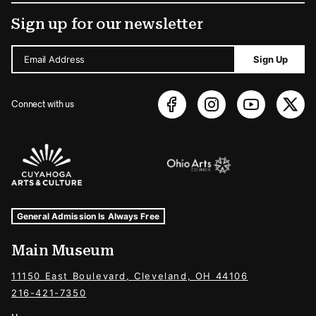
Sign up for our newsletter
Email Address
Sign Up
Connect with us
Sponsors Logos
Museum Hours and Locations
Tags For: Hours and Locations
General Admission Is Always Free
Main Museum
11150 East Boulevard, Cleveland, OH 44106
216-421-7350