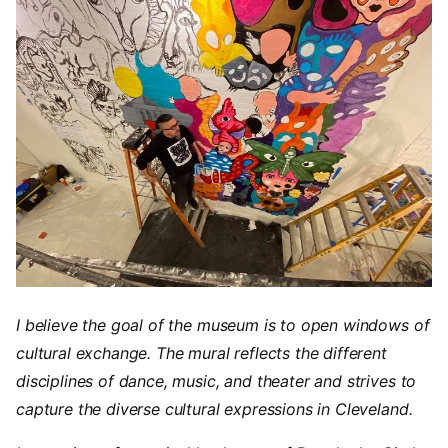
I believe the goal of the museum is to open windows of
cultural exchange. The mural reflects the different
disciplines of dance, music, and theater and strives to
capture the diverse cultural expressions in Cleveland.