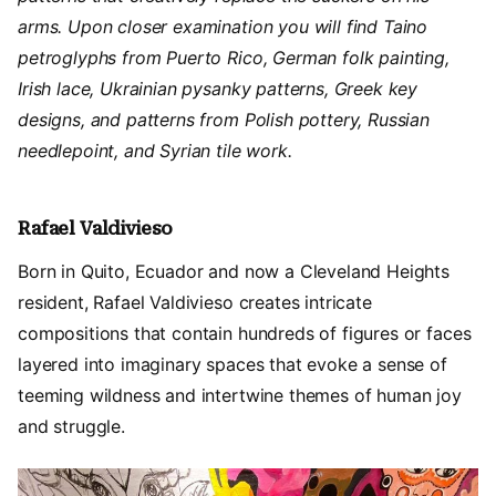
arms. Upon closer examination you will find Taino
petroglyphs from Puerto Rico, German folk painting,
Irish lace, Ukrainian pysanky patterns, Greek key
designs, and patterns from Polish pottery, Russian
needlepoint, and Syrian tile work.
Rafael Valdivieso
Born in Quito, Ecuador and now a Cleveland Heights
resident, Rafael Valdivieso creates intricate
compositions that contain hundreds of figures or faces
layered into imaginary spaces that evoke a sense of
teeming wildness and intertwine themes of human joy
and struggle.