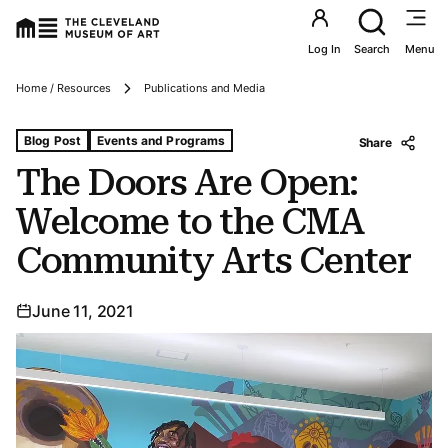
Utility an
Log In
Search
Menu
Breadcrumbs
Home / Resources
Publications and Media
Tags For: The Doors Are Open: Welcome to the Cma Com
Blog Post
Events and Programs
Share
The Doors Are Open:
Welcome to the CMA
Community Arts Center
June 11, 2021