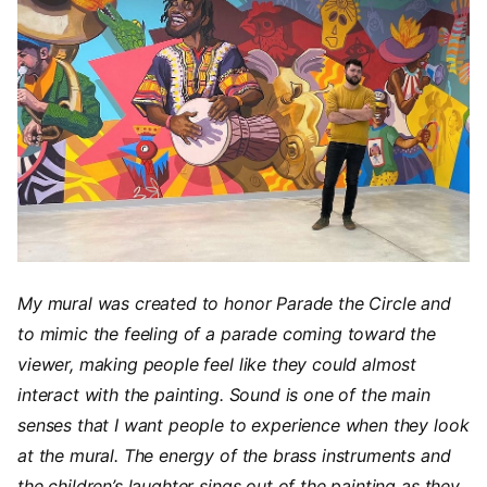
My mural was created to honor Parade the Circle and
to mimic the feeling of a parade coming toward the
viewer, making people feel like they could almost
interact with the painting. Sound is one of the main
senses that I want people to experience when they look
at the mural. The energy of the brass instruments and
the children’s laughter sings out of the painting as they