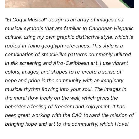
“El Coqui Musical” design is an array of images and
musical symbols that are familiar to Caribbean Hispanic
culture, using my own graphic distinctive style, which is
rooted in Taino geoglyph references. This style is a
combination of stencil-like patterns commonly utilized
in silk screening and Afro-Caribbean art. I use vibrant
colors, images, and shapes to re-create a sense of
hope and pride in the community with an imaginary
musical rhythm flowing into your soul. The images in
the mural flow freely on the wall, which gives the
beholder a feeling of freedom and enjoyment. It has
been great working with the CAC toward the mission of
bringing hope and art to the community, which I love!