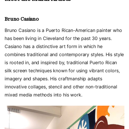
Bruno Casiano
Bruno Casiano is a Puerto Rican-American painter who
has been living in Cleveland for the past 30 years.
Casiano has a distinctive art form in which he
combines traditional and contemporary styles. His style
is rooted in, and inspired by, traditional Puerto Rican
silk screen techniques known for using vibrant colors,
imagery and shapes. His craftmanship adapts
innovative collages, stencil and other non-traditional
mixed media methods into his work.