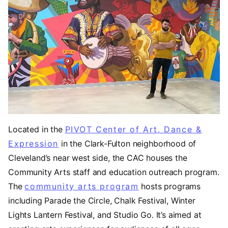
Located in the
PIVOT Center of Art, Dance &
Expression
(opens in a new tab)
in the Clark-Fulton neighborhood of
Cleveland’s near west side, the CAC houses the
Community Arts staff and education outreach program.
The
community arts program
hosts programs
including Parade the Circle, Chalk Festival, Winter
Lights Lantern Festival, and Studio Go. It’s aimed at