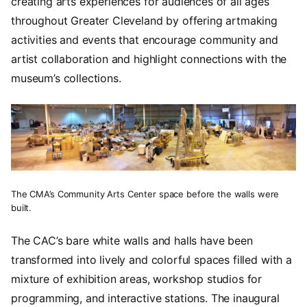
creating arts experiences for audiences of all ages
throughout Greater Cleveland by offering artmaking
activities and events that encourage community and
artist collaboration and highlight connections with the
museum’s collections.
The CMA’s Community Arts Center space before the walls were
built.
The CAC’s bare white walls and halls have been
transformed into lively and colorful spaces filled with a
mixture of exhibition areas, workshop studios for
programming, and interactive stations. The inaugural