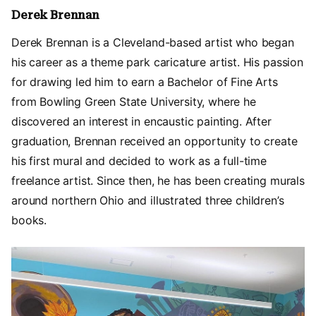
Derek Brennan
Derek Brennan is a Cleveland-based artist who began
his career as a theme park caricature artist. His passion
for drawing led him to earn a Bachelor of Fine Arts
from Bowling Green State University, where he
discovered an interest in encaustic painting. After
graduation, Brennan received an opportunity to create
his first mural and decided to work as a full-time
freelance artist. Since then, he has been creating murals
around northern Ohio and illustrated three children’s
books.