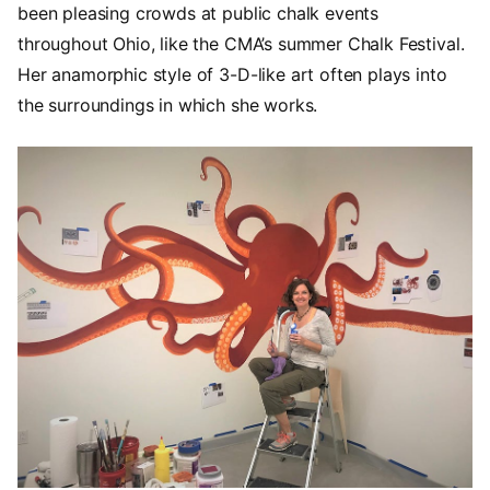
been pleasing crowds at public chalk events
throughout Ohio, like the CMA’s summer Chalk Festival.
Her anamorphic style of 3-D-like art often plays into
the surroundings in which she works.