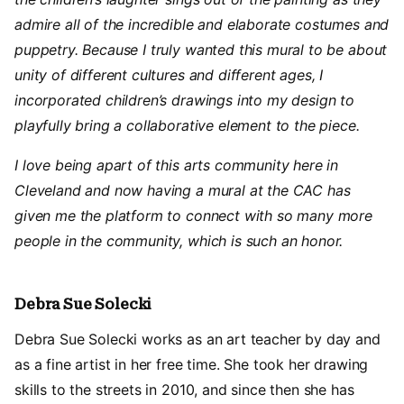
admire all of the incredible and elaborate costumes and
puppetry. Because I truly wanted this mural to be about
unity of different cultures and different ages, I
incorporated children’s drawings into my design to
playfully bring a collaborative element to the piece.
I love being apart of this arts community here in
Cleveland and now having a mural at the CAC has
given me the platform to connect with so many more
people in the community, which is such an honor.
Debra Sue Solecki
Debra Sue Solecki works as an art teacher by day and
as a fine artist in her free time. She took her drawing
skills to the streets in 2010, and since then she has