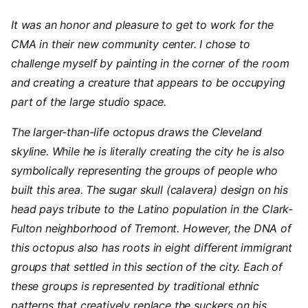
It was an honor and pleasure to get to work for the
CMA in their new community center. I chose to
challenge myself by painting in the corner of the room
and creating a creature that appears to be occupying
part of the large studio space.
The larger-than-life octopus draws the Cleveland
skyline. While he is literally creating the city he is also
symbolically representing the groups of people who
built this area. The sugar skull (calavera) design on his
head pays tribute to the Latino population in the Clark-
Fulton neighborhood of Tremont. However, the DNA of
this octopus also has roots in eight different immigrant
groups that settled in this section of the city. Each of
these groups is represented by traditional ethnic
patterns that creatively replace the suckers on his