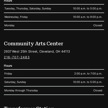
Hours
Tuesday, Thursday, Saturday, Sunday
10:00 a.m. to 5:00 p.m.
Wednesday, Friday
10:00 a.m. to 9:00 p.m.
Monday
Closed
Community Arts Center
2937 West 25th Street, Cleveland, OH 44113
216-707-2483
Hours
Friday
2:00 p.m. to 7:00 p.m.
Saturday, Sunday
10:00 a.m. to 5:00 p.m.
Monday through Thursday
Closed