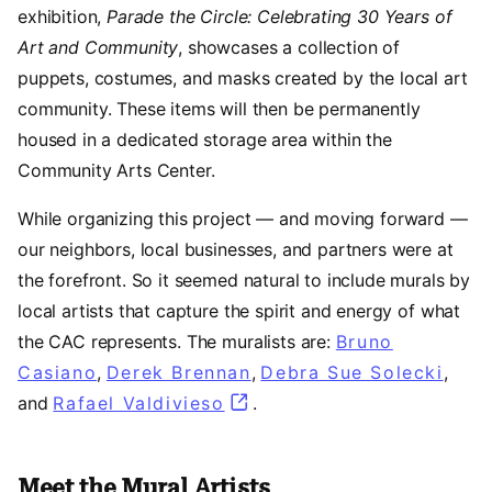
exhibition,
Parade the Circle: Celebrating 30 Years of
Art and Community
, showcases a collection of
puppets, costumes, and masks created by the local art
community. These items will then be permanently
housed in a dedicated storage area within the
Community Arts Center.
While organizing this project — and moving forward —
our neighbors, local businesses, and partners were at
the forefront. So it seemed natural to include murals by
local artists that capture the spirit and energy of what
the CAC represents. The muralists are:
Bruno
Casiano
(opens in a new tab)
,
Derek Brennan
(opens in a new tab)
,
Debra Sue Solecki
(ope
,
and
Rafael Valdivieso
(opens in a new tab)
.
Meet the Mural Artists