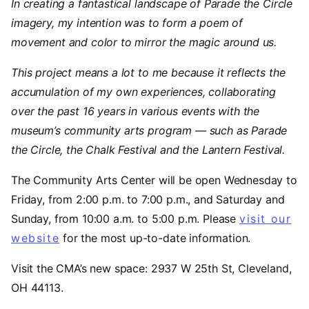
In creating a fantastical landscape of Parade the Circle
imagery, my intention was to form a poem of
movement and color to mirror the magic around us.
This project means a lot to me because it reflects the
accumulation of my own experiences, collaborating
over the past 16 years in various events with the
museum’s community arts program — such as Parade
the Circle, the Chalk Festival and the Lantern Festival.
The Community Arts Center will be open Wednesday to
Friday, from 2:00 p.m. to 7:00 p.m., and Saturday and
Sunday, from 10:00 a.m. to 5:00 p.m. Please
visit our
website
for the most up-to-date information.
Visit the CMA’s new space: 2937 W 25th St, Cleveland,
OH 44113.