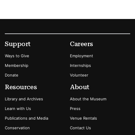
Footer
Secondary Menu Options
Support
Careers
Ways to Give
Employment
Membership
Internships
Donate
Volunteer
Resources
About
Library and Archives
About the Museum
Learn with Us
Press
Publications and Media
Venue Rentals
Conservation
Contact Us