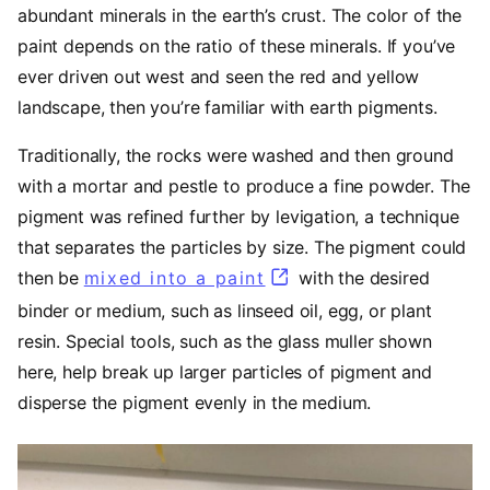
abundant minerals in the earth’s crust. The color of the
paint depends on the ratio of these minerals. If you’ve
ever driven out west and seen the red and yellow
landscape, then you’re familiar with earth pigments.
Traditionally, the rocks were washed and then ground
with a mortar and pestle to produce a fine powder. The
pigment was refined further by levigation, a technique
that separates the particles by size. The pigment could
then be
mixed into a paint
(opens in a new tab)
with the desired
binder or medium, such as linseed oil, egg, or plant
resin. Special tools, such as the glass muller shown
here, help break up larger particles of pigment and
disperse the pigment evenly in the medium.