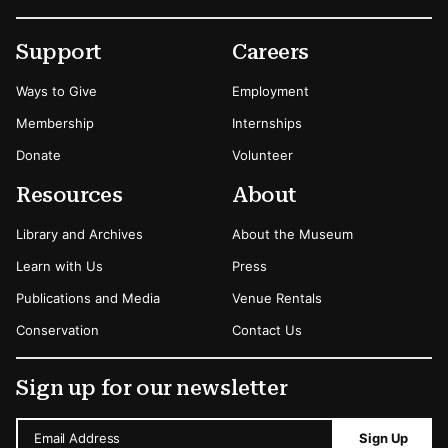
Footer
Secondary Menu Options
Support
Careers
Ways to Give
Employment
Membership
Internships
Donate
Volunteer
Resources
About
Library and Archives
About the Museum
Learn with Us
Press
Publications and Media
Venue Rentals
Conservation
Contact Us
Sign up for our newsletter
Email Address
Sign Up