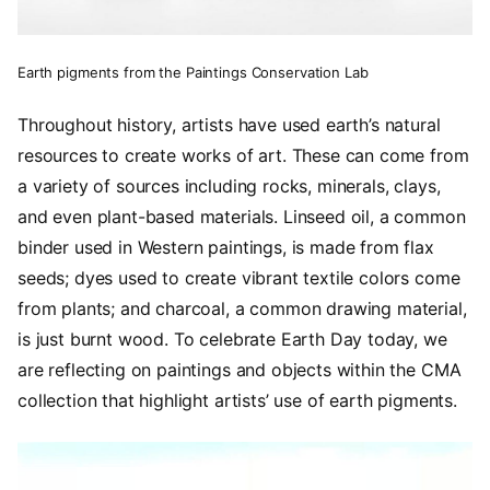
Earth pigments from the Paintings Conservation Lab
Throughout history, artists have used earth’s natural
resources to create works of art. These can come from
a variety of sources including rocks, minerals, clays,
and even plant-based materials. Linseed oil, a common
binder used in Western paintings, is made from flax
seeds; dyes used to create vibrant textile colors come
from plants; and charcoal, a common drawing material,
is just burnt wood. To celebrate Earth Day today, we
are reflecting on paintings and objects within the CMA
collection that highlight artists’ use of earth pigments.