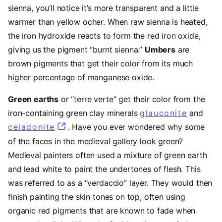
sienna, you’ll notice it’s more transparent and a little
warmer than yellow ocher. When raw sienna is heated,
the iron hydroxide reacts to form the red iron oxide,
giving us the pigment “burnt sienna.”
Umbers
are
brown pigments that get their color from its much
higher percentage of manganese oxide.
Green earths
or “terre verte” get their color from the
iron-containing green clay minerals
glauconite
(opens 
and
celadonite
(opens in a new tab)
. Have you ever wondered why some
of the faces in the medieval gallery look green?
Medieval painters often used a mixture of green earth
and lead white to paint the undertones of flesh. This
was referred to as a “verdaccio” layer. They would then
finish painting the skin tones on top, often using
organic red pigments that are known to fade when