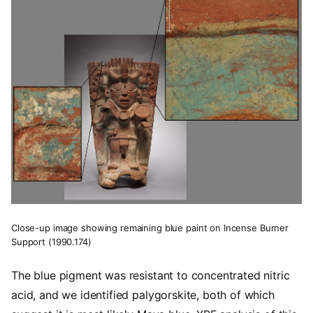
Close-up image showing remaining blue paint on Incense Burner
Support (1990.174)
The blue pigment was resistant to concentrated nitric
acid, and we identified palygorskite, both of which