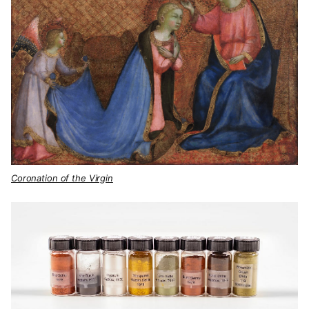
Coronation of the Virgin