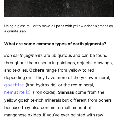
Using a glass muller to make oil paint with yellow ocher pigment on
a granite slab
What are some common types of earth pigments?
Iron earth pigments
are ubiquitous and can be found
throughout the museum in paintings, objects, drawings,
and textiles.
Ochers
range from yellow to red
depending on if they have more of the yellow mineral,
goethite
(opens in a new tab)
(iron hydroxide) or the red mineral,
hematite
(opens in a new tab)
(iron oxide).
Siennas
come from the
yellow goethite-rich minerals but different from ochers
because they also contain a small amount of
manganese oxides. If you’ve ever painted with raw