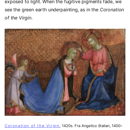
exposed to light. When the fugitive pigments fade, we
see the green earth underpainting, as in the
Coronation
of the Virgin
.
Coronation of the Virgin
, 1420s. Fra Angelico (Italian, 1400–