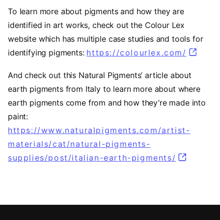
To learn more about pigments and how they are
identified in art works, check out the Colour Lex
website which has multiple case studies and tools for
identifying pigments:
https://colourlex.com/
(opens 
And check out this Natural Pigments’ article about
earth pigments from Italy to learn more about where
earth pigments come from and how they’re made into
paint:
https://www.naturalpigments.com/artist-
materials/cat/natural-pigments-
supplies/post/italian-earth-pigments/
(opens in