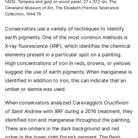
1455). Tempera and gold on wood panel; 27 x 37.2 cm. The
Cleveland Museum of Art, The Elisabeth Prentiss Severance
Collection, 1944.79
Conservators use a variety of techniques to identify
earth pigments. One of the most common methods is
X-ray fluorescence (XRF), which identifies the chemical
elements present in a particular spot on a painting.
High concentrations of iron in reds, browns, or yellows
suggest the use of earth pigments. When manganese is
identified in addition to iron, this can indicate that an
umber or sienna was used.
When conservators analyzed Caravaggio’s
Crucifixion
of Saint Andrew
with XRF during a 2016 treatment, they
identified iron and manganese throughout the painting.
There are umbers in the dark background and red
ocher in the lower right figure’s garment. The flesh