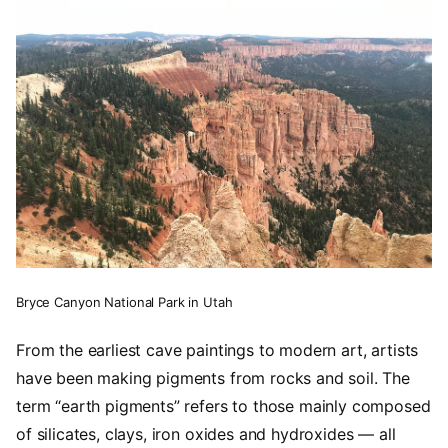
Bryce Canyon National Park in Utah
From the earliest cave paintings to modern art, artists
have been making pigments from rocks and soil. The
term “earth pigments” refers to those mainly composed
of silicates, clays, iron oxides and hydroxides — all