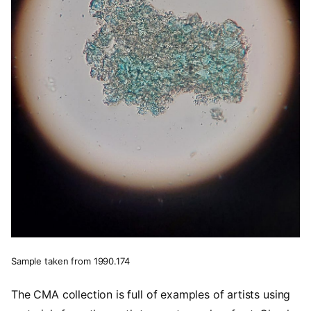
Sample taken from 1990.174
The CMA collection is full of examples of artists using