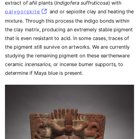
extract of añil plants (
Indigofera suffruticosa
) with
palygorskite
(opens in a new tab)
and or sepiolite clay and heating the
mixture. Through this process the indigo bonds within
the clay matrix, producing an extremely stable pigment
that is even resistant to acid. In some cases, traces of
the pigment still survive on artworks. We are currently
studying the remaining pigment on these earthenware
ceramic
incensarios,
or incense burner supports,
to
determine if Maya blue is present.