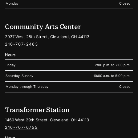
Monday
Closed
Community Arts Center
2937 West 25th Street, Cleveland, OH 44113
216-707-2483
Hours
Friday
2:00 p.m. to 7:00 p.m.
Saturday, Sunday
10:00 a.m. to 5:00 p.m.
Monday through Thursday
Closed
Transformer Station
1460 West 29th Street, Cleveland, OH 44113
216-707-6755