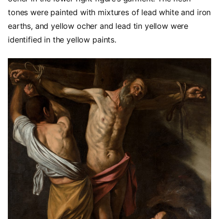
tones were painted with mixtures of lead white and iron
earths, and yellow ocher and lead tin yellow were
identified in the yellow paints.