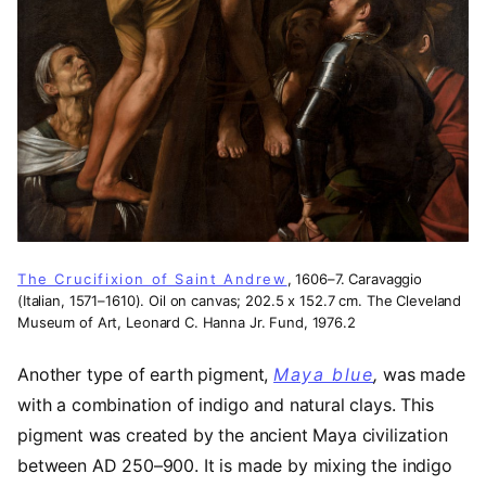
The Crucifixion of Saint Andrew
, 1606–7. Caravaggio
(Italian, 1571–1610). Oil on canvas; 202.5 x 152.7 cm. The Cleveland
Museum of Art, Leonard C. Hanna Jr. Fund, 1976.2
Another type of earth pigment,
Maya blue
(opens in 
,
was made
with a combination of indigo and natural clays. This
pigment was created by the ancient Maya civilization
between AD 250–900. It is made by mixing the indigo