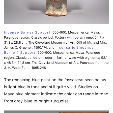
Incense Burner Support
, 600–900. Mesoamerica, Maya,
Palenque region, Classic period. Pottery with polychrome; 54.7 x
31.3 x 28.8 cm. The Cleveland Museum of Art, Gift of Mr. and Mrs.
James C. Gruener, 1990.174, and
Incensario (Incense
Burner) Support
, 600–900. Mesoamerica, Maya, Palenque
region, Classic period or modern. Earthenware with pigments; 92.1
x 48.3 x 24.8 cm. The Cleveland Museum of Art, Purchase from the
J. H. Wade Fund, 1965.248
The remaining blue paint on the
incensario
seen below
is light blue in tone and still quite vivid. Studies on
Maya blue pigment indicate the color can range in tone
from gray-blue to bright turquoise.