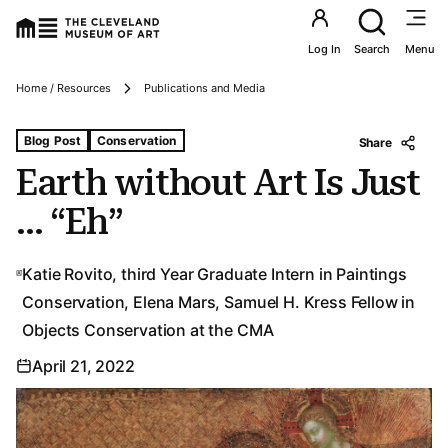
Utility an
Log In
Search
Menu
Breadcrumbs
Home / Resources
Publications and Media
Tags For: Earth Without Art Is Just … “eh”
Blog Post
Conservation
Share
Earth without Art Is Just
… “Eh”
Katie Rovito, third Year Graduate Intern in Paintings
Conservation, Elena Mars, Samuel H. Kress Fellow in
Objects Conservation at the CMA
April 21, 2022