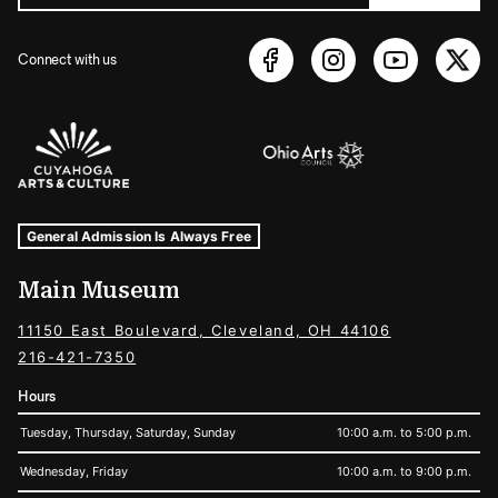
Connect with us
Sponsors Logos
Museum Hours and Locations
Tags For: Hours and Locations
General Admission Is Always Free
Main Museum
11150 East Boulevard, Cleveland, OH 44106
216-421-7350
Hours
Tuesday, Thursday, Saturday, Sunday
10:00 a.m. to 5:00 p.m.
Wednesday, Friday
10:00 a.m. to 9:00 p.m.