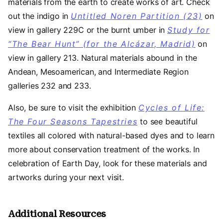
materials from the earth to create works of art. Check
out the indigo in
Untitled Noren Partition (23)
on
view in
gallery 229C or the burnt umber in
Study for
“The Bear Hunt” (for the Alcázar, Madrid)
on
view in
gallery 213. Natural materials abound in the
Andean, Mesoamerican, and Intermediate Region
galleries 232 and 233.
Also, be sure to visit the exhibition
Cycles of Life:
The Four Seasons Tapestries
to see beautiful
textiles all colored with natural-based dyes and to learn
more about conservation treatment of the works. In
celebration of Earth Day, look for these materials and
artworks during your next visit.
Additional Resources