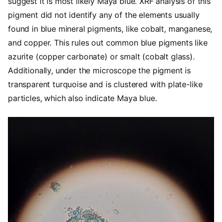
suggest it is most likely Maya blue. XRF analysis of this
pigment did not identify any of the elements usually
found in blue mineral pigments, like cobalt, manganese,
and copper. This rules out common blue pigments like
azurite (copper carbonate) or smalt (cobalt glass).
Additionally, under the microscope the pigment is
transparent turquoise and is clustered with plate-like
particles, which also indicate Maya blue.