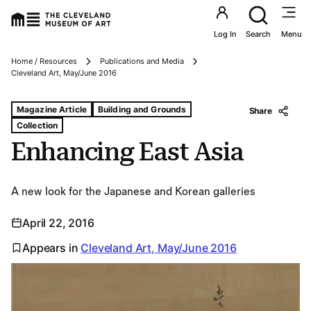
Utility an
Log In
Search
Menu
Home / Resources
Publications and Media
Breadcrumbs
Cleveland Art, May/June 2016
Tags For: Enhancing East Asia
Magazine Article
Building and Grounds
Share
Collection
Enhancing East Asia
A new look for the Japanese and Korean galleries
April 22, 2016
Appears in
Cleveland Art, May/June 2016