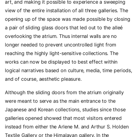
art, and making it possible to experience a sweeping
view of the entire installation of all three galleries. The
opening up of the space was made possible by closing
a pair of sliding glass doors that led out to the alleé
overlooking the atrium. Thus internal walls are no
longer needed to prevent uncontrolled light from
reaching the highly light-sensitive collections. The
works can now be displayed to best effect within
logical narratives based on culture, media, time periods,
and of course, aesthetic pleasure.
Although the sliding doors from the atrium originally
were meant to serve as the main entrance to the
Japanese and Korean collections, studies since those
galleries opened showed that most visitors entered
instead from either the Arlene M. and Arthur S. Holden
Textile Gallery or the Himalayan gallery. In the