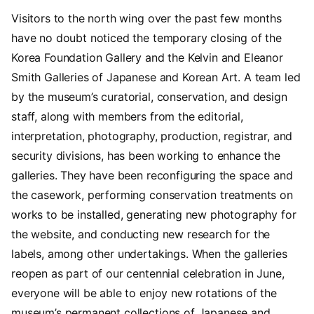
Visitors to the north wing over the past few months
have no doubt noticed the temporary closing of the
Korea Foundation Gallery and the Kelvin and Eleanor
Smith Galleries of Japanese and Korean Art. A team led
by the museum’s curatorial, conservation, and design
staff, along with members from the editorial,
interpretation, photography, production, registrar, and
security divisions, has been working to enhance the
galleries. They have been reconfiguring the space and
the casework, performing conservation treatments on
works to be installed, generating new photography for
the website, and conducting new research for the
labels, among other undertakings. When the galleries
reopen as part of our centennial celebration in June,
everyone will be able to enjoy new rotations of the
museum’s permanent collections of Japanese and