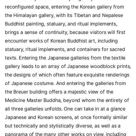
reconfigured space, entering the Korean gallery from
the Himalayan gallery, with its Tibetan and Nepalese
Buddhist painting, statuary, and ritual implements,
brings a sense of continuity, because visitors will first
encounter works of Korean Buddhist art, including
statuary, ritual implements, and containers for sacred
texts. Entering the Japanese galleries from the textile
gallery leads to an array of Japanese woodblock prints,
the designs of which often feature exquisite renderings
of Japanese costume. And entering the galleries from
the Breuer building offers a majestic view of the
Medicine Master Buddha, beyond whom the entirety of
all three galleries unfolds. One can take in at a glance
Japanese and Korean screens, at once formally similar
but technically and stylistically diverse, as well as a
panorama of the many other works on view, including