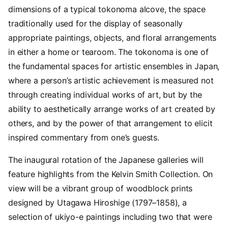
dimensions of a typical tokonoma alcove, the space
traditionally used for the display of seasonally
appropriate paintings, objects, and floral arrangements
in either a home or tearoom. The tokonoma is one of
the fundamental spaces for artistic ensembles in Japan,
where a person’s artistic achievement is measured not
through creating individual works of art, but by the
ability to aesthetically arrange works of art created by
others, and by the power of that arrangement to elicit
inspired commentary from one’s guests.
The inaugural rotation of the Japanese galleries will
feature highlights from the Kelvin Smith Collection. On
view will be a vibrant group of woodblock prints
designed by Utagawa Hiroshige (
1797
–
1858
), a
selection of ukiyo-e paintings including two that were