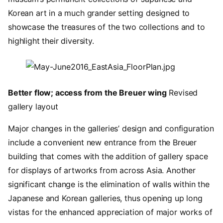
Korean art in a much grander setting designed to
showcase the treasures of the two collections and to
highlight their diversity.
Image
Better flow; access from the Breuer wing
Revised
gallery layout
Major changes in the galleries’ design and configuration
include a convenient new entrance from the Breuer
building that comes with the addition of gallery space
for displays of artworks from across Asia. Another
significant change is the elimination of walls within the
Japanese and Korean galleries, thus opening up long
vistas for the enhanced appreciation of major works of