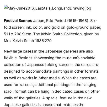
Image
Festival Scenes
Japan, Edo Period (1615–1868). Six-
fold screen; ink, color, and gold on gold-ground paper;
51.1 x 208.9 cm. The Kelvin Smith Collection, given by
Mrs. Kelvin Smith 1985.279
New large cases in the Japanese galleries are also
flexible. Besides showcasing the museum’s enviable
collection of Japanese folding screens, the cases are
designed to accommodate paintings in other formats,
as well as works in other media. When the cases are
used for screens, additional paintings in the hanging
scroll format can be hung in dedicated cases on other
walls of the galleries. A special feature in the new
Japanese galleries is a case that matches the