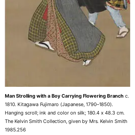
Man Strolling with a Boy Carrying Flowering Branch
c.
1810. Kitagawa Fujimaro (Japanese, 1790–1850).
Hanging scroll; ink and color on silk; 180.4 x 48.3 cm.
The Kelvin Smith Collection, given by Mrs. Kelvin Smith
1985.256