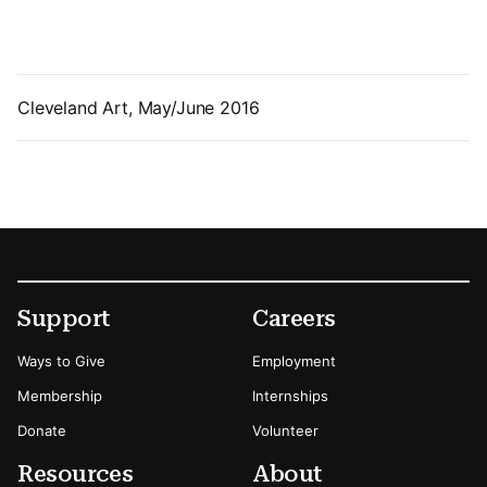
Cleveland Art, May/June 2016
Footer
Secondary Menu Options
Support
Careers
Ways to Give
Employment
Membership
Internships
Donate
Volunteer
Resources
About