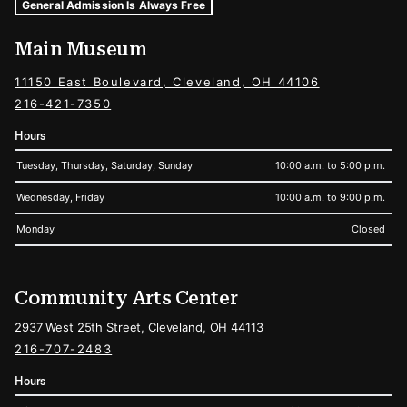
Museum Hours and Locations
Tags For: Hours and Locations
General Admission Is Always Free
Main Museum
11150 East Boulevard, Cleveland, OH 44106
216-421-7350
Hours
Tuesday, Thursday, Saturday, Sunday
10:00 a.m. to 5:00 p.m.
Wednesday, Friday
10:00 a.m. to 9:00 p.m.
Monday
Closed
Community Arts Center
2937 West 25th Street, Cleveland, OH 44113
216-707-2483
Hours