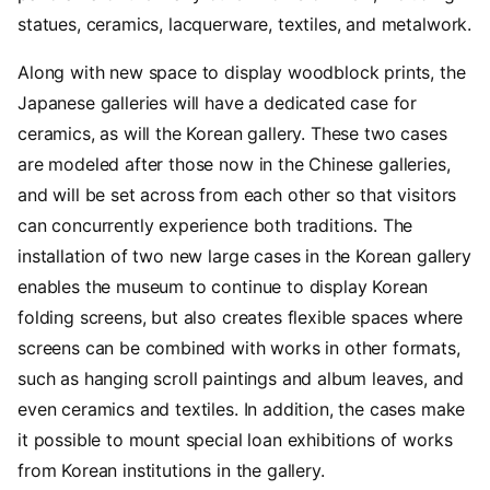
statues, ceramics, lacquerware, textiles, and metalwork.
Along with new space to display woodblock prints, the
Japanese galleries will have a dedicated case for
ceramics, as will the Korean gallery. These two cases
are modeled after those now in the Chinese galleries,
and will be set across from each other so that visitors
can concurrently experience both traditions. The
installation of two new large cases in the Korean gallery
enables the museum to continue to display Korean
folding screens, but also creates flexible spaces where
screens can be combined with works in other formats,
such as hanging scroll paintings and album leaves, and
even ceramics and textiles. In addition, the cases make
it possible to mount special loan exhibitions of works
from Korean institutions in the gallery.