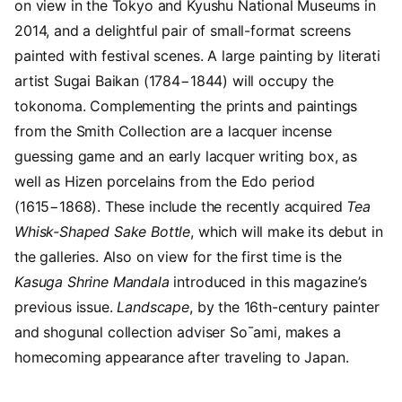
on view in the Tokyo and Kyushu National Museums in
2014
, and a delightful pair of small-format screens
painted with festival scenes. A large painting by literati
artist Sugai Baikan (
1784
−
1844
) will occupy the
tokonoma. Complementing the prints and paintings
from the Smith Collection are a lacquer incense
guessing game and an early lacquer writing box, as
well as Hizen porcelains from the Edo period
(
1615
−
1868
). These include the recently acquired
Tea
Whisk-Shaped Sake Bottle
, which will make its debut in
the galleries. Also on view for the first time is the
Kasuga Shrine Mandala
introduced in this magazine’s
previous issue.
Landscape
, by the
16
th-century painter
and shogunal collection adviser So¯ami, makes a
homecoming appearance after traveling to Japan.