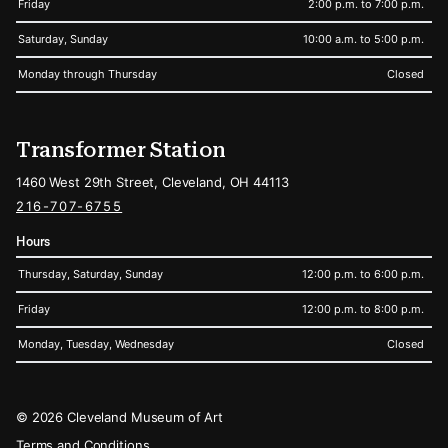
Friday
2:00 p.m. to 7:00 p.m.
Saturday, Sunday
10:00 a.m. to 5:00 p.m.
Monday through Thursday
Closed
Transformer Station
1460 West 29th Street, Cleveland, OH 44113
216-707-6755
Hours
Thursday, Saturday, Sunday
12:00 p.m. to 6:00 p.m.
Friday
12:00 p.m. to 8:00 p.m.
Monday, Tuesday, Wednesday
Closed
Legal
© 2026 Cleveland Museum of Art
Terms and Conditions