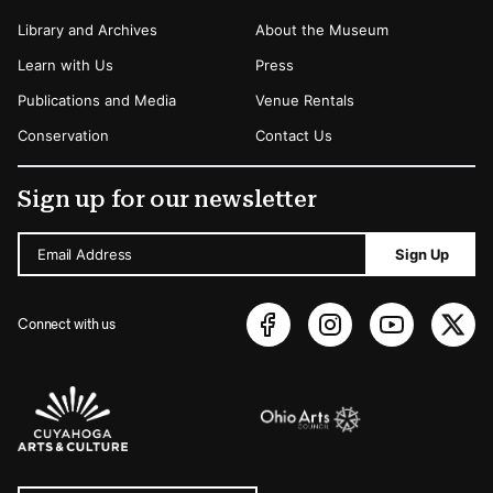
Library and Archives
About the Museum
Learn with Us
Press
Publications and Media
Venue Rentals
Conservation
Contact Us
Sign up for our newsletter
Email Address
Sign Up
Connect with us
Sponsors Logos