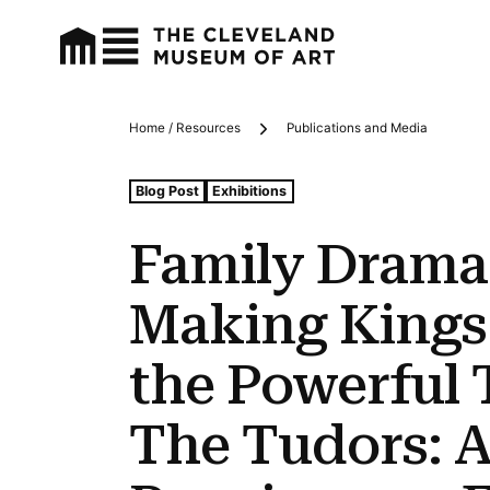
Home / Resources
Publications and Media
Breadcrumbs
Tags For: Family Drama: Meet the Taste-making Kings 
Blog Post
Exhibitions
Family Drama:
Making Kings
the Powerful 
The Tudors: A