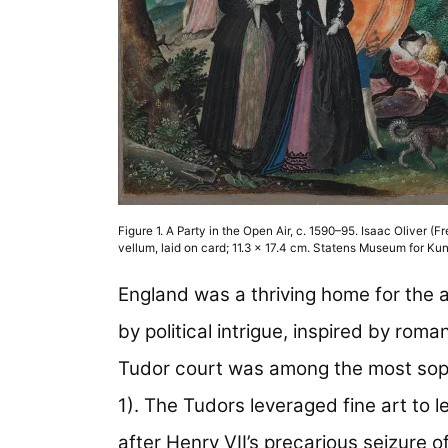
Figure 1. A Party in the Open Air, c. 1590–95. Isaac Oliver (F
vellum, laid on card; 11.3 x 17.4 cm. Statens Museum for 
England was a thriving home for the a
by political intrigue, inspired by roman
Tudor court was among the most sophis
1). The Tudors leveraged fine art to l
after Henry VII’s precarious seizure o