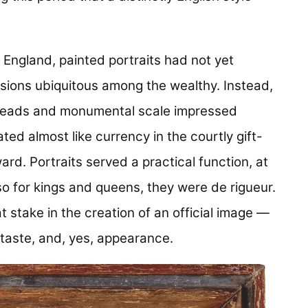
e England, painted portraits had not yet
sions ubiquitous among the wealthy. Instead,
 threads and monumental scale impressed
ed almost like currency in the courtly gift-
ard. Portraits served a practical function, at
o for kings and queens, they were de rigueur.
stake in the creation of an official image —
, taste, and, yes, appearance.