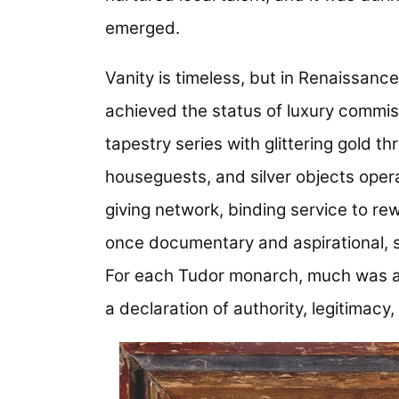
emerged.
Vanity is timeless, but in Renaissanc
achieved the status of luxury commis
tapestry series with glittering gold
houseguests, and silver objects operat
giving network, binding service to rew
once documentary and aspirational, s
For each Tudor monarch, much was at 
a declaration of authority, legitimacy