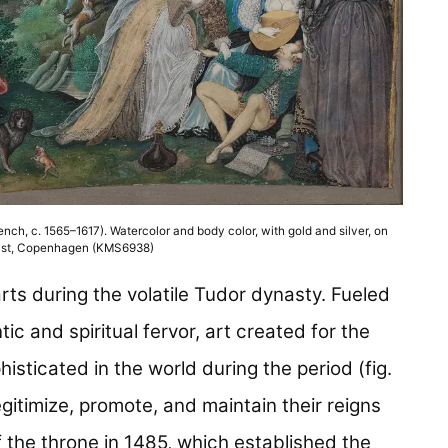
rench, c. 1565–1617). Watercolor and body color, with gold and silver, on
Kunst, Copenhagen (KMS6938)
rts during the volatile Tudor dynasty. Fueled
tic and spiritual fervor, art created for the
ticated in the world during the period (fig.
egitimize, promote, and maintain their reigns
f the throne in 1485, which established the