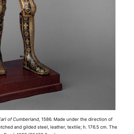
 Earl of Cumberland
, 1586. Made under the direction of
ched and gilded steel, leather, textile; h. 176.5 cm. The