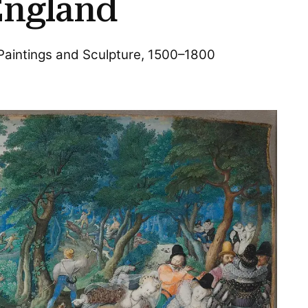
England
 Paintings and Sculpture, 1500–1800