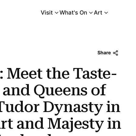
Visit
What's On
Art
Main Menu
and Queens of the Powerful Tudor Dynasty In The Tudors: Art and Majesty 
Share
 Meet the Taste-
 and Queens of
Tudor Dynasty in
rt and Majesty in