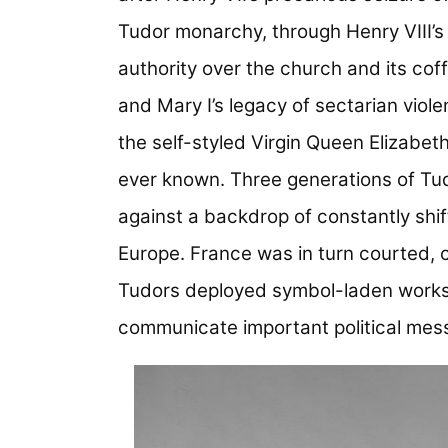
Tudor monarchy, through Henry VIII’s
authority over the church and its cof
and Mary I’s legacy of sectarian viol
the self-styled Virgin Queen Elizabe
ever known. Three generations of Tu
against a backdrop of constantly shift
Europe. France was in turn courted, c
Tudors deployed symbol-laden works o
communicate important political mes