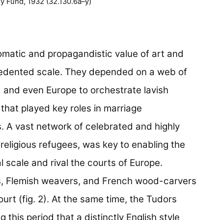
 Fund, 1932 (32.130.6a–y)
matic and propagandistic value of art and
ecedented scale. They depended on a web of
 and even Europe to orchestrate lavish
 that played key roles in marriage
. A vast network of celebrated and highly
y religious refugees, was key to enabling the
 scale and rival the courts of Europe.
rs, Flemish weavers, and French wood-carvers
urt (fig. 2). At the same time, the Tudors
g this period that a distinctly English style