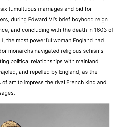
 six tumultuous marriages and bid for
fers, during Edward VI’s brief boyhood reign
ence, and concluding with the death in 1603 of
th I, the most powerful woman England had
dor monarchs navigated religious schisms
ing political relationships with mainland
ajoled, and repelled by England, as the
f art to impress the rival French king and
sages.