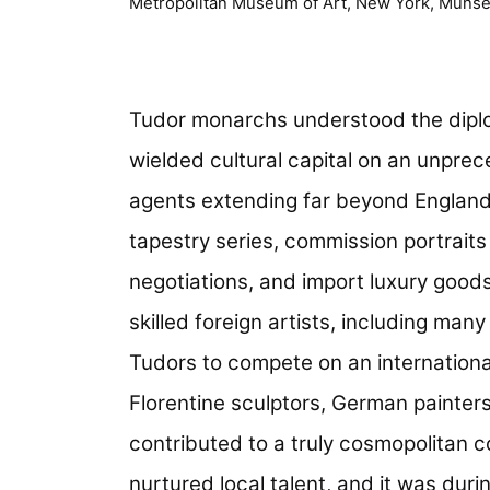
Metropolitan Museum of Art, New York, Munsey
Tudor monarchs understood the diplo
wielded cultural capital on an unpr
agents extending far beyond England
tapestry series, commission portraits
negotiations, and import luxury goods
skilled foreign artists, including man
Tudors to compete on an international
Florentine sculptors, German painte
contributed to a truly cosmopolitan co
nurtured local talent, and it was durin