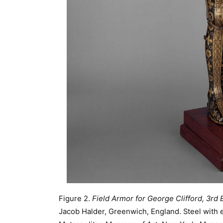
Figure 2.
Field Armor for George Clifford, 3rd
Jacob Halder, Greenwich, England. Steel with et