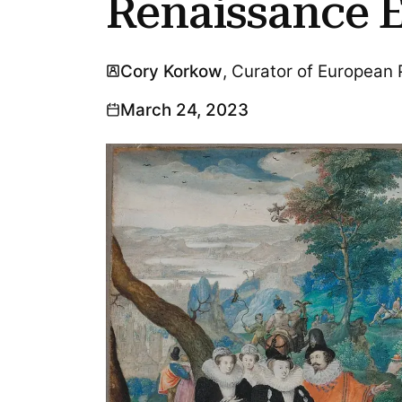
Renaissance 
Cory Korkow
, Curator of European
March 24, 2023