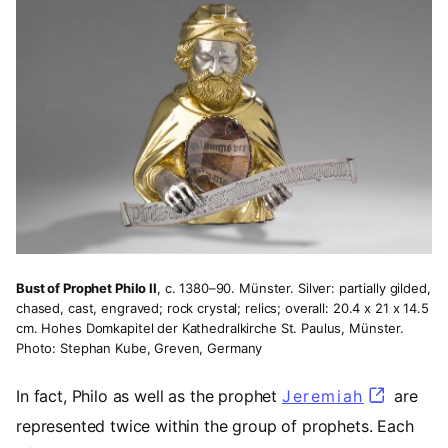
Bust of Prophet Philo II
, c. 1380–90. Münster. Silver: partially gilded,
chased, cast, engraved; rock crystal; relics; overall: 20.4 x 21 x 14.5
cm. Hohes Domkapitel der Kathedralkirche St. Paulus, Münster.
Photo: Stephan Kube, Greven, Germany
In fact, Philo as well as the prophet
Jeremiah
(opens i
are
represented twice within the group of prophets. Each