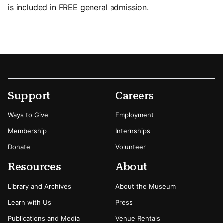
is included in FREE general admission.
Footer
Secondary Menu Options
Support
Careers
Ways to Give
Employment
Membership
Internships
Donate
Volunteer
Resources
About
Library and Archives
About the Museum
Learn with Us
Press
Publications and Media
Venue Rentals