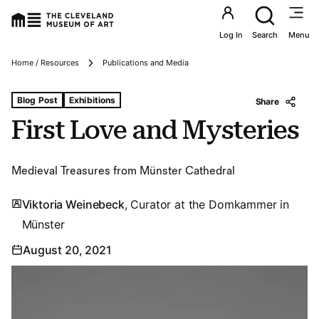
Utility an
Log In
Search
Menu
Breadcrumbs
Home / Resources
Publications and Media
Tags For: First Love and Mysteries
Blog Post
Exhibitions
Share
First Love and Mysteries
Medieval Treasures from Münster Cathedral
Viktoria Weinebeck
, Curator at the Domkammer in
Münster
August 20, 2021