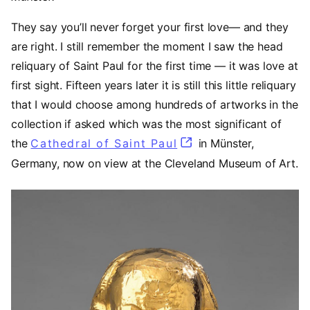
They say you’ll never forget your first love— and they
are right. I still remember the moment I saw the head
reliquary of Saint Paul for the first time — it was love at
first sight. Fifteen years later it is still this little reliquary
that I would choose among hundreds of artworks in the
collection if asked which was the most significant of
the
Cathedral of Saint Paul
(opens in a new tab
in Münster,
Germany, now on view at the Cleveland Museum of Art.