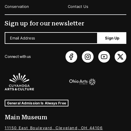
Conservation
Contact Us
Sign up for our newsletter
Email Address
Sign Up
Connect with us
Sponsors Logos
Museum Hours and Locations
Tags For: Hours and Locations
General Admission Is Always Free
Main Museum
11150 East Boulevard, Cleveland, OH 44106