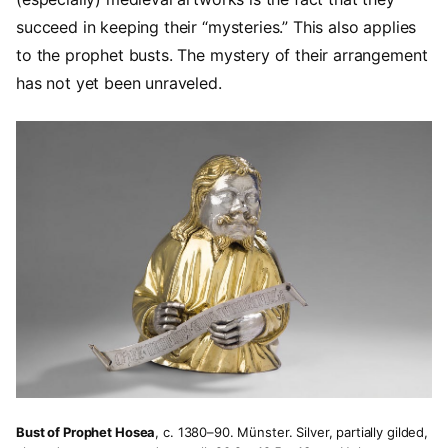
succeed in keeping their “mysteries.” This also applies
to the prophet busts. The mystery of their arrangement
has not yet been unraveled.
Bust of Prophet Hosea
, c. 1380–90. Münster. Silver, partially gilded,