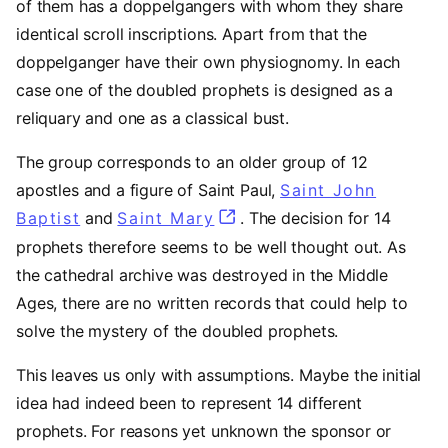
of them has a doppelgangers with whom they share
identical scroll inscriptions. Apart from that the
doppelganger have their own physiognomy. In each
case one of the doubled prophets is designed as a
reliquary and one as a classical bust.
The group corresponds to an older group of 12
apostles and a figure of Saint Paul,
Saint John
Baptist
(opens in a new tab)
and
Saint Mary
(opens in a new tab)
. The decision for 14
prophets therefore seems to be well thought out. As
the cathedral archive was destroyed in the Middle
Ages, there are no written records that could help to
solve the mystery of the doubled prophets.
This leaves us only with assumptions. Maybe the initial
idea had indeed been to represent 14 different
prophets. For reasons yet unknown the sponsor or