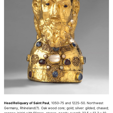
Head Reliquary of Saint Paul
, 1050–75 and 1225–50. Northwest
Germany, Rhineland(?). Oak wood core; gold; silver: gilded, chased;
copper; inlaid with filigree, stones, pearls; overall: 22.5 x 12.2 x 10