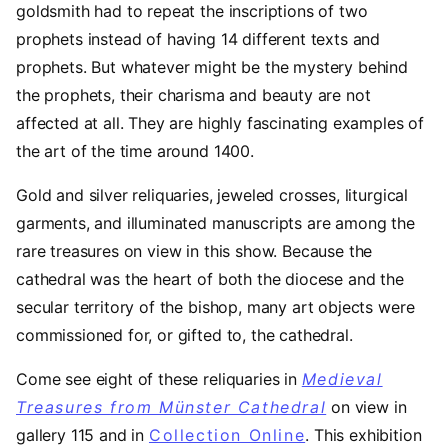
goldsmith had to repeat the inscriptions of two
prophets instead of having 14 different texts and
prophets. But whatever might be the mystery behind
the prophets, their charisma and beauty are not
affected at all. They are highly fascinating examples of
the art of the time around 1400.
Gold and silver reliquaries, jeweled crosses, liturgical
garments, and illuminated manuscripts are among the
rare treasures on view in this show. Because the
cathedral was the heart of both the diocese and the
secular territory of the bishop, many art objects were
commissioned for, or gifted to, the cathedral.
Come see eight of these reliquaries in
Medieval
Treasures from Münster Cathedral
on view in
gallery 115 and in
Collection Online
. This exhibition