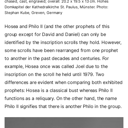
chased, cast, engraved; overall: 20.2 x 19.5 x 13 cm. Hohes
Domkapitel der Kathedralkirche St. Paulus, Münster. Photo:
Stephan Kube, Greven, Germany
Hosea and Philo II (and the other prophets of this
group except for David and Daniel) can only be
identified by the inscription scrolls they hold. However,
some scrolls have been rearranged from one prophet
to another in the past decades and centuries. For
example, Hosea once was called Joel due to the
inscription on the scroll he held until 1979. Two
differences are evident when comparing both exhibited
prophets: Hosea is a classical bust whereas Philo II
functions as a reliquary. On the other hand, the name
Philo II signifies that there is another Philo in the group.