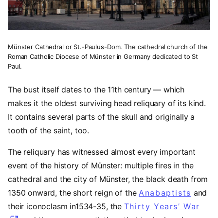
Münster Cathedral or St.-Paulus-Dom. The cathedral church of the
Roman Catholic Diocese of Münster in Germany dedicated to St
Paul.
The bust itself dates to the 11th century — which
makes it the oldest surviving head reliquary of its kind.
It contains several parts of the skull and originally a
tooth of the saint, too.
The reliquary has witnessed almost every important
event of the history of Münster: multiple fires in the
cathedral and the city of Münster, the black death from
1350 onward, the short reign of the
Anabaptists
(open
and
their iconoclasm in1534-35, the
Thirty Years’ War
(op