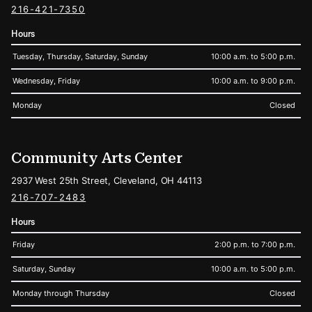
216-421-7350
Hours
Tuesday, Thursday, Saturday, Sunday
10:00 a.m. to 5:00 p.m.
Wednesday, Friday
10:00 a.m. to 9:00 p.m.
Monday
Closed
Community Arts Center
2937 West 25th Street, Cleveland, OH 44113
216-707-2483
Hours
Friday
2:00 p.m. to 7:00 p.m.
Saturday, Sunday
10:00 a.m. to 5:00 p.m.
Monday through Thursday
Closed