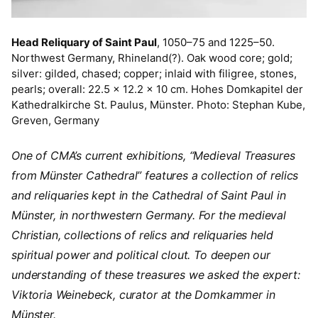
Head Reliquary of Saint Paul
, 1050–75 and 1225–50.
Northwest Germany, Rhineland(?). Oak wood core; gold;
silver: gilded, chased; copper; inlaid with filigree, stones,
pearls; overall: 22.5 x 12.2 x 10 cm. Hohes Domkapitel der
Kathedralkirche St. Paulus, Münster. Photo: Stephan Kube,
Greven, Germany
One of CMA’s current exhibitions, “Medieval Treasures
from Münster Cathedral” features a collection of relics
and reliquaries kept in the Cathedral of Saint Paul in
Münster, in northwestern Germany. For the medieval
Christian, collections of relics and reliquaries held
spiritual power and political clout. To deepen our
understanding of these treasures we asked the expert:
Viktoria Weinebeck, curator at the Domkammer in
Münster.