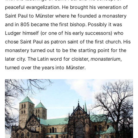
peaceful evangelization. He brought his veneration of
Saint Paul to Münster where he founded a monastery
and in 805 became the first bishop. Possibly it was
Ludger himself (or one of his early successors) who
chose Saint Paul as patron saint of the first church. His
monastery turned out to be the starting point for the
later city. The Latin word for cloister,
monasterium
,
turned over the years into
Münster
.