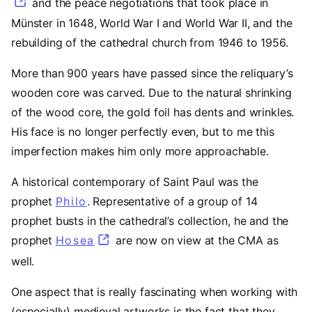
and the peace negotiations that took place in
Münster in 1648, World War I and World War II, and the
rebuilding of the cathedral church from 1946 to 1956.
More than 900 years have passed since the reliquary’s
wooden core was carved. Due to the natural shrinking
of the wood core, the gold foil has dents and wrinkles.
His face is no longer perfectly even, but to me this
imperfection makes him only more approachable.
A historical contemporary of Saint Paul was the
prophet
Philo
(opens in a new tab)
. Representative of a group of 14
prophet busts in the cathedral’s collection, he and the
prophet
Hosea
(opens in a new tab)
are now on view at the CMA as
well.
One aspect that is really fascinating when working with
(especially) medieval artworks is the fact that they