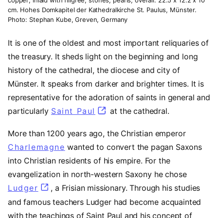
cm. Hohes Domkapitel der Kathedralkirche St. Paulus, Münster.
Photo: Stephan Kube, Greven, Germany
It is one of the oldest and most important reliquaries of
the treasury. It sheds light on the beginning and long
history of the cathedral, the diocese and city of
Münster. It speaks from darker and brighter times. It is
representative for the adoration of saints in general and
particularly
Saint Paul
(opens in a new tab)
at the cathedral.
More than 1200 years ago, the Christian emperor
Charlemagne
(opens in a new tab)
wanted to convert the pagan Saxons
into Christian residents of his empire. For the
evangelization in north-western Saxony he chose
Ludger
(opens in a new tab)
, a Frisian missionary. Through his studies
and famous teachers Ludger had become acquainted
with the teachings of Saint Paul and his concept of