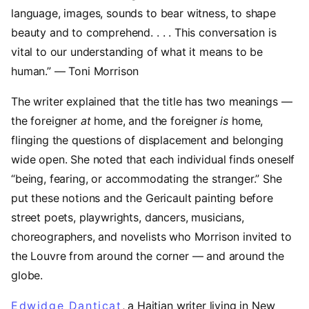
language, images, sounds to bear witness, to shape
beauty and to comprehend. . . . This conversation is
vital to our understanding of what it means to be
human.” — Toni Morrison
The writer explained that the title has two meanings —
the foreigner
at
home, and the foreigner
is
home,
flinging the questions of displacement and belonging
wide open. She noted that each individual finds oneself
“being, fearing, or accommodating the stranger.” She
put these notions and the Gericault painting before
street poets, playwrights, dancers, musicians,
choreographers, and novelists who Morrison invited to
the Louvre from around the corner — and around the
globe.
Edwidge Danticat
(opens in a new tab)
, a Haitian writer living in New