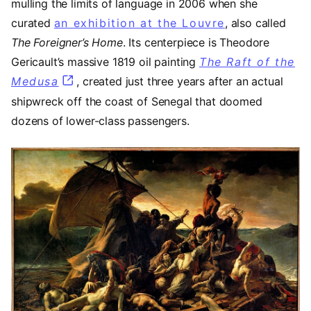
mulling the limits of language in 2006 when she
curated
an exhibition at the Louvre
(opens in a 
, also called
The Foreigner’s Home
. Its centerpiece is Theodore
Gericault’s massive 1819 oil painting
The Raft of the
Medusa
(opens in a new tab)
, created just three years after an actual
shipwreck off the coast of Senegal that doomed
dozens of lower-class passengers.