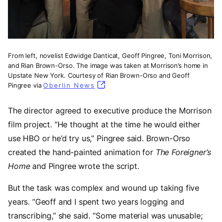
From left, novelist Edwidge Danticat, Geoff Pingree, Toni Morrison,
and Rian Brown-Orso. The image was taken at Morrison’s home in
Upstate New York. Courtesy of Rian Brown-Orso and Geoff
Pingree via
Oberlin News
(opens in a new tab)
The director agreed to executive produce the Morrison
film project. “He thought at the time he would either
use HBO or he’d try us,” Pingree said. Brown-Orso
created the hand-painted animation for
The Foreigner’s
Home
and Pingree wrote the script.
But the task was complex and wound up taking five
years. “Geoff and I spent two years logging and
transcribing,” she said. “Some material was unusable;