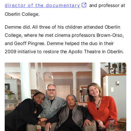
director of the documentary
(opens in a new t
and professor at
Oberlin College.
Demme did. All three of his children attended Oberlin
College, where he met cinema professors Brown-Orso,
and Geoff Pingree. Demme helped the duo in their
2009 initiative to restore the Apollo Theatre in Oberlin.