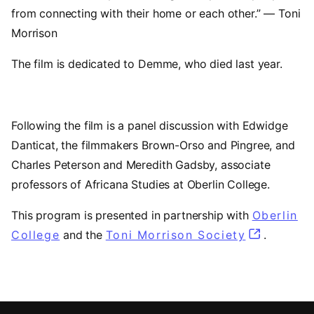
from connecting with their home or each other.” — Toni
Morrison
The film is dedicated to Demme, who died last year.
Following the film is a panel discussion with Edwidge
Danticat, the filmmakers Brown-Orso and Pingree, and
Charles Peterson and Meredith Gadsby, associate
professors of Africana Studies at Oberlin College.
This program is presented in partnership with
Oberlin
College
(opens in a new tab)
and the
Toni Morrison Society
(opens in 
.