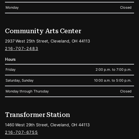
Monday
Closed
Community Arts Center
2937 West 25th Street, Cleveland, OH 44113
216-707-2483
Hours
Friday
2:00 p.m. to 7:00 p.m.
Saturday, Sunday
10:00 a.m. to 5:00 p.m.
Monday through Thursday
Closed
Transformer Station
1460 West 29th Street, Cleveland, OH 44113
216-707-6755