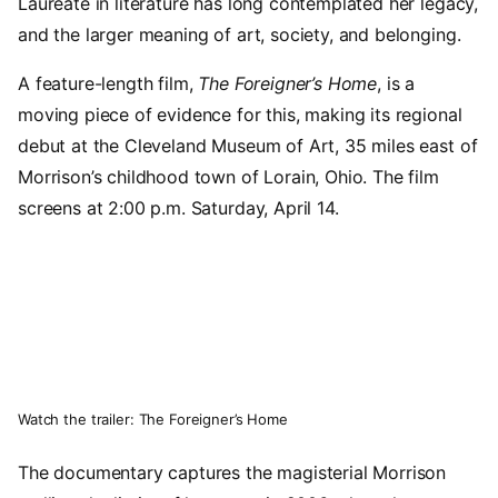
Laureate in literature has long contemplated her legacy,
and the larger meaning of art, society, and belonging.
A feature-length film,
The Foreigner’s Home
, is a
moving piece of evidence for this, making its regional
debut at the Cleveland Museum of Art, 35 miles east of
Morrison’s childhood town of Lorain, Ohio. The film
screens at 2:00 p.m. Saturday, April 14.
Video URL
Watch the trailer: The Foreigner’s Home
The documentary captures the magisterial Morrison