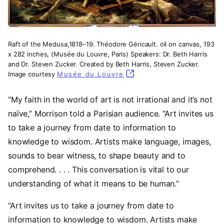
Raft of the Medusa,1818–19. Théodore Géricault. oil on canvas, 193
x 282 inches, (Musée du Louvre, Paris) Speakers: Dr. Beth Harris
and Dr. Steven Zucker. Created by Beth Harris, Steven Zucker.
Image courtesy
Musée du Louvre
(opens in a new tab)
“My faith in the world of art is not irrational and it’s not
naïve,” Morrison told a Parisian audience. “Art invites us
to take a journey from date to information to
knowledge to wisdom. Artists make language, images,
sounds to bear witness, to shape beauty and to
comprehend. . . . This conversation is vital to our
understanding of what it means to be human.”
“Art invites us to take a journey from date to
information to knowledge to wisdom. Artists make