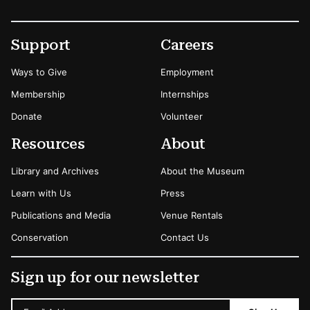
Footer
Secondary Menu Options
Support
Careers
Ways to Give
Employment
Membership
Internships
Donate
Volunteer
Resources
About
Library and Archives
About the Museum
Learn with Us
Press
Publications and Media
Venue Rentals
Conservation
Contact Us
Sign up for our newsletter