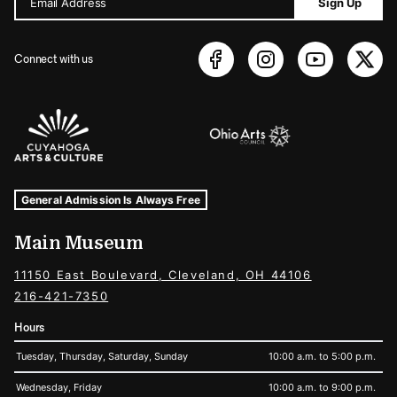
Email Address
Sign Up
Connect with us
Sponsors Logos
Museum Hours and Locations
Tags For: Hours and Locations
General Admission Is Always Free
Main Museum
11150 East Boulevard, Cleveland, OH 44106
216-421-7350
Hours
Tuesday, Thursday, Saturday, Sunday
10:00 a.m. to 5:00 p.m.
Wednesday, Friday
10:00 a.m. to 9:00 p.m.