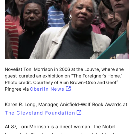
Novelist Toni Morrison in 2006 at the Louvre, where she
guest-curated an exhibition on “The Foreigner’s Home.”
Photo credit: Courtesy of Rian Brown-Orso and Geoff
Pingree via
Oberlin News
Karen R. Long, Manager, Anisfield-Wolf Book Awards at
The Cleveland Foundation
(opens in a new tab)
At 87, Toni Morrison is a direct woman. The Nobel