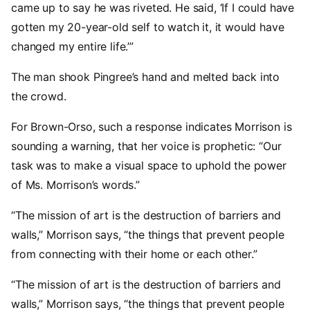
came up to say he was riveted. He said, ‘If I could have
gotten my 20-year-old self to watch it, it would have
changed my entire life.’”
The man shook Pingree’s hand and melted back into
the crowd.
For Brown-Orso, such a response indicates Morrison is
sounding a warning, that her voice is prophetic: “Our
task was to make a visual space to uphold the power
of Ms. Morrison’s words.”
“The mission of art is the destruction of barriers and
walls,” Morrison says, “the things that prevent people
from connecting with their home or each other.”
“The mission of art is the destruction of barriers and
walls,” Morrison says, “the things that prevent people