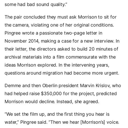
some had bad sound quality.”
The pair concluded they must ask Morrison to sit for
the camera, violating one of her original conditions.
Pingree wrote a passionate two-page letter in
November 2014, making a case for a new interview. In
their letter, the directors asked to build 20 minutes of
archival materials into a film commensurate with the
ideas Morrison explored. In the intervening years,
questions around migration had become more urgent.
Demme and then Oberlin president Marvin Krislov, who
had helped raise $350,000 for the project, predicted
Morrison would decline. Instead, she agreed.
“We set the film up, and the first thing you hear is
water,” Pingree said. “Then we hear [Morrison’s] voice.