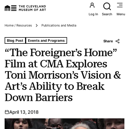
Utility an
Log In
Search
Menu
Breadcrumbs
Home / Resources
Publications and Media
Tags For: “the Foreigner’s Home” Film at Cma Explores Ton
Blog Post
Events and Programs
Share
“The Foreigner’s Home”
Film at CMA Explores
Toni Morrison’s Vision &
Art’s Ability to Break
Down Barriers
April 13, 2018