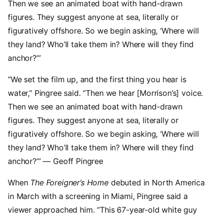
Then we see an animated boat with hand-drawn
figures. They suggest anyone at sea, literally or
figuratively offshore. So we begin asking, ‘Where will
they land? Who’ll take them in? Where will they find
anchor?’”
“We set the film up, and the first thing you hear is
water,” Pingree said. “Then we hear [Morrison’s] voice.
Then we see an animated boat with hand-drawn
figures. They suggest anyone at sea, literally or
figuratively offshore. So we begin asking, ‘Where will
they land? Who’ll take them in? Where will they find
anchor?’” — Geoff Pingree
When
The Foreigner’s Home
debuted in North America
in March with a screening in Miami, Pingree said a
viewer approached him. “This 67-year-old white guy