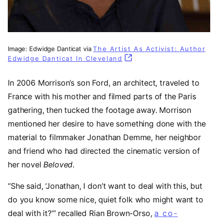
Image: Edwidge Danticat via
The Artist As Activist: Author
Edwidge Danticat In Cleveland
(opens in a new tab)
In 2006 Morrison’s son Ford, an architect, traveled to
France with his mother and filmed parts of the Paris
gathering, then tucked the footage away. Morrison
mentioned her desire to have something done with the
material to filmmaker Jonathan Demme, her neighbor
and friend who had directed the cinematic version of
her novel
Beloved
.
“She said, ‘Jonathan, I don’t want to deal with this, but
do you know some nice, quiet folk who might want to
deal with it?’” recalled Rian Brown-Orso,
a co-