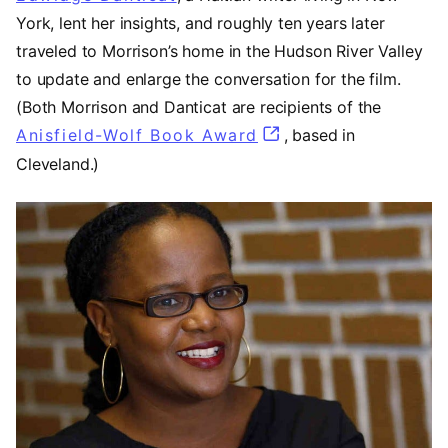
York, lent her insights, and roughly ten years later
traveled to Morrison’s home in the Hudson River Valley
to update and enlarge the conversation for the film.
(Both Morrison and Danticat are recipients of the
Anisfield-Wolf Book Award
(opens in a new tab
, based in
Cleveland.)