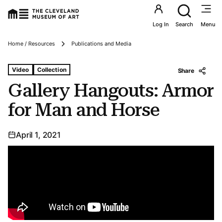
Utility an
Log In
Search
Menu
Breadcrumbs
Home / Resources
Publications and Media
Tags For: Gallery Hangouts: Armor for Man and Horse
Video
Collection
Share
Gallery Hangouts: Armor
for Man and Horse
April 1, 2021