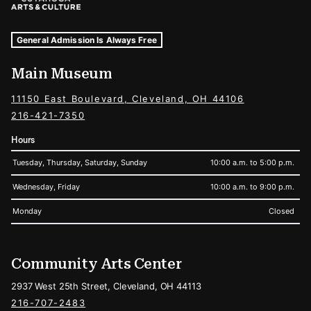
Museum Hours and Locations
Tags For: Hours and Locations
General Admission Is Always Free
Main Museum
11150 East Boulevard, Cleveland, OH 44106
216-421-7350
Hours
Tuesday, Thursday, Saturday, Sunday
10:00 a.m. to 5:00 p.m.
Wednesday, Friday
10:00 a.m. to 9:00 p.m.
Monday
Closed
Community Arts Center
2937 West 25th Street, Cleveland, OH 44113
216-707-2483