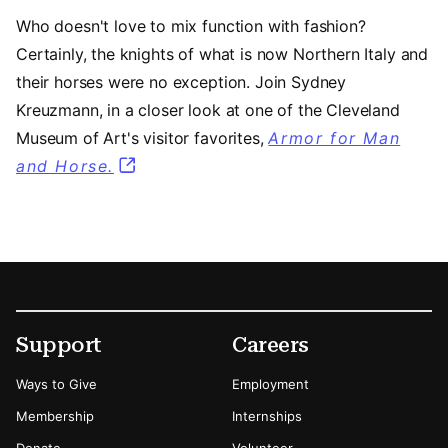
Who doesn't love to mix function with fashion?
Certainly, the knights of what is now Northern Italy and
their horses were no exception. Join Sydney
Kreuzmann, in a closer look at one of the Cleveland
Museum of Art's visitor favorites,
Armor for Man
and Horse.
Footer
Secondary Menu Options
Support
Careers
Ways to Give
Employment
Membership
Internships
Donate
Volunteer