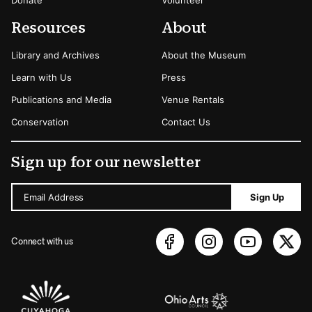
Resources
About
Library and Archives
About the Museum
Learn with Us
Press
Publications and Media
Venue Rentals
Conservation
Contact Us
Sign up for our newsletter
Email Address
Sign Up
Connect with us
Sponsors Logos