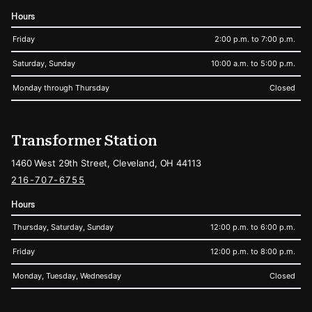
Hours
Friday
2:00 p.m. to 7:00 p.m.
Saturday, Sunday
10:00 a.m. to 5:00 p.m.
Monday through Thursday
Closed
Transformer Station
1460 West 29th Street, Cleveland, OH 44113
216-707-6755
Hours
Thursday, Saturday, Sunday
12:00 p.m. to 6:00 p.m.
Friday
12:00 p.m. to 8:00 p.m.
Monday, Tuesday, Wednesday
Closed