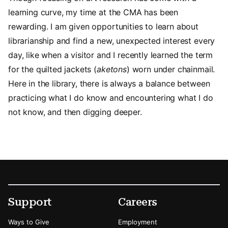
learning curve, my time at the CMA has been
rewarding. I am given opportunities to learn about
librarianship and find a new, unexpected interest every
day, like when a visitor and I recently learned the term
for the quilted jackets (
aketons
) worn under chainmail.
Here in the library, there is always a balance between
practicing what I do know and encountering what I do
not know, and then digging deeper.
Footer
Secondary Menu Options
Support
Careers
Ways to Give
Employment