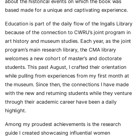
about the historical events on which the book was
based made for a unique and captivating experience.
Education is part of the daily flow of the Ingalls Library
because of the connection to CWRU’s joint program in
art history and museum studies. Each year, as the joint
program’s main research library, the CMA library
welcomes a new cohort of master’s and doctorate
students. This past August, I crafted their orientation
while pulling from experiences from my first month at
the museum. Since then, the connections I have made
with the new and returning students while they venture
through their academic career have been a daily
highlight.
Among my proudest achievements is the research
guide I created showcasing influential women