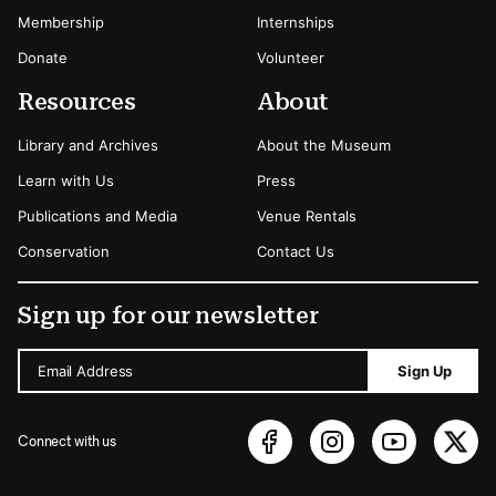
Membership
Internships
Donate
Volunteer
Resources
About
Library and Archives
About the Museum
Learn with Us
Press
Publications and Media
Venue Rentals
Conservation
Contact Us
Sign up for our newsletter
Email Address
Sign Up
Connect with us