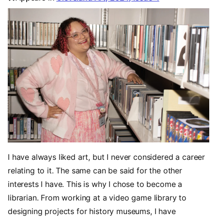
I have always liked art, but I never considered a career
relating to it. The same can be said for the other
interests I have. This is why I chose to become a
librarian. From working at a video game library to
designing projects for history museums, I have