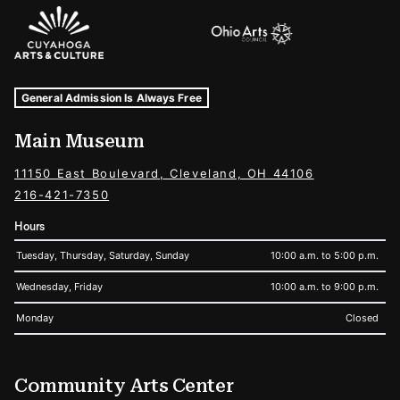
Sponsors Logos
Museum Hours and Locations
Tags For: Hours and Locations
General Admission Is Always Free
Main Museum
11150 East Boulevard, Cleveland, OH 44106
216-421-7350
Hours
Tuesday, Thursday, Saturday, Sunday
10:00 a.m. to 5:00 p.m.
Wednesday, Friday
10:00 a.m. to 9:00 p.m.
Monday
Closed
Community Arts Center