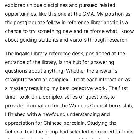
explored unique disciplines and pursued related
opportunities, like this one at the CMA. My position as
the postgraduate fellow in reference librarianship is a
chance to try something new and reinforce what I know
about guiding students and visitors through research.
The Ingalls Library reference desk, positioned at the
entrance of the library, is the hub for answering
questions about anything. Whether the answer is
straightforward or complex, I treat each interaction as
a mystery requiring my best detective work. The first
time I took on a complex series of questions, to
provide information for the Womens Council book club,
I finished with a newfound understanding and
appreciation for Chinese porcelain. Studying the
fictional text the group had selected compared to facts