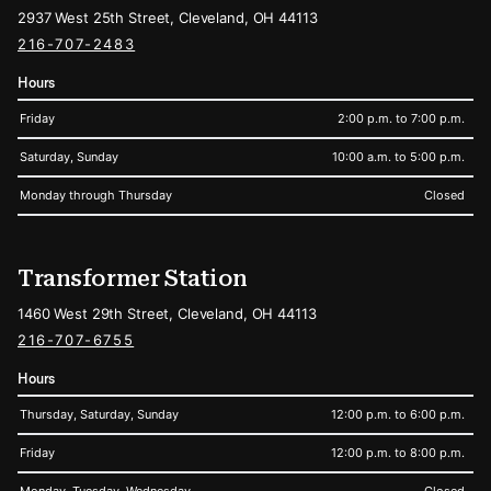
2937 West 25th Street, Cleveland, OH 44113
216-707-2483
Hours
Friday
2:00 p.m. to 7:00 p.m.
Saturday, Sunday
10:00 a.m. to 5:00 p.m.
Monday through Thursday
Closed
Transformer Station
1460 West 29th Street, Cleveland, OH 44113
216-707-6755
Hours
Thursday, Saturday, Sunday
12:00 p.m. to 6:00 p.m.
Friday
12:00 p.m. to 8:00 p.m.