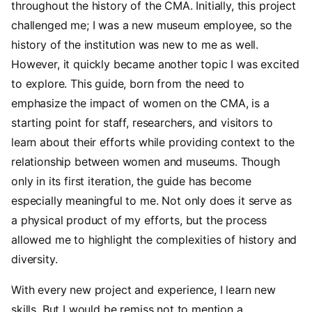
throughout the history of the CMA. Initially, this project
challenged me; I was a new museum employee, so the
history of the institution was new to me as well.
However, it quickly became another topic I was excited
to explore. This guide, born from the need to
emphasize the impact of women on the CMA, is a
starting point for staff, researchers, and visitors to
learn about their efforts while providing context to the
relationship between women and museums. Though
only in its first iteration, the guide has become
especially meaningful to me. Not only does it serve as
a physical product of my efforts, but the process
allowed me to highlight the complexities of history and
diversity.
With every new project and experience, I learn new
skills. But I would be remiss not to mention a