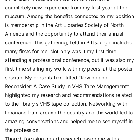
completely new experience from my first year at the
museum. Among the benefits connected to my position
is membership in the Art Libraries Society of North
America and the opportunity to attend their annual
conference. This gathering, held in Pittsburgh, included
many firsts for me. Not only was it my first time
attending a professional conference, but it was also my
first time sharing my work with my peers, at the poster
session. My presentation, titled “Rewind and
Reconsider: A Case Study in VHS Tape Management,”
highlighted my research and recommendations related
to the library’s VHS tape collection. Networking with
librarians from around the country and the world led to
amazing conversations and helped me to see myself in
the profession.
Though focusing on art research has come with a