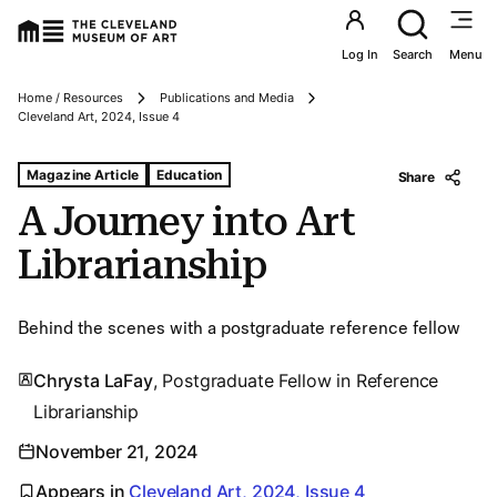
Utility an
Log In
Search
Menu
Home / Resources
Publications and Media
Breadcrumbs
Cleveland Art, 2024, Issue 4
Tags For: A Journey Into Art Librarianship
Magazine Article
Education
Share
A Journey into Art
Librarianship
Behind the scenes with a postgraduate reference fellow
Chrysta LaFay
, Postgraduate Fellow in Reference
Librarianship
November 21, 2024
Appears in
Cleveland Art, 2024, Issue 4