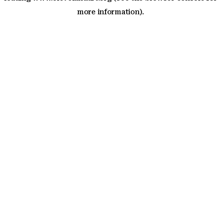
more information)
.