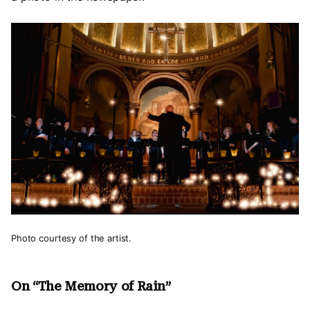
Photo courtesy of the artist.
On “The Memory of Rain”