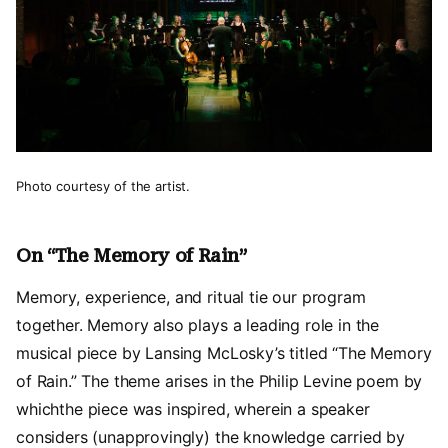
Photo courtesy of the artist.
On “The Memory of Rain”
Memory, experience, and ritual tie our program
together. Memory also plays a leading role in the
musical piece by Lansing McLosky’s titled “The Memory
of Rain.” The theme arises in the Philip Levine poem by
whichthe piece was inspired, wherein a speaker
considers (unapprovingly) the knowledge carried by