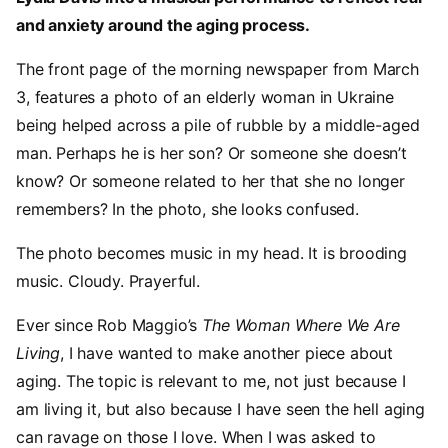
and anxiety around the aging process.
The front page of the morning newspaper from March
3, features a photo of an elderly woman in Ukraine
being helped across a pile of rubble by a middle-aged
man. Perhaps he is her son? Or someone she doesn’t
know? Or someone related to her that she no longer
remembers? In the photo, she looks confused.
The photo becomes music in my head. It is brooding
music. Cloudy. Prayerful.
Ever since Rob Maggio’s
The Woman Where We Are
Living
, I have wanted to make another piece about
aging. The topic is relevant to me, not just because I
am living it, but also because I have seen the hell aging
can ravage on those I love. When I was asked to