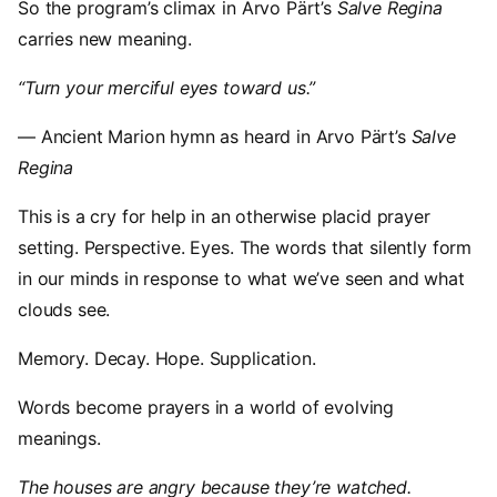
So the program’s climax in Arvo Pärt’s
Salve Regina
carries new meaning.
“Turn your merciful eyes toward us.”
— Ancient Marion hymn as heard in Arvo Pärt’s
Salve
Regina
This is a cry for help in an otherwise placid prayer
setting. Perspective. Eyes. The words that silently form
in our minds in response to what we’ve seen and what
clouds see.
Memory. Decay. Hope. Supplication.
Words become prayers in a world of evolving
meanings.
The houses are angry because they’re watched.