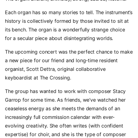
Each organ has so many stories to tell. The instrument’s
history is collectively formed by those invited to sit at
its bench. The organ is a wonderfully strange choice
for a secular piece about disintegrating worlds.
The upcoming concert was the perfect chance to make
a new piece for our friend and long-time resident
organist, Scott Dettra, original collaborative
keyboardist at The Crossing.
The group has wanted to work with composer Stacy
Garrop for some time. As friends, we’ve watched her
ceaseless energy as she meets the demands of an
increasingly full commission calendar with ever-
evolving creativity. She often writes (with confident
expertise) for choir, and she is the type of composer