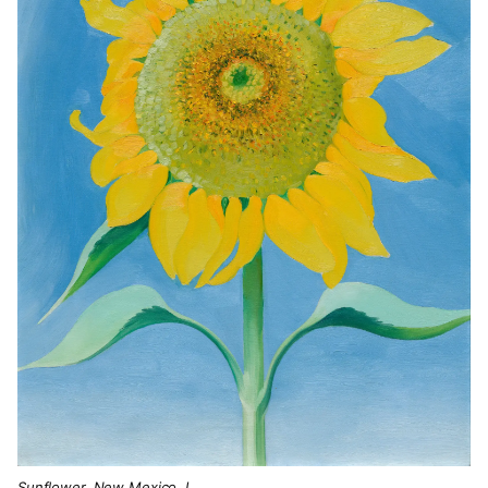
Sunflower, New Mexico, I