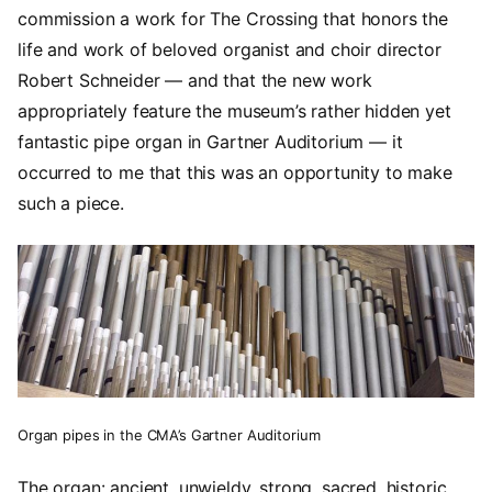
commission a work for The Crossing that honors the
life and work of beloved organist and choir director
Robert Schneider — and that the new work
appropriately feature the museum’s rather hidden yet
fantastic pipe organ in Gartner Auditorium — it
occurred to me that this was an opportunity to make
such a piece.
Organ pipes in the CMA’s Gartner Auditorium
The organ: ancient, unwieldy, strong, sacred, historic.