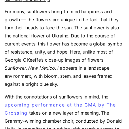
For many, sunflowers bring to mind happiness and
growth — the flowers are unique in the fact that they
turn their heads to face the sun. The sunflower is also
the national flower of Ukraine. Due to the course of
current events, this flower has become a global symbol
of resistance, unity, and hope. Here, unlike most of
Georgia O’Keeffe’s close-up images of flowers,
Sunflower, New Mexico, I
appears in a landscape
environment, with bloom, stem, and leaves framed
against a bright blue sky.
With the connotations of sunflowers in mind, the
upcoming performance at the CMA by The
Crossing
takes on a new layer of meaning. The
Grammy-winning chamber choir, conducted by Donald
Nally, is committed to working with creative teams to