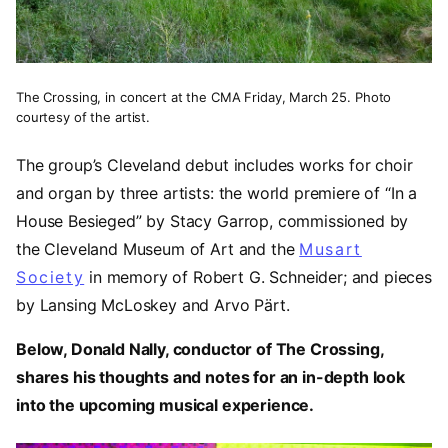
The Crossing, in concert at the CMA Friday, March 25. Photo
courtesy of the artist.
The group’s Cleveland debut includes works for choir
and organ by three artists: the world premiere of “In a
House Besieged”
by Stacy Garrop, commissioned by
the Cleveland Museum of Art and the
Musart
Society
in memory of Robert G. Schneider; and pieces
by Lansing McLoskey and Arvo Pärt.
Below, Donald Nally, conductor of The Crossing,
shares his thoughts and notes for an in-depth look
into the upcoming musical experience.