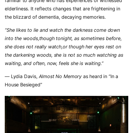
familiar to anyone who has experiences or witnessed
elderliness. It reflects changes that are frightening in
the blizzard of dementia, decaying memories.
“She likes to lie and watch the darkness come down
into the woods,though tonight, as sometimes before,
she does not really watch,or though her eyes rest on
the darkening woods, she is not so much watching as
waiting, and often, now, feels she is waiting.”
— Lydia Davis,
Almost No Memory
as heard in “In a
House Besieged”