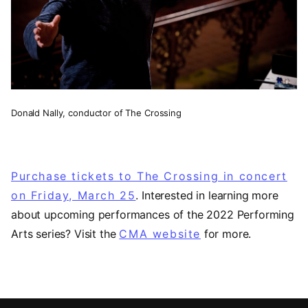
Donald Nally, conductor of The Crossing
Purchase tickets to The Crossing in concert
on Friday, March 25
. Interested in learning more
about upcoming performances of the 2022 Performing
Arts series? Visit the
CMA website
for more.