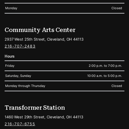
Monday
Closed
Community Arts Center
2937 West 25th Street, Cleveland, OH 44113
216-707-2483
Hours
Friday
2:00 p.m. to 7:00 p.m.
Saturday, Sunday
10:00 a.m. to 5:00 p.m.
Monday through Thursday
Closed
Transformer Station
1460 West 29th Street, Cleveland, OH 44113
216-707-6755