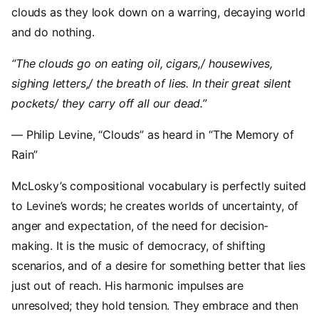
clouds as they look down on a warring, decaying world
and do nothing.
“The clouds go on eating oil, cigars,/ housewives,
sighing letters,/ the breath of lies. In their great silent
pockets/ they carry off all our dead.”
— Philip Levine, “Clouds” as heard in “The Memory of
Rain”
McLosky’s compositional vocabulary is perfectly suited
to Levine’s words; he creates worlds of uncertainty, of
anger and expectation, of the need for decision-
making. It is the music of democracy, of shifting
scenarios, and of a desire for something better that lies
just out of reach. His harmonic impulses are
unresolved; they hold tension. They embrace and then