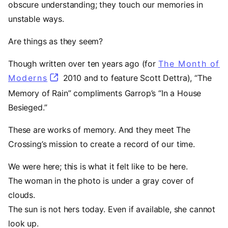
obscure understanding; they touch our memories in
unstable ways.
Are things as they seem?
Though written over ten years ago (for
The Month of
Moderns
(opens in a new tab)
2010 and to feature Scott Dettra), “The
Memory of Rain” compliments Garrop’s “In a House
Besieged.”
These are works of memory. And they meet The
Crossing’s mission to create a record of our time.
We were here; this is what it felt like to be here.
The woman in the photo is under a gray cover of
clouds.
The sun is not hers today. Even if available, she cannot
look up.