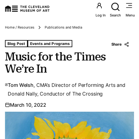
Utility an
Log In
Search
Menu
Breadcrumbs
Home / Resources
Publications and Media
Tags For: Music for the Times We’re In
Blog Post
Events and Programs
Share
Music for the Times
We’re In
Tom Welsh
, CMA’s Director of Performing Arts and
Donald Nally, Conductor of The Crossing
March 10, 2022