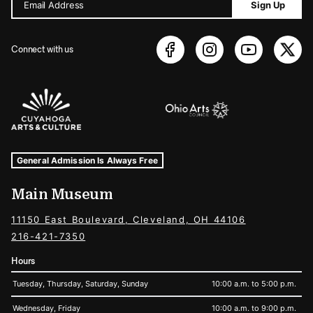
Email Address
Sign Up
Connect with us
Sponsors Logos
Museum Hours and Locations
Tags For: Hours and Locations
General Admission Is Always Free
Main Museum
11150 East Boulevard, Cleveland, OH 44106
216-421-7350
Hours
Tuesday, Thursday, Saturday, Sunday
10:00 a.m. to 5:00 p.m.
Wednesday, Friday
10:00 a.m. to 9:00 p.m.