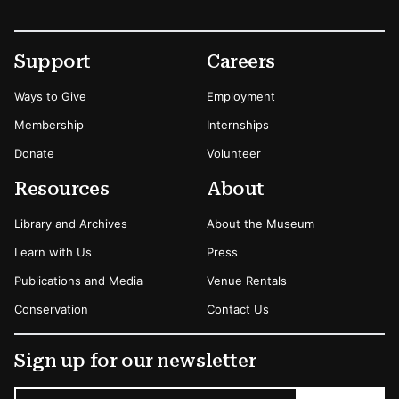
Footer
Secondary Menu Options
Support
Careers
Ways to Give
Employment
Membership
Internships
Donate
Volunteer
Resources
About
Library and Archives
About the Museum
Learn with Us
Press
Publications and Media
Venue Rentals
Conservation
Contact Us
Sign up for our newsletter