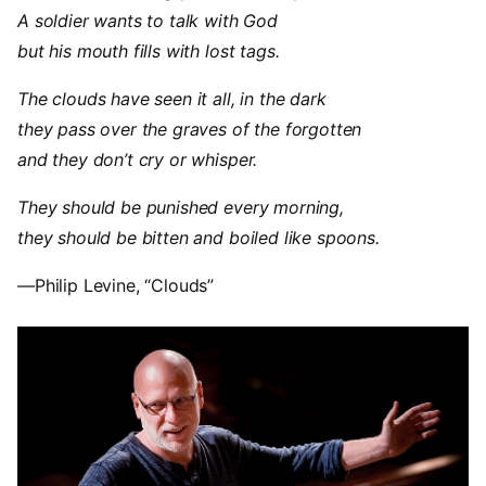
A soldier wants to talk with God
but his mouth fills with lost tags.
The clouds have seen it all, in the dark
they pass over the graves of the forgotten
and they don’t cry or whisper.
They should be punished every morning,
they should be bitten and boiled like spoons.
—
Philip Levine, “Clouds”