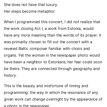
She does not have that luxury.
Her steps become metaphor.
When I programmed this concert, I did not realize that
the work closing Act I, a work from Estonia, would
have any more meaning than the words of its prayer. It
was primarily chosen to fill out the concert with a
revered Baltic composer familiar with choirs and
organs. Yet the woman in the newspaper photo would
have been a neighbor to Estonians; her fear could soon
be theirs. They are connected through geography and
history.
This is the beauty and misfortune of timing and
programming: the way in which the resonance of any
given work can change overnight by the appearance of
a photo in the newspaper.