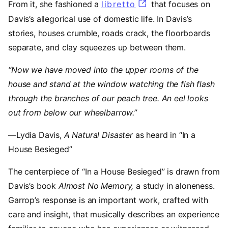
From it, she fashioned a
libretto
(opens in a new ta
that focuses on
Davis’s allegorical use of domestic life. In Davis’s
stories, houses crumble, roads crack, the floorboards
separate, and clay squeezes up between them.
“Now we have moved into the upper rooms of the
house and stand at the window watching the fish flash
through the branches of our peach tree. An eel looks
out from below our wheelbarrow.”
—Lydia Davis,
A Natural Disaster
as heard in “In a
House Besieged”
The centerpiece of “In a House Besieged”
is drawn from
Davis’s book
Almost No Memory,
a study in aloneness.
Garrop’s response is an important work, crafted with
care and insight, that musically describes an experience