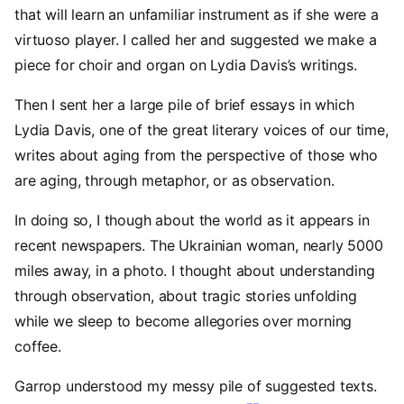
that will learn an unfamiliar instrument as if she were a
virtuoso player. I called her and suggested we make a
piece for choir and organ on Lydia Davis’s writings.
Then I sent her a large pile of brief essays in which
Lydia Davis, one of the great literary voices of our time,
writes about aging from the perspective of those who
are aging, through metaphor, or as observation.
In doing so, I though about the world as it appears in
recent newspapers. The Ukrainian woman, nearly 5000
miles away, in a photo. I thought about understanding
through observation, about tragic stories unfolding
while we sleep to become allegories over morning
coffee.
Garrop understood my messy pile of suggested texts.