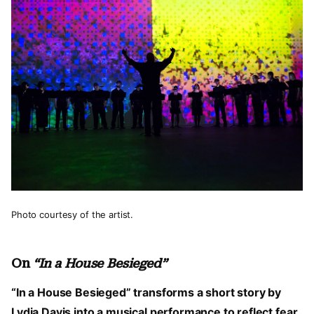
Photo courtesy of the artist.
On
“In a House Besieged”
“In a House Besieged” transforms a short story by
Lydia Davis into a musical performance to reflect fear