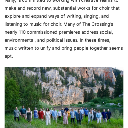
make and record new, substantial works for choir that
explore and expand ways of writing, singing, and
listening to music for choir. Many of The Crossing’s
nearly 110 commissioned premieres address social,
environmental, and political issues. In these times,
music written to unify and bring people together seems
apt.