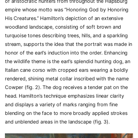
of aristocratic hunters from throughout the Hapsburg
empire whose motto was “Honoring God by Honoring
His Creatures.” Hamilton’s depiction of an extensive
woodland landscape, consisting of soft brown and
turquoise tones describing trees, hills, and a sparkling
stream, supports the idea that the portrait was made in
honor of the earl’s induction into the order. Enhancing
the wildlife theme is the earl’s splendid hunting dog, an
Italian cane corso with cropped ears wearing a boldly
rendered, shining metal collar inscribed with the name
Cowper (fig. 2). The dog receives a tender pat on the
head. Hamilton’s technique emphasizes linear clarity
and displays a variety of marks ranging from fine
blending on the face to more broadly applied strokes
and unblended areas in the landscape (fig. 3).