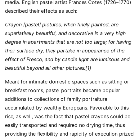
media. English pastel artist Frances Cotes (1726–1770)
described their effects as such:
Crayon [pastel] pictures, when finely painted, are
superlatively beautiful, and decorative in a very high
degree in apartments that are not too large; for having
their surface dry, they partake in appearance of the
effect of Fresco, and by candle light are luminous and
beautiful beyond all other pictures.[1]
Meant for intimate domestic spaces such as sitting or
breakfast rooms, pastel portraits became popular
additions to collections of family portraiture
accumulated by wealthy Europeans. Favorable to this
rise, as well, was the fact that pastel crayons could be
easily transported and required no drying time, thus
providing the flexibility and rapidity of execution prized