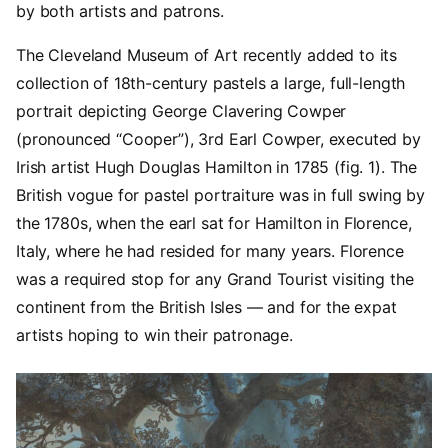
by both artists and patrons.
The Cleveland Museum of Art recently added to its
collection of 18th-century pastels a large, full-length
portrait depicting George Clavering Cowper
(pronounced “Cooper”), 3rd Earl Cowper, executed by
Irish artist Hugh Douglas Hamilton in 1785 (fig. 1). The
British vogue for pastel portraiture was in full swing by
the 1780s, when the earl sat for Hamilton in Florence,
Italy, where he had resided for many years. Florence
was a required stop for any Grand Tourist visiting the
continent from the British Isles — and for the expat
artists hoping to win their patronage.