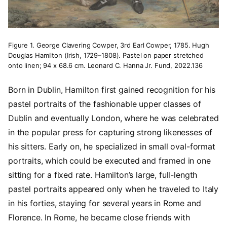
Figure 1. George Clavering Cowper, 3rd Earl Cowper, 1785. Hugh
Douglas Hamilton (Irish, 1729–1808). Pastel on paper stretched
onto linen; 94 x 68.6 cm. Leonard C. Hanna Jr. Fund, 2022.136
Born in Dublin, Hamilton first gained recognition for his
pastel portraits of the fashionable upper classes of
Dublin and eventually London, where he was celebrated
in the popular press for capturing strong likenesses of
his sitters. Early on, he specialized in small oval-format
portraits, which could be executed and framed in one
sitting for a fixed rate. Hamilton’s large, full-length
pastel portraits appeared only when he traveled to Italy
in his forties, staying for several years in Rome and
Florence. In Rome, he became close friends with