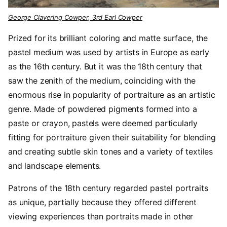
George Clavering Cowper, 3rd Earl Cowper
Prized for its brilliant coloring and matte surface, the
pastel medium was used by artists in Europe as early
as the 16th century. But it was the 18th century that
saw the zenith of the medium, coinciding with the
enormous rise in popularity of portraiture as an artistic
genre. Made of powdered pigments formed into a
paste or crayon, pastels were deemed particularly
fitting for portraiture given their suitability for blending
and creating subtle skin tones and a variety of textiles
and landscape elements.
Patrons of the 18th century regarded pastel portraits
as unique, partially because they offered different
viewing experiences than portraits made in other