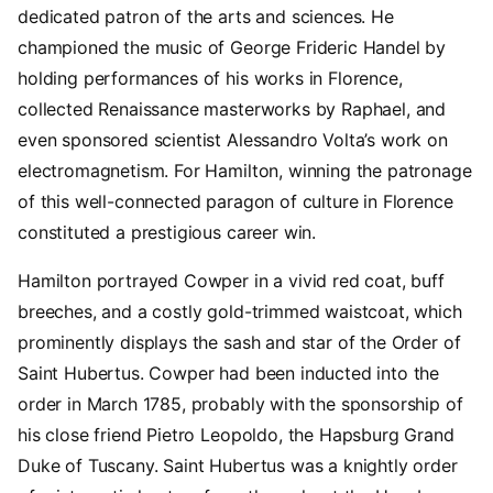
dedicated patron of the arts and sciences. He
championed the music of George Frideric Handel by
holding performances of his works in Florence,
collected Renaissance masterworks by Raphael, and
even sponsored scientist Alessandro Volta’s work on
electromagnetism. For Hamilton, winning the patronage
of this well-connected paragon of culture in Florence
constituted a prestigious career win.
Hamilton portrayed Cowper in a vivid red coat, buff
breeches, and a costly gold-trimmed waistcoat, which
prominently displays the sash and star of the Order of
Saint Hubertus. Cowper had been inducted into the
order in March 1785, probably with the sponsorship of
his close friend Pietro Leopoldo, the Hapsburg Grand
Duke of Tuscany. Saint Hubertus was a knightly order