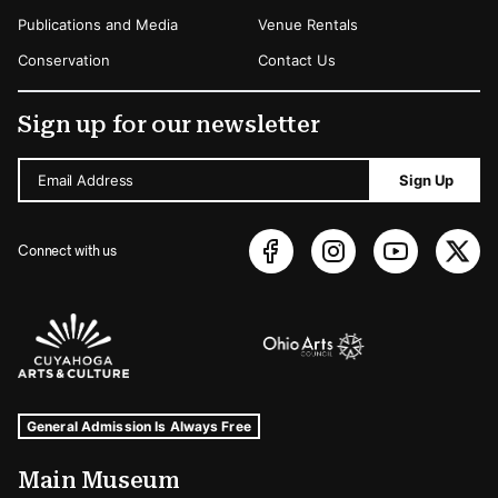
Publications and Media
Venue Rentals
Conservation
Contact Us
Sign up for our newsletter
Email Address
Sign Up
Connect with us
Sponsors Logos
Museum Hours and Locations
Tags For: Hours and Locations
General Admission Is Always Free
Main Museum