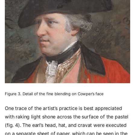
Figure 3. Detail of the fine blending on Cowper’s face
One trace of the artist’s practice is best appreciated
with raking light shone across the surface of the pastel
(fig. 4). The earl’s head, hat, and cravat were executed
on a separate sheet of paper, which can be seen in the