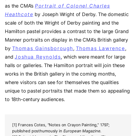
as the CMA’s
Portrait of Colonel Charles
Heathcote
by Joseph Wright of Derby. The domestic
scale of both the Wright of Derby painting and the
Hamilton pastel provides a contrast to the large Grand
Manner portraits on display in the CMA’s British gallery
by
Thomas Gainsborough
,
Thomas Lawrence
,
and
Joshua Reynolds
, which were meant for large
halls or galleries. The Hamilton portrait will join these
works in the British gallery in the coming months,
where visitors can see for themselves the qualities
unique to pastel portraits that made them so appealing
to 18th-century audiences.
[1] Frances Cotes, “Notes on Crayon Painting,” 1797;
published posthumously in
European Magazine
.