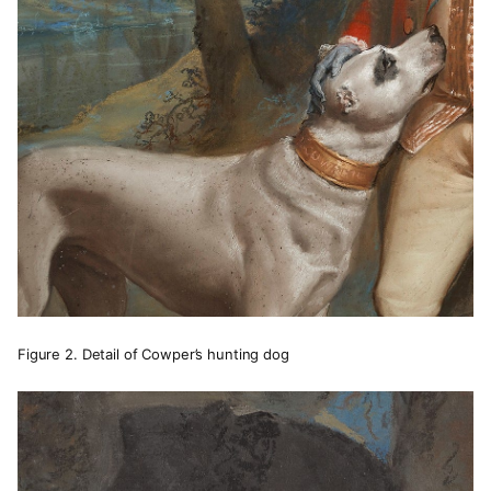
Figure 2. Detail of Cowper’s hunting dog