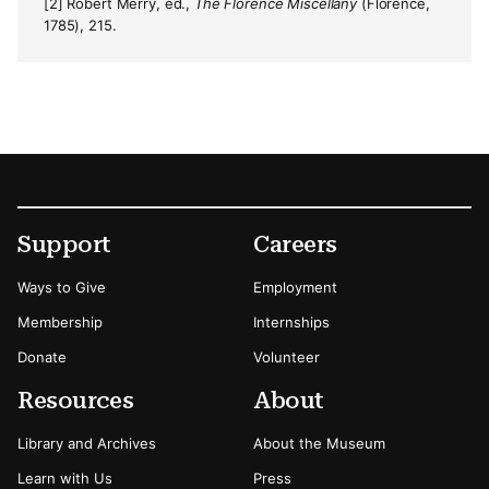
[2] Robert Merry, ed.,
The Florence Miscellany
(Florence,
1785), 215.
Footer
Secondary Menu Options
Support
Careers
Ways to Give
Employment
Membership
Internships
Donate
Volunteer
Resources
About
Library and Archives
About the Museum
Learn with Us
Press