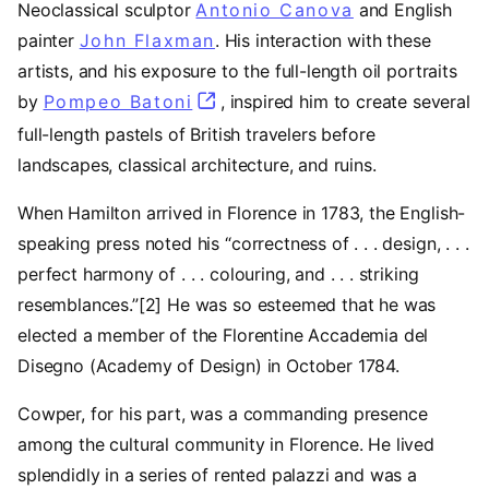
Neoclassical sculptor
Antonio Canova
and English
painter
John Flaxman
. His interaction with these
artists, and his exposure to the full-length oil portraits
by
Pompeo Batoni
(opens in a new tab)
, inspired him to create several
full-length pastels of British travelers before
landscapes, classical architecture, and ruins.
When Hamilton arrived in Florence in 1783, the English-
speaking press noted his “correctness of . . . design, . . .
perfect harmony of . . . colouring, and . . . striking
resemblances.”[2] He was so esteemed that he was
elected a member of the Florentine Accademia del
Disegno (Academy of Design) in October 1784.
Cowper, for his part, was a commanding presence
among the cultural community in Florence. He lived
splendidly in a series of rented palazzi and was a