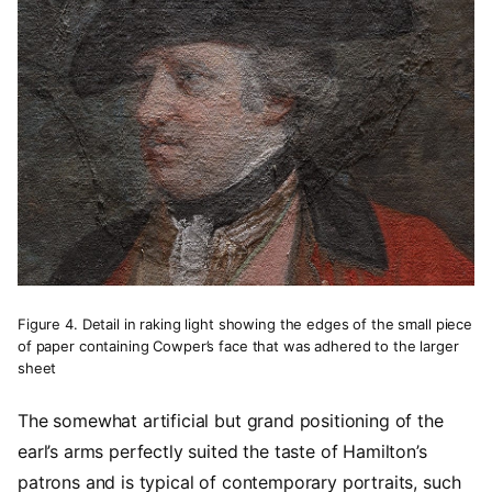
Figure 4. Detail in raking light showing the edges of the small piece
of paper containing Cowper’s face that was adhered to the larger
sheet
The somewhat artificial but grand positioning of the
earl’s arms perfectly suited the taste of Hamilton’s
patrons and is typical of contemporary portraits, such