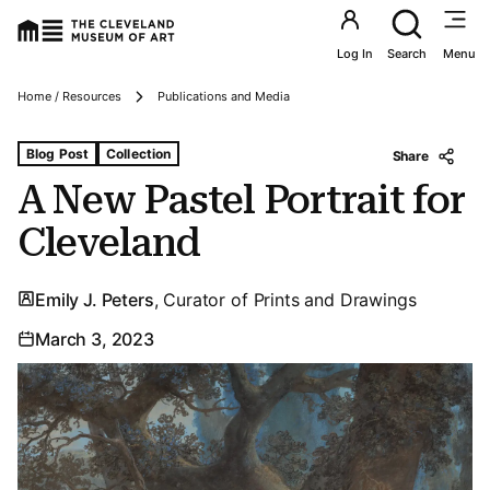
Utility an
Log In
Search
Menu
Breadcrumbs
Home / Resources
Publications and Media
Tags For: A New Pastel Portrait for Cleveland
Blog Post
Collection
Share
A New Pastel Portrait for
Cleveland
Emily J. Peters
, Curator of Prints and Drawings
March 3, 2023