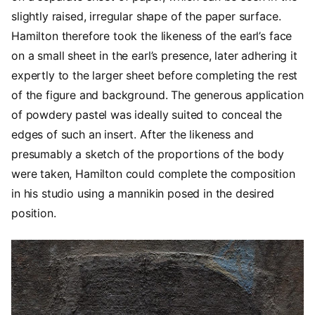
slightly raised, irregular shape of the paper surface.
Hamilton therefore took the likeness of the earl’s face
on a small sheet in the earl’s presence, later adhering it
expertly to the larger sheet before completing the rest
of the figure and background. The generous application
of powdery pastel was ideally suited to conceal the
edges of such an insert. After the likeness and
presumably a sketch of the proportions of the body
were taken, Hamilton could complete the composition
in his studio using a mannikin posed in the desired
position.