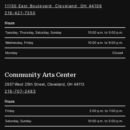
11150 East Boulevard, Cleveland, OH 44106
216-421-7350
Hours
Tuesday, Thursday, Saturday, Sunday
10:00 a.m. to 5:00 p.m.
Wednesday, Friday
10:00 a.m. to 9:00 p.m.
Monday
Closed
Community Arts Center
2937 West 25th Street, Cleveland, OH 44113
216-707-2483
Hours
Friday
2:00 p.m. to 7:00 p.m.
Saturday, Sunday
10:00 a.m. to 5:00 p.m.