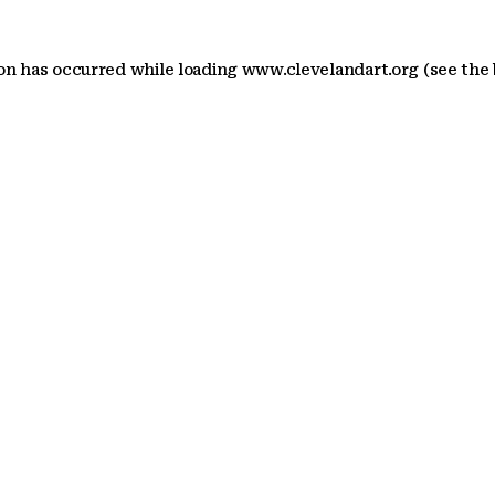
ion has occurred
while loading
www.clevelandart.org
(see the