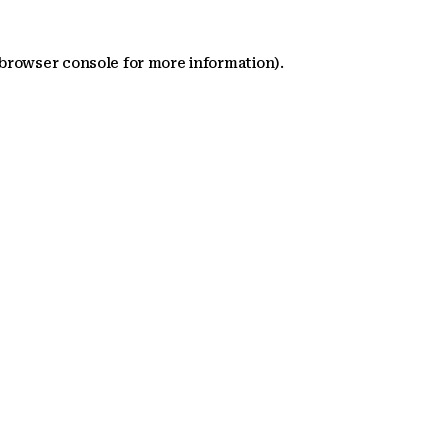
 browser console for more information)
.