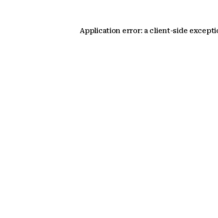
Application error: a client-side except