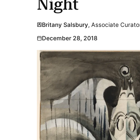
Night
Britany Salsbury
, Associate Curato
December 28, 2018