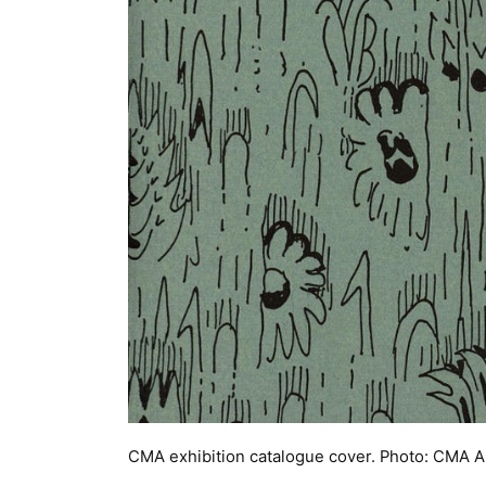
CMA exhibition catalogue cover. Photo: CMA A