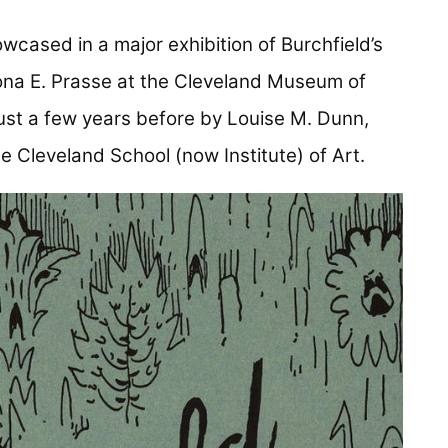
wcased in a major exhibition of Burchfield’s
ona E. Prasse at the Cleveland Museum of
ust a few years before by Louise M. Dunn,
e Cleveland School (now Institute) of Art.