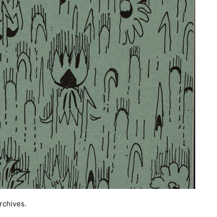
rchives.