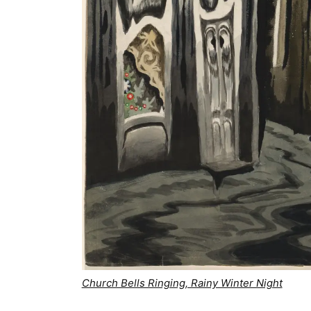
Church Bells Ringing, Rainy Winter Night