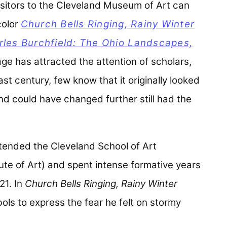
 visitors to the Cleveland Museum of Art can
color
Church Bells Ringing, Rainy Winter
rles Burchfield: The Ohio Landscapes,
age has attracted the attention of scholars,
ast century, few know that it originally looked
nd could have changed further still had the
ttended the Cleveland School of Art
tute of Art) and spent intense formative years
21. In
Church Bells Ringing, Rainy Winter
ols to express the fear he felt on stormy