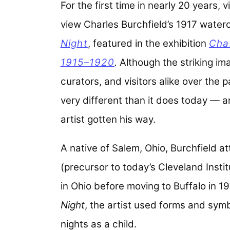
For the first time in nearly 20 years,
view Charles Burchfield’s 1917 water
Night
,
featured in the exhibition
Cha
1915–1920
.
Although the striking im
curators, and visitors alike over the p
very different than it does today — a
artist gotten his way.
A native of Salem, Ohio, Burchfield a
(precursor to today’s Cleveland Insti
in Ohio before moving to Buffalo in 19
Night
, the artist used forms and symb
nights as a child.