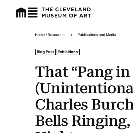
Home / Resources
Publications and Media
Breadcrumbs
Tags For: That “pang In the Night”: The (unintentional) 
Blog Post
Exhibitions
That “Pang in
(Unintentiona
Charles Burch
Bells Ringing