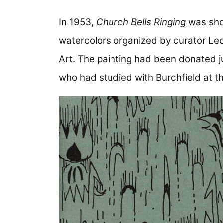
In 1953,
Church Bells Ringing
was sho
watercolors organized by curator Le
Art. The painting had been donated j
who had studied with Burchfield at th