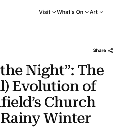
Visit
What's On
Art
Main Menu
Evolution of Charles Burchfield’s Church Bells Ringing, Rainy Winter Night
Share
 the Night”: The
l) Evolution of
field’s Church
, Rainy Winter