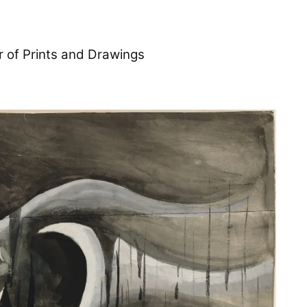
r of Prints and Drawings