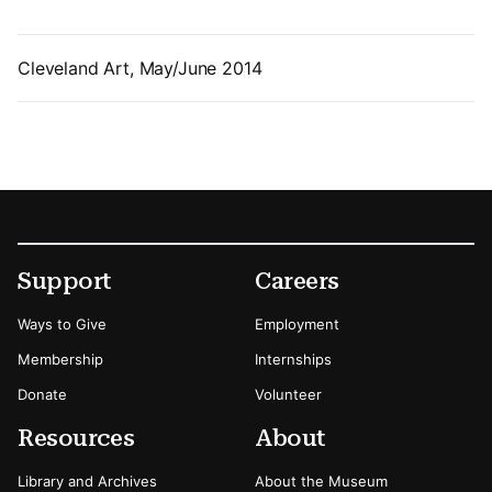
Cleveland Art, May/June 2014
Footer
Secondary Menu Options
Support
Careers
Ways to Give
Employment
Membership
Internships
Donate
Volunteer
Resources
About
Library and Archives
About the Museum