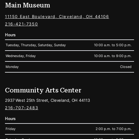
Main Museum
11150 East Boulevard, Cleveland, OH 44106
216-421-7350
Hours
Tuesday, Thursday, Saturday, Sunday
10:00 a.m. to 5:00 p.m.
Wednesday, Friday
10:00 a.m. to 9:00 p.m.
Monday
Closed
Community Arts Center
2937 West 25th Street, Cleveland, OH 44113
216-707-2483
Hours
Friday
2:00 p.m. to 7:00 p.m.