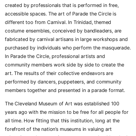
created by professionals that is performed in free,
accessible spaces. The art of Parade the Circle is
different too from Carnival. In Trinidad, themed
costume ensembles, conceived by bandleaders, are
fabricated by carnival artisans in large workshops and
purchased by individuals who perform the masquerade.
In Parade the Circle, professional artists and
community members work side by side to create the
art. The results of their collective endeavors are
performed by dancers, puppeteers, and community
members together and presented in a parade format.
The Cleveland Museum of Art was established 100
years ago with the mission to be free for all people for
all time. How fitting that this institution, long at the
forefront of the nation’s museums in valuing art