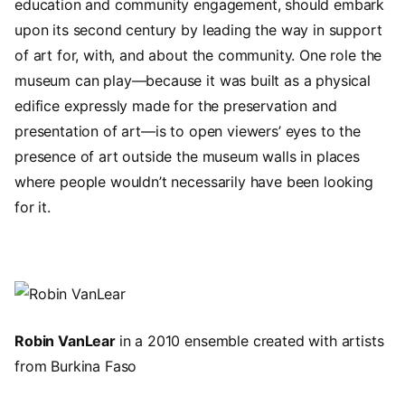
education and community engagement, should embark
upon its second century by leading the way in support
of art for, with, and about the community. One role the
museum can play—because it was built as a physical
edifice expressly made for the preservation and
presentation of art—is to open viewers’ eyes to the
presence of art outside the museum walls in places
where people wouldn’t necessarily have been looking
for it.
Image
Robin VanLear
in a 2010 ensemble created with artists
from Burkina Faso