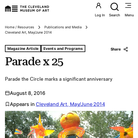
Utility an
Log In
Search
Menu
Home / Resources
Publications and Media
Breadcrumbs
Cleveland Art, May/June 2014
Tags For: Parade X 25
Magazine Article
Events and Programs
Share
Parade x 25
Parade the Circle marks a significant anniversary
August 8, 2016
Appears in
Cleveland Art, May/June 2014