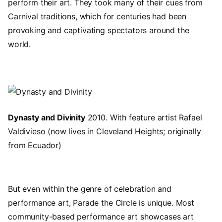
perform their art. They took many of their cues from
Carnival traditions, which for centuries had been
provoking and captivating spectators around the
world.
Image
Dynasty and Divinity
2010. With feature artist Rafael
Valdivieso (now lives in Cleveland Heights; originally
from Ecuador)
But even within the genre of celebration and
performance art, Parade the Circle is unique. Most
community-based performance art showcases art