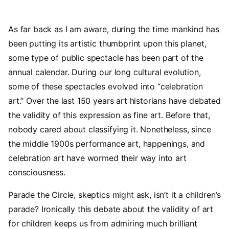
As far back as I am aware, during the time mankind has
been putting its artistic thumbprint upon this planet,
some type of public spectacle has been part of the
annual calendar. During our long cultural evolution,
some of these spectacles evolved into “celebration
art.” Over the last 150 years art historians have debated
the validity of this expression as fine art. Before that,
nobody cared about classifying it. Nonetheless, since
the middle 1900s performance art, happenings, and
celebration art have wormed their way into art
consciousness.
Parade the Circle, skeptics might ask, isn’t it a children’s
parade? Ironically this debate about the validity of art
for children keeps us from admiring much brilliant