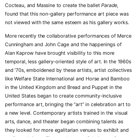
Cocteau, and Massine to create the ballet
Parade,
found that this non-gallery performance art piece was
not viewed with the same esteem as his gallery works.
More recently the collaborative performances of Merce
Cunningham and John Cage and the happenings of
Alan Kaprow have brought visibility to this more
temporal, less gallery-oriented style of art. In the 1960s
and ’70s, emboldened by these artists, artist collectives
like Welfare State International and Horse and Bamboo
in the United Kingdom and Bread and Puppet in the
United States began to create community-inclusive
performance art, bringing the “art” in celebration art to
a new level. Contemporary artists trained in the visual
arts, dance, and theater began combining talents as
they looked for more egalitarian venues to exhibit and