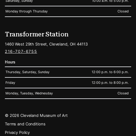
Saturday, Sunday
10:00 a.m. to 5:00 p.m.
Monday through Thursday
Closed
Transformer Station
1460 West 29th Street, Cleveland, OH 44113
216-707-6755
Hours
Thursday, Saturday, Sunday
12:00 p.m. to 6:00 p.m.
Friday
12:00 p.m. to 8:00 p.m.
Monday, Tuesday, Wednesday
Closed
Legal
© 2026 Cleveland Museum of Art
Terms and Conditions
Privacy Policy