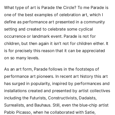
What type of art is Parade the Circle? To me Parade is
one of the best examples of celebration art, which I
define as performance art presented in a community
setting and created to celebrate some cyclical
occurrence or landmark event. Parade is not for
children, but then again it isn’t not for children either. It
is for precisely this reason that it can be appreciated
on so many levels.
As an art form, Parade follows in the footsteps of
performance art pioneers. In recent art history this art
has surged in popularity, inspired by performances and
installations created and presented by artist collectives
including the Futurists, Constructivists, Dadaists,
Surrealists, and Bauhaus. Still, even the blue-chip artist
Pablo Picasso, when he collaborated with Satie,