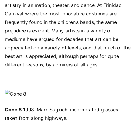
artistry in animation, theater, and dance. At Trinidad
Carnival where the most innovative costumes are
frequently found in the children’s bands, the same
prejudice is evident. Many artists in a variety of
mediums have argued for decades that art can be
appreciated on a variety of levels, and that much of the
best art is appreciated, although perhaps for quite
different reasons, by admirers of all ages.
Image
Cone 8
1998. Mark Sugiuchi incorporated grasses
taken from along highways.