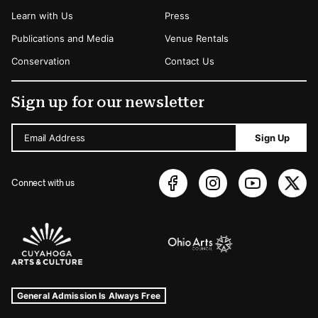
Learn with Us
Press
Publications and Media
Venue Rentals
Conservation
Contact Us
Sign up for our newsletter
Email Address
Sign Up
Connect with us
Sponsors Logos
Museum Hours and Locations
Tags For: Hours and Locations
General Admission Is Always Free