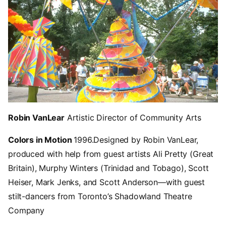
Robin VanLear
Artistic Director of Community Arts
Colors in Motion
1996.
Designed by Robin VanLear,
produced with help from guest artists Ali Pretty (Great
Britain), Murphy Winters (Trinidad and Tobago), Scott
Heiser, Mark Jenks, and Scott Anderson—with guest
stilt-dancers from Toronto’s Shadowland Theatre
Company