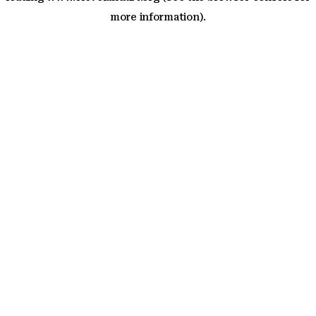
more information)
.