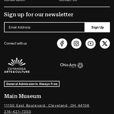
Sign up for our newsletter
Email Address
Sign Up
Connect with us
Sponsors Logos
Museum Hours and Locations
Tags For: Hours and Locations
General Admission Is Always Free
Main Museum
11150 East Boulevard, Cleveland, OH 44106
216-421-7350