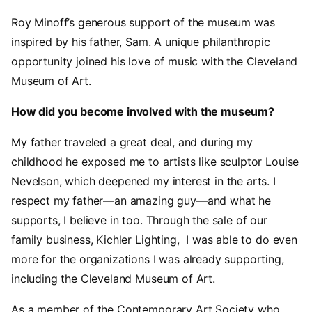
Roy Minoff’s generous support of the museum was
inspired by his father, Sam. A unique philanthropic
opportunity joined his love of music with the Cleveland
Museum of Art.
How did you become involved with the museum?
My father traveled a great deal, and during my
childhood he exposed me to artists like sculptor Louise
Nevelson, which deepened my interest in the arts. I
respect my father—an amazing guy—and what he
supports, I believe in too. Through the sale of our
family business, Kichler Lighting, I was able to do even
more for the organizations I was already supporting,
including the Cleveland Museum of Art.
As a member of the Contemporary Art Society who