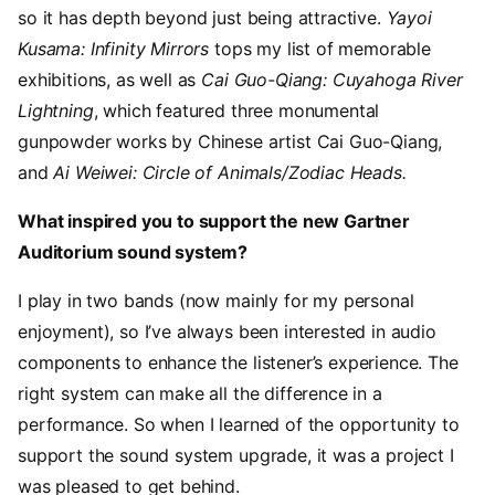
so it has depth beyond just being attractive.
Yayoi
Kusama: Infinity Mirrors
tops my list of memorable
exhibitions, as well as
Cai Guo-Qiang: Cuyahoga River
Lightning
, which featured three monumental
gunpowder works by Chinese artist Cai Guo-Qiang,
and
Ai Weiwei: Circle of Animals/Zodiac Heads.
What inspired you to support the new Gartner
Auditorium sound system?
I play in two bands (now mainly for my personal
enjoyment), so I’ve always been interested in audio
components to enhance the listener’s experience. The
right system can make all the difference in a
performance. So when I learned of the opportunity to
support the sound system upgrade, it was a project I
was pleased to get behind.