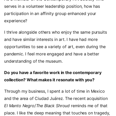
serves in a volunteer leadership position, how has
participation in an affinity group enhanced your
experience?
I thrive alongside others who enjoy the same pursuits
and have similar interests in art. I have had more
opportunities to see a variety of art, even during the
pandemic. I feel more engaged and have a better
understanding of the museum.
Do you have a favorite work in the contemporary
collection? What makes it resonate with you?
Through my business, I spent a lot of time in Mexico
and the area of Ciudad Juárez. The recent acquisition
El Manto Negro
/
The Black Shroud
reminds me of that
place. I like the deep meaning that touches on tragedy,