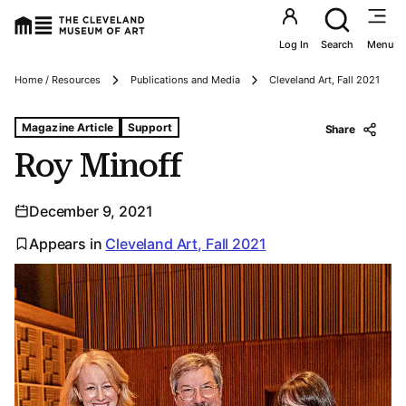
Utility an
Log In
Search
Menu
Breadcrumbs
Home / Resources
Publications and Media
Cleveland Art, Fall 2021
Tags For: Roy Minoff
Magazine Article
Support
Share
Roy Minoff
December 9, 2021
Appears in
Cleveland Art, Fall 2021