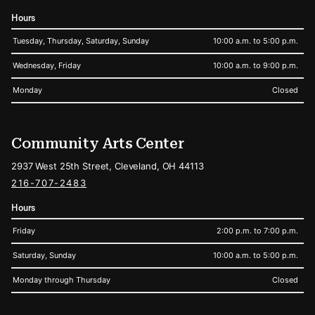
Hours
Tuesday, Thursday, Saturday, Sunday
10:00 a.m. to 5:00 p.m.
Wednesday, Friday
10:00 a.m. to 9:00 p.m.
Monday
Closed
Community Arts Center
2937 West 25th Street, Cleveland, OH 44113
216-707-2483
Hours
Friday
2:00 p.m. to 7:00 p.m.
Saturday, Sunday
10:00 a.m. to 5:00 p.m.
Monday through Thursday
Closed