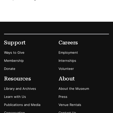
Footer
Secondary Menu Options
Support
Careers
Ways to Give
Employment
Membership
Internships
Donate
Volunteer
Resources
About
Library and Archives
About the Museum
Learn with Us
Press
Publications and Media
Venue Rentals
Conservation
Contact Us