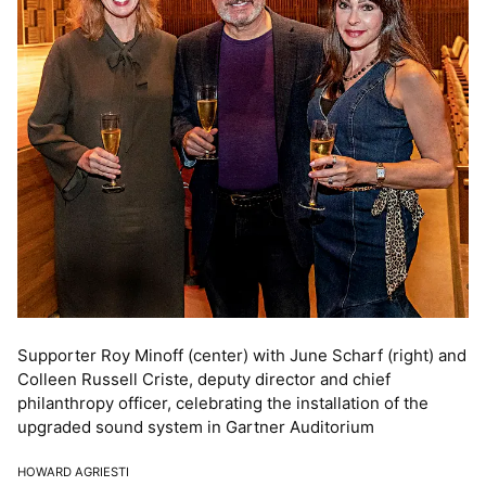
Supporter Roy Minoff (center) with June Scharf (right) and
Colleen Russell Criste, deputy director and chief
philanthropy officer, celebrating the installation of the
upgraded sound system in Gartner Auditorium
HOWARD AGRIESTI