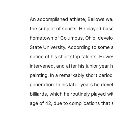
An accomplished athlete, Bellows was
the subject of sports. He played base
hometown of Columbus, Ohio, developing
State University. According to some 
notice of his shortstop talents. Howe
intervened, and after his junior year 
painting. In a remarkably short period
generation. In his later years he dev
billiards, which he routinely played wi
age of 42, due to complications that s