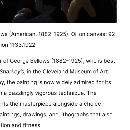
ws (American, 1882–1925). Oil on canvas; 92
tion 1133.1922
r of George Bellows (1882–1925), who is best
 Sharkey’s
, in the Cleveland Museum of Art.
y, the painting is now widely admired for its
n a dazzlingly vigorous technique. The
nts the masterpiece alongside a choice
aintings, drawings, and lithographs that also
tion and fitness.