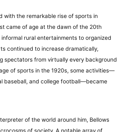
d with the remarkable rise of sports in
ist came of age at the dawn of the 20th
 informal rural entertainments to organized
rts continued to increase dramatically,
ng spectators from virtually every background
ge of sports in the 1920s, some activities—
onal baseball, and college football—became
nterpreter of the world around him, Bellows
crocosms of society. A notable array of