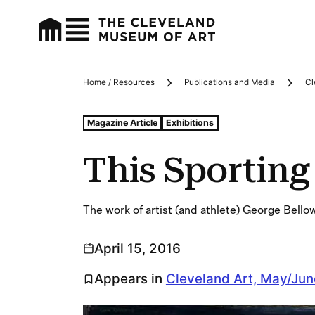
Home / Resources
Publications and Media
Cl
Breadcrumbs
Tags For: This Sporting Life
Magazine Article
Exhibitions
This Sporting 
The work of artist (and athlete) George Bello
April 15, 2016
Appears in
Cleveland Art, May/Ju