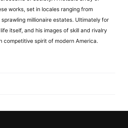
se works, set in locales ranging from
rawling millionaire estates. Ultimately for
fe itself, and his images of skill and rivalry
h competitive spirit of modern America.