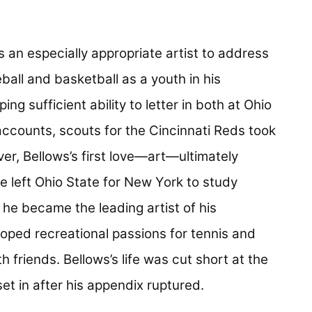
 an especially appropriate artist to address
ball and basketball as a youth in his
 sufficient ability to letter in both at Ohio
accounts, scouts for the Cincinnati Reds took
ver, Bellows’s first love—art—ultimately
he left Ohio State for New York to study
 he became the leading artist of his
eloped recreational passions for tennis and
th friends. Bellows’s life was cut short at the
et in after his appendix ruptured.