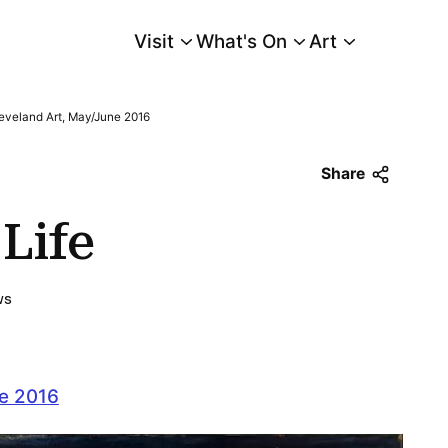
Visit
What's On
Art
Main Menu
eveland Art, May/June 2016
Share
Life
ws
ne 2016