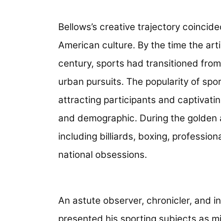
Bellows’s creative trajectory coincide
American culture. By the time the art
century, sports had transitioned from
urban pursuits. The popularity of spo
attracting participants and captivati
and demographic. During the golden a
including billiards, boxing, professi
national obsessions.
An astute observer, chronicler, and i
presented his sporting subjects as mi