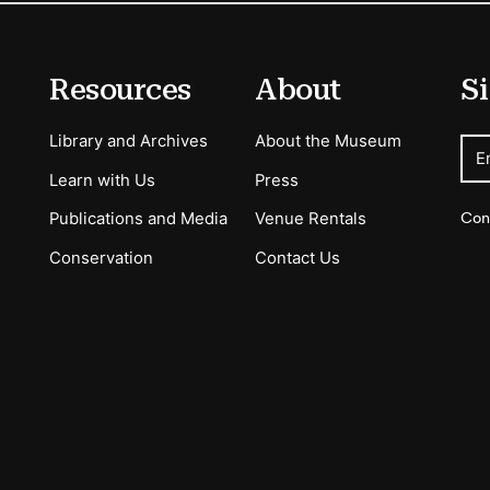
Resources
About
Si
Library and Archives
About the Museum
E
Learn with Us
Press
Con
Publications and Media
Venue Rentals
Conservation
Contact Us