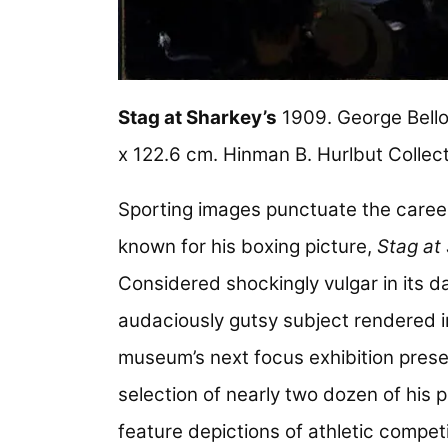
Stag at Sharkey’s
1909. George Bello
x 122.6 cm. Hinman B. Hurlbut Collec
Sporting images punctuate the caree
known for his boxing picture,
Stag at
Considered shockingly vulgar in its da
audaciously gutsy subject rendered i
museum’s next focus exhibition prese
selection of nearly two dozen of his p
feature depictions of athletic competi