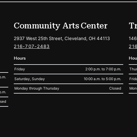
ions
Community Arts Center
T
2937 West 25th Street, Cleveland, OH 44113
146
216-707-2483
21
Hours
Hou
Friday
2:00 p.m. to 7:00 p.m.
Thur
p.m.
Saturday, Sunday
10:00 a.m. to 5:00 p.m.
Frid
Monday through Thursday
Closed
Mon
p.m.
osed