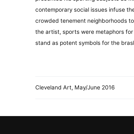
contemporary social issues infuse the
crowded tenement neighborhoods to sp
the artist, sports were metaphors for li
stand as potent symbols for the bras
Cleveland Art, May/June 2016