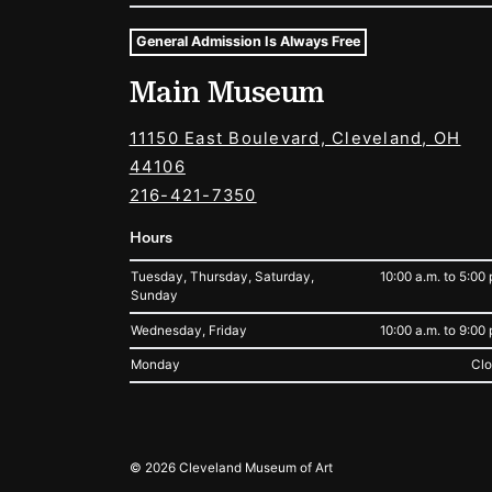
General Admission Is Always Free
Museum Hours and Locat
Main Museum
Tags For: Hours and Locations
11150 East Boulevard, Cleveland, OH
44106
216-421-7350
Hours
Tuesday, Thursday, Saturday,
10:00 a.m. to 5:00 
Sunday
Wednesday, Friday
10:00 a.m. to 9:00 
Monday
Cl
Legal
© 2026 Cleveland Museum of Art