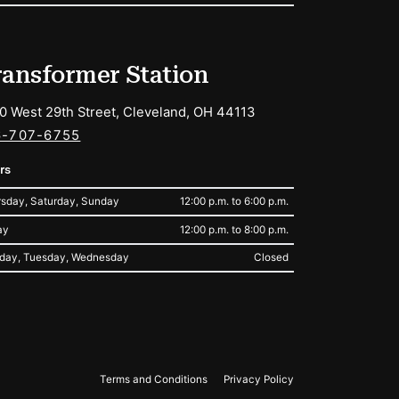
ransformer Station
0 West 29th Street, Cleveland, OH 44113
6-707-6755
rs
sday, Saturday, Sunday
12:00 p.m. to 6:00 p.m.
ay
12:00 p.m. to 8:00 p.m.
day, Tuesday, Wednesday
Closed
Terms and Conditions
Privacy Policy