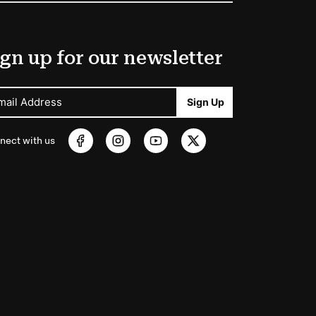
gn up for our newsletter
mail Address
Sign Up
nect with us