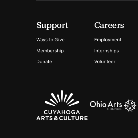
Footer
Secondary Menu Options
Support
Careers
Ways to Give
Employment
Membership
Internships
Donate
Volunteer
Sponsors Logos