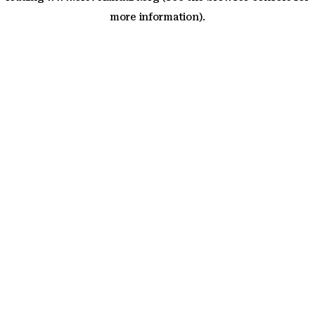
more information)
.