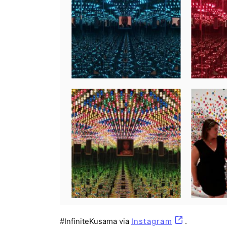
#InfiniteKusama via
Instagram
(opens in a 
.