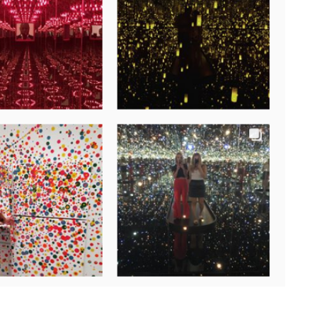
new tab)