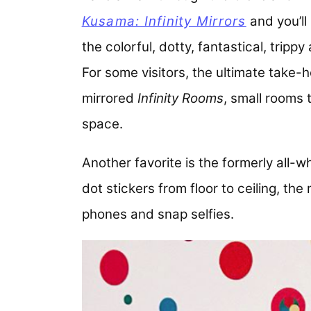
Kusama: Infinity Mirrors
and you’ll 
the colorful, dotty, fantastical, tripp
For some visitors, the ultimate take-h
mirrored
Infinity Rooms
, small rooms t
space.
Another favorite is the formerly all-w
dot stickers from floor to ceiling, the
phones and snap selfies.