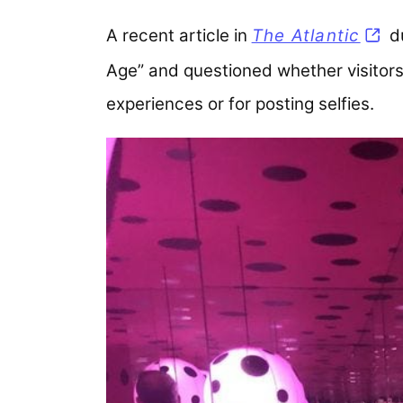
A recent article in
The Atlantic
(ope
du
Age” and questioned whether visitors 
experiences or for posting selfies.