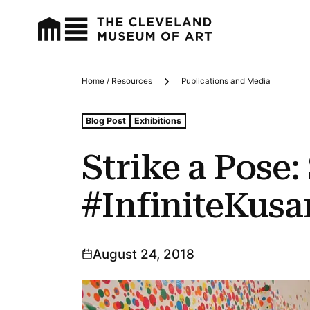
Home / Resources
Publications and Media
Breadcrumbs
Tags For: Strike a Pose: Selfies and #infinitekusama at
Blog Post
Exhibitions
Strike a Pose:
#InfiniteKus
August 24, 2018