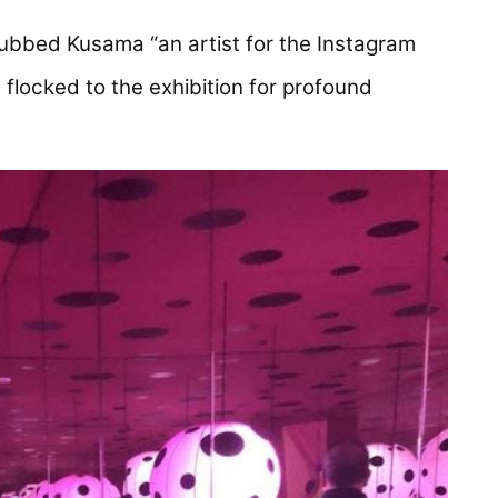
ns in a new tab)
bbed Kusama “an artist for the Instagram
flocked to the exhibition for profound