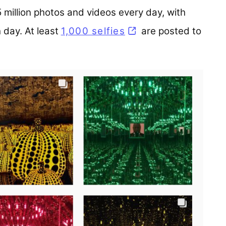
million photos and videos every day, with
h day. At least
1,000 selfies
(opens in a new ta
are posted to