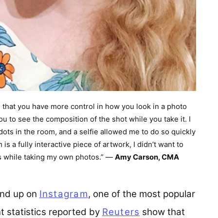
is that you have more control in how you look in a photo
ou to see the composition of the shot while you take it. I
ots in the room, and a selfie allowed me to do so quickly
s a fully interactive piece of artwork, I didn’t want to
os while taking my own photos.” —
Amy Carson, CMA
 end up on
Instagram
(opens in a new tab)
, one of the most popular
t statistics reported by
Reuters
(opens in a new
show that