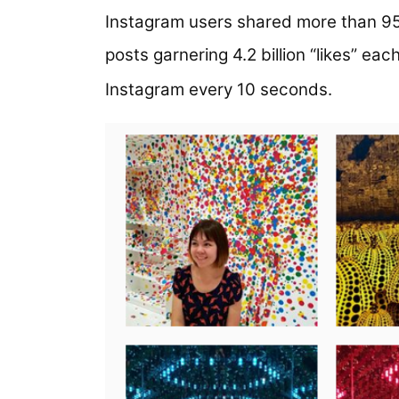
Instagram users shared more than 95 
posts garnering 4.2 billion “likes” eac
Instagram every 10 seconds.