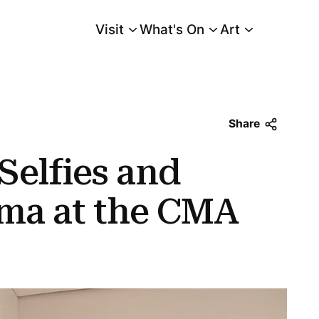
Visit
What's On
Art
Main Menu
 the Cma
Share
 Selfies and
ama at the CMA