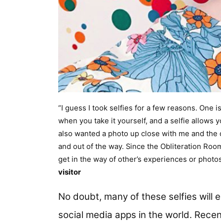
“I guess I took selfies for a few reasons. One 
when you take it yourself, and a selfie allows y
also wanted a photo up close with me and the d
and out of the way. Since the Obliteration Room i
get in the way of other’s experiences or phot
visitor
No doubt, many of these selfies will
social media apps in the world. Recen