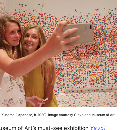
oi Kusama (Japanese, b. 1929). Image courtesy Cleveland Museum of Art.
useum of Art’s must-see exhibition
Yayoi