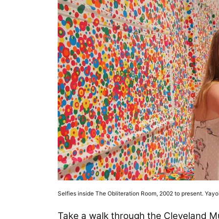
Selfies inside The Obliteration Room, 2002 to present. Yay
Take a walk through the Cleveland M