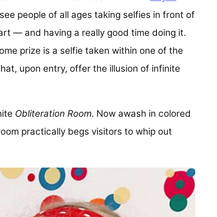
see people of all ages taking selfies in front of
y art — and having a really good time doing it.
ome prize is a selfie taken within one of the
hat, upon entry, offer the illusion of infinite
hite
Obliteration Room
. Now awash in colored
 room practically begs visitors to whip out