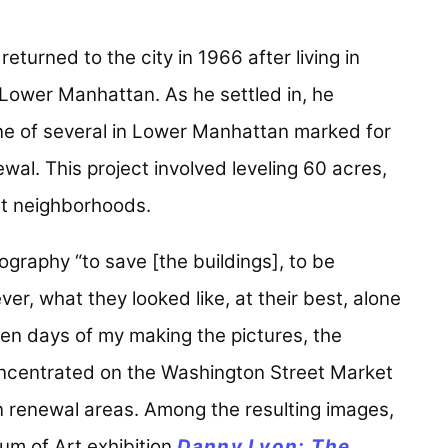
urned to the city in 1966 after living in
Lower Manhattan. As he settled in, he
ne of several in Lower Manhattan marked for
wal. This project involved leveling 60 acres,
st neighborhoods.
ography “to save [the buildings], to be
ver, what they looked like, at their best, alone
even days of my making the pictures, the
oncentrated on the Washington Street Market
 renewal areas. Among the resulting images,
um of Art exhibition
Danny Lyon: The