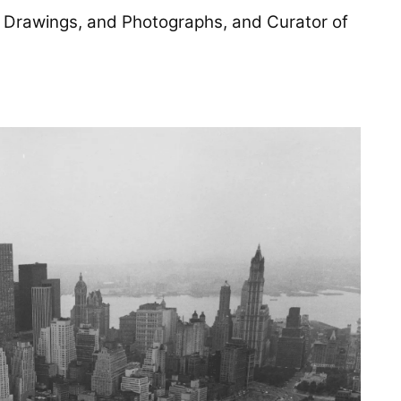
ts, Drawings, and Photographs, and Curator of