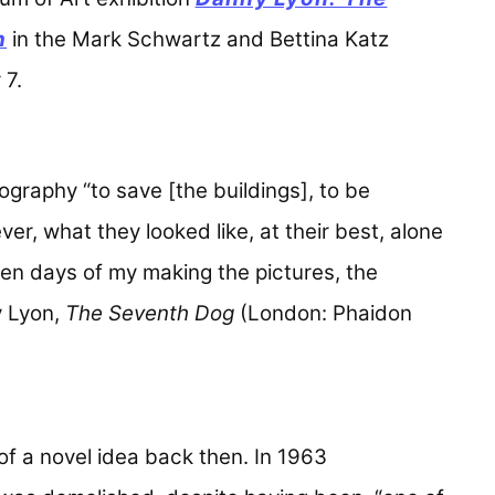
n
in the Mark Schwartz and Bettina Katz
 7.
ography “to save [the buildings], to be
ver, what they looked like, at their best, alone
even days of my making the pictures, the
y Lyon,
The Seventh Dog
(London: Phaidon
of a novel idea back then. In 1963