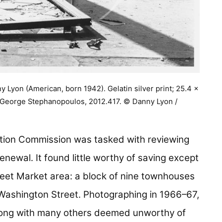
 Lyon (American, born 1942). Gelatin silver print; 25.4 x
f George Stephanopoulos, 2012.417. © Danny Lyon /
tion Commission was tasked with reviewing
enewal. It found little worthy of saving except
reet Market area: a block of nine townhouses
Washington Street. Photographing in 1966–67,
long with many others deemed unworthy of