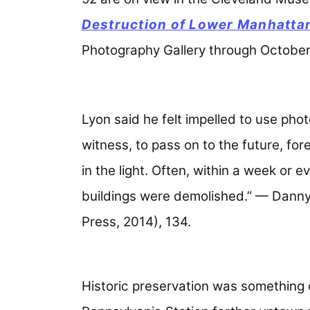
Destruction of Lower Manhatta
Photography Gallery through October
Lyon said he felt impelled to use phot
witness, to pass on to the future, fore
in the light. Often, within a week or 
buildings were demolished.” — Dann
Press, 2014), 134.
Historic preservation was something 