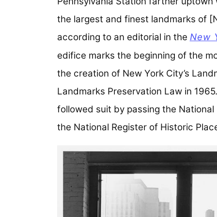
Pennsylvania Station farther uptown 
the largest and finest landmarks of 
according to an editorial in the
New 
edifice marks the beginning of the m
the creation of New York City’s Lan
Landmarks Preservation Law in 1965. 
followed suit by passing the National
the National Register of Historic Plac