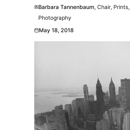
Barbara Tannenbaum
, Chair, Prin
Photography
May 18, 2018