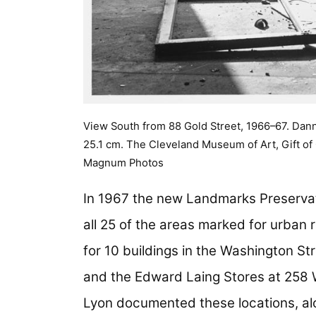
View South from 88 Gold Street, 1966–67. Danny
25.1 cm. The Cleveland Museum of Art, Gift o
Magnum Photos
In 1967 the new Landmarks Preserva
all 25 of the areas marked for urban r
for 10 buildings in the Washington St
and the Edward Laing Stores at 258 
Lyon documented these locations, a