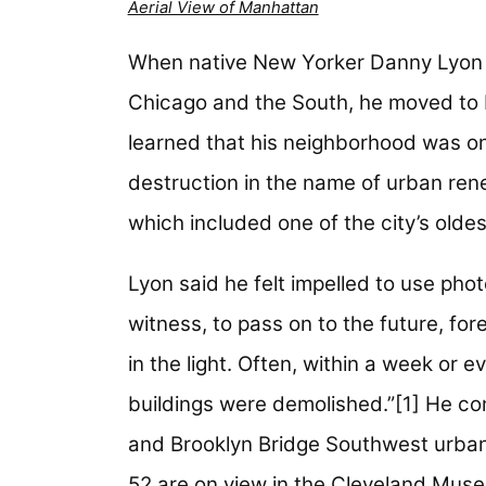
Aerial View of Manhattan
When native New Yorker Danny Lyon ret
Chicago and the South, he moved to 
learned that his neighborhood was o
destruction in the name of urban rene
which included one of the city’s olde
Lyon said he felt impelled to use phot
witness, to pass on to the future, fore
in the light. Often, within a week or 
buildings were demolished.”[1] He c
and Brooklyn Bridge Southwest urban
52 are on view in the Cleveland Muse