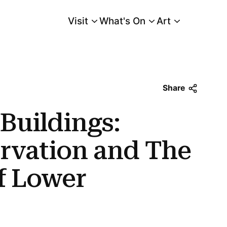
Visit
What's On
Art
Main Menu
on and The Destruction of Lower Manhattan
Share
 Buildings:
ervation and The
f Lower