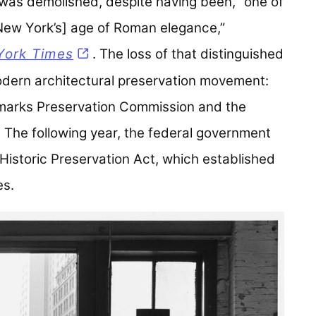
was demolished, despite having been, “one of
[New York’s] age of Roman elegance,”
York Times
(opens in a new tab)
. The loss of that distinguished
odern architectural preservation movement:
dmarks Preservation Commission and the
The following year, the federal government
 Historic Preservation Act, which established
es.