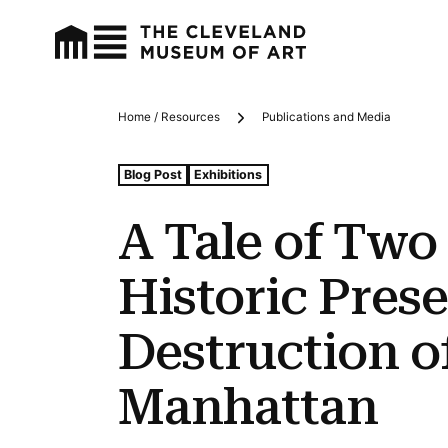
Home / Resources
Publications and Media
Breadcrumbs
Tags For: A Tale of Two Buildings: Historic Preservati
Blog Post
Exhibitions
A Tale of Two
Historic Pres
Destruction o
Manhattan