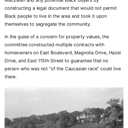
MacEwan and any potential Black buyers by
constructing a legal document that would not permit
Black people to live in the area and took it upon
themselves to segregate the community.
In the guise of a concern for property values, the
committee constructed multiple contracts with
homeowners on East Boulevard, Magnolia Drive, Hazel
Drive, and East 115th Street to guarantee that no
person who was not “of the Caucasian race” could live
there.