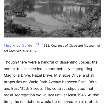
Fine Arts Garden
(opens in a new tab)
, 1932. Courtesy of Cleveland Museum of
Art Archives, 974901173
Though there were a handful of dissenting voices, the
committee succeeded in contractually segregating
Magnolia Drive, Hazel Drive, Mistletoe Drive, and all
properties on Wade Park Avenue between East 108th
and East 115th Streets. The contract stipulated that
racial segregation would last until at least 1946. At that
time, the restrictions would be removed or reinstated.