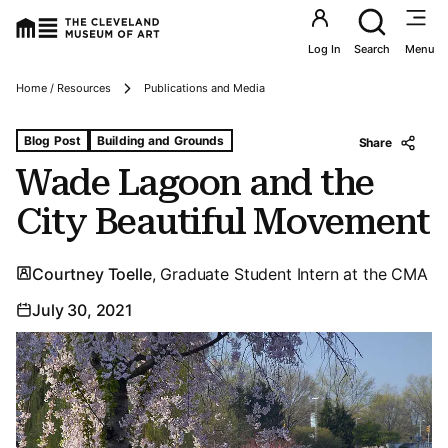
Utility an
Log In
Search
Menu
Breadcrumbs
Home / Resources
Publications and Media
Tags For: Wade Lagoon and the City Beautiful Movement
Blog Post
Building and Grounds
Share
Wade Lagoon and the
City Beautiful Movement
Courtney Toelle
, Graduate Student Intern at the CMA
July 30, 2021