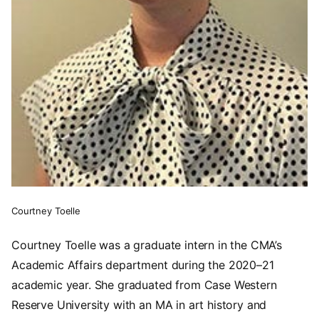
Courtney Toelle
Courtney Toelle was a graduate intern in the CMA’s
Academic Affairs department during the 2020–21
academic year. She graduated from Case Western
Reserve University with an MA in art history and