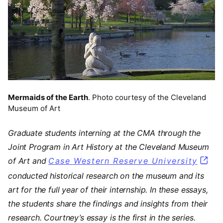
Mermaids of the Earth
. Photo courtesy of the Cleveland
Museum of Art
Graduate students interning at the CMA through the
Joint Program in Art History at the Cleveland Museum
of Art and
Case Western Reserve University
(open
conducted historical research on the museum and its
art for the full year of their internship. In these essays,
the students share the findings and insights from their
research. Courtney’s essay is the first in the series.