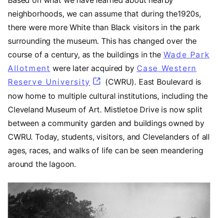
neighborhoods, we can assume that during the1920s,
there were more White than Black visitors in the park
surrounding the museum. This has changed over the
course of a century, as the buildings in the
Wade Park
Allotment
(opens in a new tab)
were later acquired by
Case Western
Reserve University
(opens in a new tab)
(CWRU). East Boulevard is
now home to multiple cultural institutions, including the
Cleveland Museum of Art. Mistletoe Drive is now split
between a community garden and buildings owned by
CWRU. Today, students, visitors, and Clevelanders of all
ages, races, and walks of life can be seen meandering
around the lagoon.