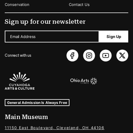
Conservation
Contact Us
Sign up for our newsletter
Email Address
Sign Up
Connect with us
Sponsors Logos
Museum Hours and Locations
Tags For: Hours and Locations
General Admission Is Always Free
Main Museum
11150 East Boulevard, Cleveland, OH 44106