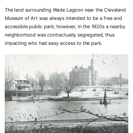
The land surrounding Wade Lagoon near the Cleveland
Museum of Art was always intended to be a free and
accessible public park; however, in the 1920s a nearby
neighborhood was contractually segregated, thus
impacting who had easy access to the park.