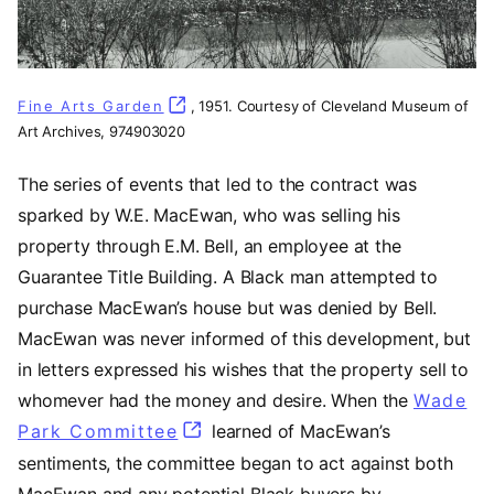
Fine Arts Garden
(opens in a new tab)
, 1951. Courtesy of Cleveland Museum of
Art Archives, 974903020
The series of events that led to the contract was
sparked by W.E. MacEwan, who was selling his
property through E.M. Bell, an employee at the
Guarantee Title Building. A Black man attempted to
purchase MacEwan’s house but was denied by Bell.
MacEwan was never informed of this development, but
in letters expressed his wishes that the property sell to
whomever had the money and desire. When the
Wade
Park Committee
(opens in a new tab)
learned of MacEwan’s
sentiments, the committee began to act against both