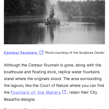
Centaur Fountain.
(opens in a new tab)
Photo courtesy of the Sculpture Center
Although the
Centaur Fountain
is gone, along with the
boathouse and floating dock, replica water fountains
stand where the originals stood. The area surrounding
the lagoon, like the Court of Nature where you can find
the
Fountain of the Waters
(opens in a new tab)
,
retain their City
Beautiful designs.