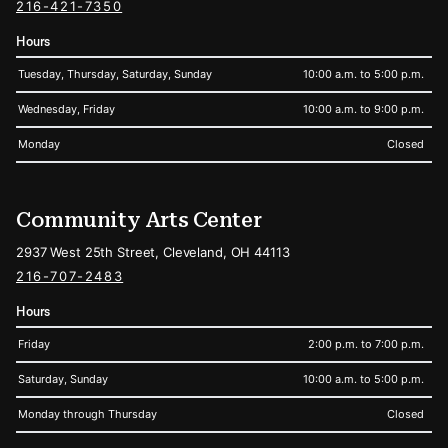
216-421-7350
Hours
Tuesday, Thursday, Saturday, Sunday
10:00 a.m. to 5:00 p.m.
Wednesday, Friday
10:00 a.m. to 9:00 p.m.
Monday
Closed
Community Arts Center
2937 West 25th Street, Cleveland, OH 44113
216-707-2483
Hours
Friday
2:00 p.m. to 7:00 p.m.
Saturday, Sunday
10:00 a.m. to 5:00 p.m.
Monday through Thursday
Closed