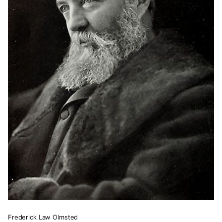
Frederick Law Olmsted