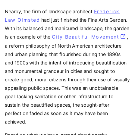
Nearby, the firm of landscape architect
Frederick
Law Olmsted
(opens in a new tab)
had just finished the Fine Arts Garden.
With its balanced and manicured landscape, the garden
is an example of the
City Beautiful Movement
(open
,
a reform philosophy of North American architecture
and urban planning that flourished during the 1890s
and 1900s with the intent of introducing beautification
and monumental grandeur in cities and sought to
create good, moral citizens through their use of visually
appealing public spaces. This was an unobtainable
goal: lacking sanitation or other infrastructure to
sustain the beautified spaces, the sought-after
perfection faded as soon as it may have been
achieved.
Based on what we have learned about nearby