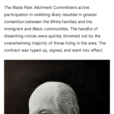
The Wade Park Allotment Committee’s active
participation in redlining likely resulted in greater
contention between the White families and the
immigrant and Black communities. The handful of
dissenting voices were quickly drowned out by the
overwhelming majority of those living in the area. The
contract was typed up, signed, and went into effect.