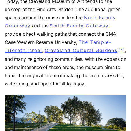
Today, the Cleveland Museum of Art tends to the
upkeep of the Fine Arts Garden. The additional green
spaces around the museum, like the
Nord Family
Greenway
(opens in a new tab)
and the
Smith Family Gateway
(opens 
provide direct walking paths that connect the CMA
Case Western Reserve University,
The Temple-
Tifereth Israel
(opens in a new tab)
,
Cleveland Cultural Gardens
(ope
,
and many neighboring communities. With the expansion
and maintenance of these areas, the museum aims to
honor the original intent of making the area accessible,
welcoming, and open for all to enjoy.