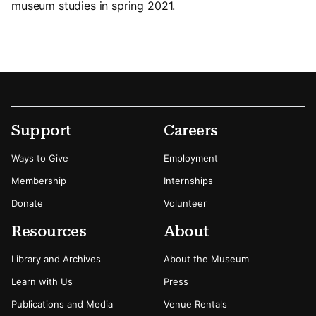
museum studies in spring 2021.
Footer
Secondary Menu Options
Support
Careers
Ways to Give
Employment
Membership
Internships
Donate
Volunteer
Resources
About
Library and Archives
About the Museum
Learn with Us
Press
Publications and Media
Venue Rentals