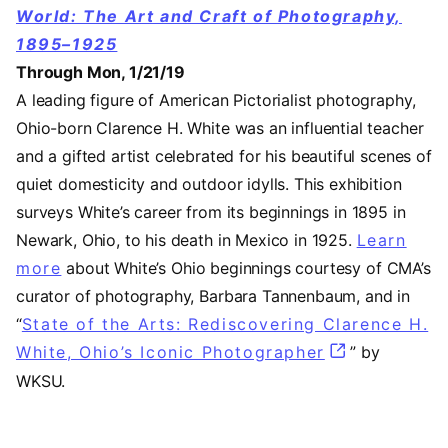
World: The Art and Craft of Photography,
1895–1925
Through Mon, 1/21/19
A leading figure of American Pictorialist photography,
Ohio-born Clarence H. White was an influential teacher
and a gifted artist celebrated for his beautiful scenes of
quiet domesticity and outdoor idylls. This exhibition
surveys White’s career from its beginnings in 1895 in
Newark, Ohio, to his death in Mexico in 1925.
Learn
more
about White’s Ohio beginnings courtesy of CMA’s
curator of photography, Barbara Tannenbaum, and in
“
State of the Arts: Rediscovering Clarence H.
White, Ohio’s Iconic Photographer
(opens in a 
” by
WKSU.
Video URL