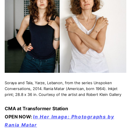
Soraya and Tala, Yarze, Lebanon, from the series Unspoken
Conversations, 2014. Rania Matar (American, born 1964). Inkjet
print; 28.8 x 36 in. Courtesy of the artist and Robert Klein Gallery
CMA at Transformer Station
OPEN NOW:
In Her Image: Photographs by
Rania Matar