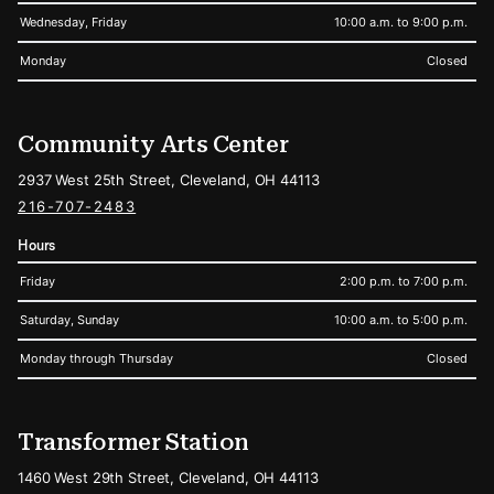
Wednesday, Friday
10:00 a.m. to 9:00 p.m.
Monday
Closed
Community Arts Center
2937 West 25th Street, Cleveland, OH 44113
216-707-2483
Hours
Friday
2:00 p.m. to 7:00 p.m.
Saturday, Sunday
10:00 a.m. to 5:00 p.m.
Monday through Thursday
Closed
Transformer Station
1460 West 29th Street, Cleveland, OH 44113