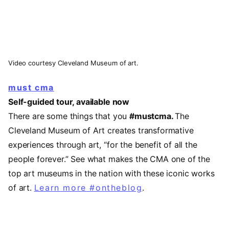
Video courtesy Cleveland Museum of art.
must cma
Self-guided tour, available now
There are some things that you
#mustcma.
The
Cleveland Museum of Art creates transformative
experiences through art, “for the benefit of all the
people forever.” See what makes the CMA one of the
top art museums in the nation with these iconic works
of art.
Learn more #ontheblog
.