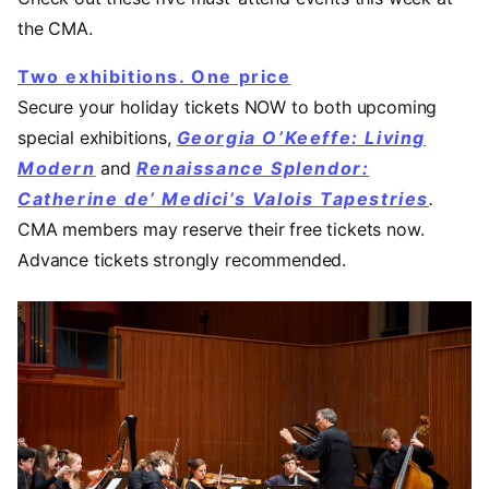
the CMA.
Two exhibitions. One price
Secure your holiday tickets NOW to both upcoming
special exhibitions,
Georgia O’Keeffe: Living
Modern
and
Renaissance Splendor:
Catherine de’ Medici’s Valois Tapestries
.
CMA members may reserve their free tickets now.
Advance tickets strongly recommended.