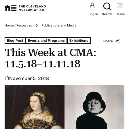
Utility an
Log In
Search
Menu
Breadcrumbs
Home / Resources
Publications and Media
Tags For: This Week at Cma: 11.5.18–11.11.18
Blog Post
Events and Programs
Exhibitions
Share
This Week at CMA:
11.5.18–11.11.18
November 5, 2018