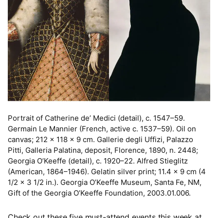
Portrait of Catherine de’ Medici (detail), c. 1547–59.
Germain Le Mannier (French, active c. 1537–59). Oil on
canvas; 212 x 118 x 9 cm. Gallerie degli Uffizi, Palazzo
Pitti, Galleria Palatina, deposit, Florence, 1890, n. 2448;
Georgia O’Keeffe (detail), c. 1920–22. Alfred Stieglitz
(American, 1864–1946). Gelatin silver print; 11.4 x 9 cm (4
1/2 x 3 1/2 in.). Georgia O’Keeffe Museum, Santa Fe, NM,
Gift of the Georgia O’Keeffe Foundation, 2003.01.006.
Check out these five must-attend events this week at