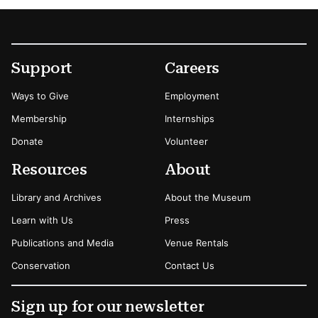
Footer
Secondary Menu Options
Support
Careers
Ways to Give
Employment
Membership
Internships
Donate
Volunteer
Resources
About
Library and Archives
About the Museum
Learn with Us
Press
Publications and Media
Venue Rentals
Conservation
Contact Us
Sign up for our newsletter