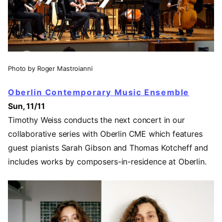
Photo by Roger Mastroianni
Oberlin Contemporary Music Ensemble
Sun, 11/11
Timothy Weiss conducts the next concert in our
collaborative series with Oberlin CME which features
guest pianists Sarah Gibson and Thomas Kotcheff and
includes works by composers-in-residence at Oberlin.