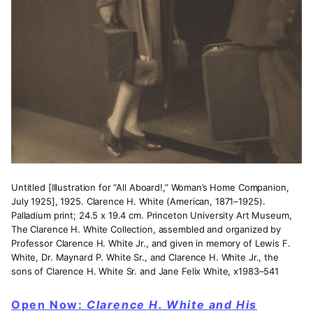
Untitled [Illustration for “All Aboard!,” Woman’s Home Companion,
July 1925], 1925. Clarence H. White (American, 1871–1925).
Palladium print; 24.5 x 19.4 cm. Princeton University Art Museum,
The Clarence H. White Collection, assembled and organized by
Professor Clarence H. White Jr., and given in memory of Lewis F.
White, Dr. Maynard P. White Sr., and Clarence H. White Jr., the
sons of Clarence H. White Sr. and Jane Felix White, x1983–541
Open Now:
Clarence H. White and His