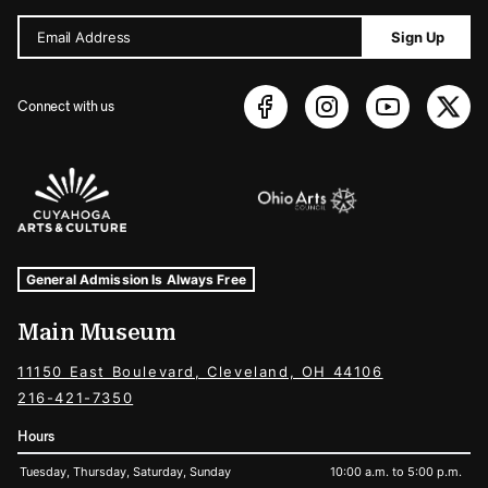
Email Address
Sign Up
Connect with us
Sponsors Logos
Museum Hours and Locations
Tags For: Hours and Locations
General Admission Is Always Free
Main Museum
11150 East Boulevard, Cleveland, OH 44106
216-421-7350
Hours
Tuesday, Thursday, Saturday, Sunday
10:00 a.m. to 5:00 p.m.