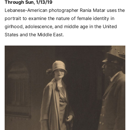
Through Sun, 1/13/19
Lebanese-American photographer Rania Matar uses the
portrait to examine the nature of female identity in
girlhood, adolescence, and middle age in the United
States and the Middle East.