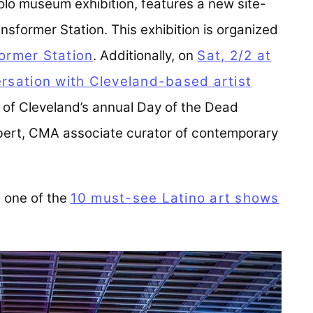
t solo museum exhibition, features a new site-
ansformer Station. This exhibition is organized
ormer Station
(opens in a new tab)
. Additionally, on
Sat, 2/2 at
ersation with Cleveland-based artist
 of Cleveland’s annual Day of the Dead
ebert, CMA associate curator of contemporary
one of the
10 must-see Latino art shows
a new tab)