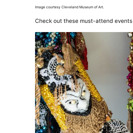
Image courtesy Cleveland Museum of Art.
Check out these must-attend events 