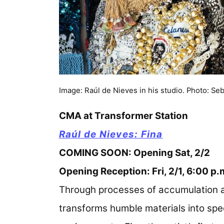
Image: Raúl de Nieves in his studio. Photo: Se
CMA at Transformer Station
Raúl de Nieves: Fina
COMING SOON: Opening Sat, 2/2
Opening Reception: Fri, 2/1, 6:00 p
Through processes of accumulation a
transforms humble materials into spe