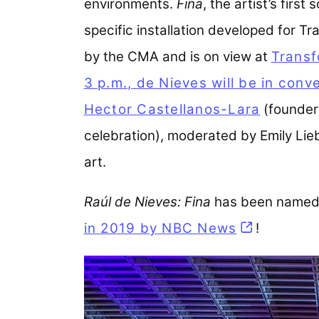
environments.
Fina
, the artist’s firs
specific installation developed for Tr
by the CMA and is on view at
Transf
3 p.m., de Nieves will be in conv
Hector Castellanos-Lara
(founder
celebration), moderated by Emily Li
art.
Raúl de Nieves: Fina
has been named 
in 2019 by NBC News
(opens in 
!