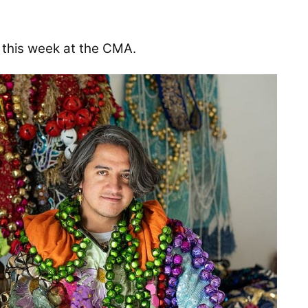
this week at the CMA.