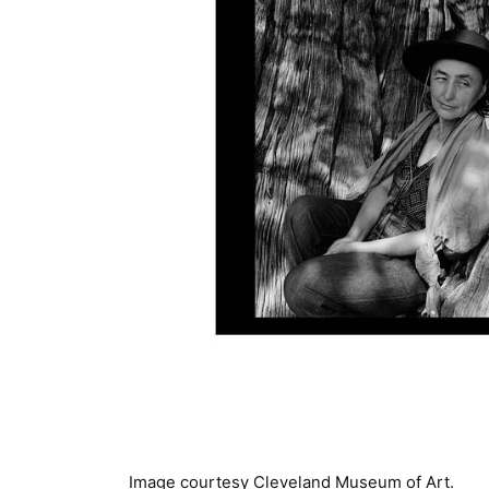
Image courtesy Cleveland Museum of Art.