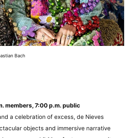
bastian Bach
.m. members, 7:00 p.m. public
nd a celebration of excess, de Nieves
ctacular objects and immersive narrative