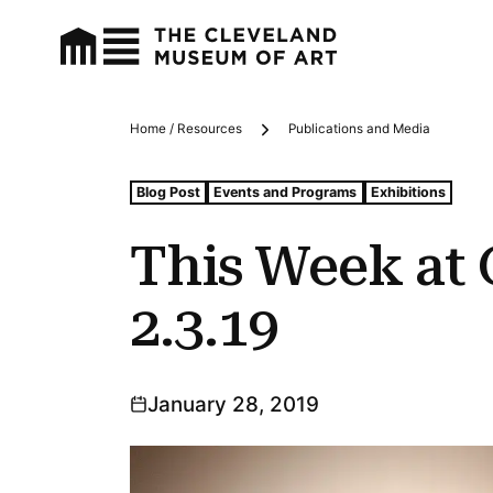
Home / Resources
Publications and Media
Breadcrumbs
Tags For: This Week at Cma: 1.28.19–2.3.19
Blog Post
Events and Programs
Exhibitions
This Week at 
2.3.19
January 28, 2019