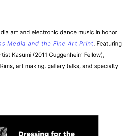
media art and electronic dance music in honor
 Media and the Fine Art Print
. Featuring
artist Kasumi (2011 Guggenheim Fellow),
ms, art making, gallery talks, and specialty