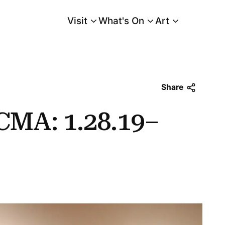
Visit
What's On
Art
Main Menu
Share
CMA: 1.28.19–