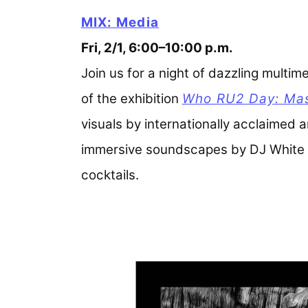
MIX: Media
Fri, 2/1, 6:00–10:00 p.m.
Join us for a night of dazzling multi
of the exhibition
Who RU2 Day: Mass
visuals by internationally acclaimed 
immersive soundscapes by DJ White Ri
cocktails.