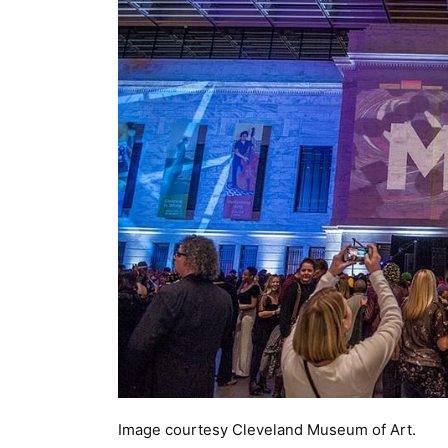
Image courtesy Cleveland Museum of Art.