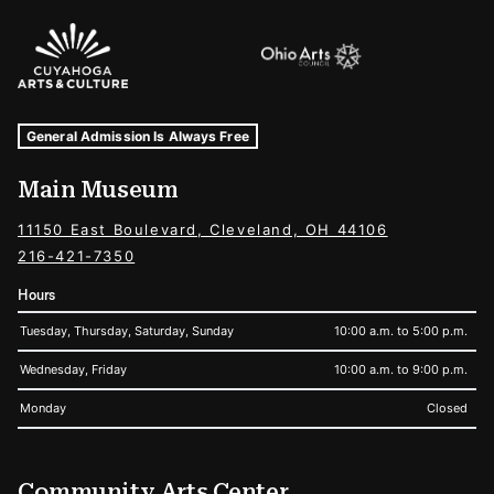
Sponsors Logos
Museum Hours and Locations
Tags For: Hours and Locations
General Admission Is Always Free
Main Museum
11150 East Boulevard, Cleveland, OH 44106
216-421-7350
Hours
Tuesday, Thursday, Saturday, Sunday
10:00 a.m. to 5:00 p.m.
Wednesday, Friday
10:00 a.m. to 9:00 p.m.
Monday
Closed
Community Arts Center