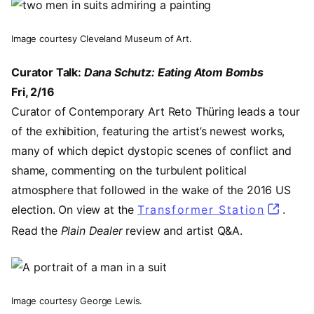
Image
Image courtesy Cleveland Museum of Art.
Curator Talk:
Dana Schutz: Eating Atom Bombs
Fri, 2/16
Curator of Contemporary Art Reto Thüring leads a tour
of the exhibition, featuring the artist’s newest works,
many of which depict dystopic scenes of conflict and
shame, commenting on the turbulent political
atmosphere that followed in the wake of the 2016 US
election. On view at the
Transformer Station
(opens 
.
Read the
Plain Dealer
review and artist Q&A.
Image
Image courtesy George Lewis.