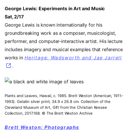
George Lewis: Experiments in Art and Music
Sat, 2/17
George Lewis is known internationally for his
groundbreaking work as a composer, musicologist,
performer, and computer-interactive artist. His lecture
includes imagery and musical examples that reference
works in
Heritage: Wadsworth and Jae Jarrell
.
Image
Plants and Leaves, Hawaii, c. 1985. Brett Weston (American, 1911–
1993). Gelatin silver print; 34.9 x 26.8 cm. Collection of the
Cleveland Museum of Art, Gift from the Christian Keesee
Collection, 2017.168. © The Brett Weston Archive
Brett Weston: Photographs