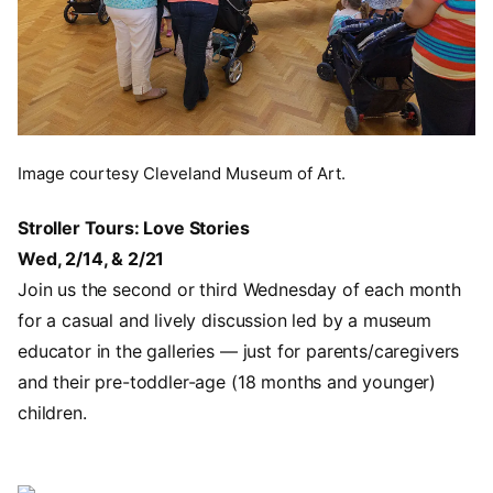
Image courtesy Cleveland Museum of Art.
Stroller Tours: Love Stories
Wed, 2/14, & 2/21
Join us the second or third Wednesday of each month
for a casual and lively discussion led by a museum
educator in the galleries — just for parents/caregivers
and their pre-toddler-age (18 months and younger)
children.