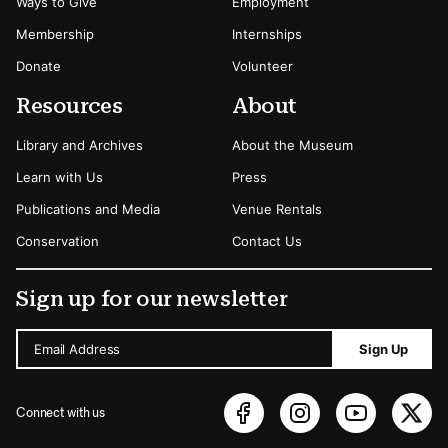
Ways to Give
Employment
Membership
Internships
Donate
Volunteer
Resources
About
Library and Archives
About the Museum
Learn with Us
Press
Publications and Media
Venue Rentals
Conservation
Contact Us
Sign up for our newsletter
Email Address
Sign Up
Connect with us