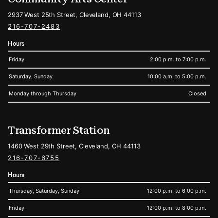
2937 West 25th Street, Cleveland, OH 44113
216-707-2483
Hours
Friday
2:00 p.m. to 7:00 p.m.
Saturday, Sunday
10:00 a.m. to 5:00 p.m.
Monday through Thursday
Closed
Transformer Station
1460 West 29th Street, Cleveland, OH 44113
216-707-6755
Hours
Thursday, Saturday, Sunday
12:00 p.m. to 6:00 p.m.
Friday
12:00 p.m. to 8:00 p.m.