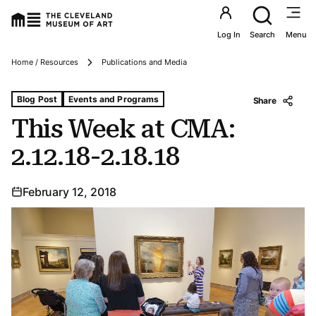
Utility an
Log In
Search
Menu
Breadcrumbs
Home / Resources
Publications and Media
Tags For: This Week at Cma: 2.12.18-2.18.18
Blog Post
Events and Programs
Share
This Week at CMA:
2.12.18-2.18.18
February 12, 2018