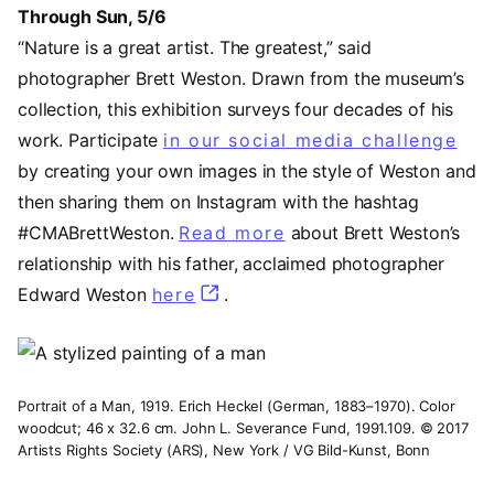
Through Sun, 5/6
“Nature is a great artist. The greatest,” said
photographer Brett Weston. Drawn from the museum’s
collection, this exhibition surveys four decades of his
work. Participate
in our social media challenge
(op
by creating your own images in the style of Weston and
then sharing them on Instagram with the hashtag
#CMABrettWeston.
Read more
(opens in a new tab
about Brett Weston’s
relationship with his father, acclaimed photographer
Edward Weston
here
(opens in a new tab)
.
Image
Portrait of a Man, 1919. Erich Heckel (German, 1883–1970). Color
woodcut; 46 x 32.6 cm. John L. Severance Fund, 1991.109. © 2017
Artists Rights Society (ARS), New York / VG Bild-Kunst, Bonn