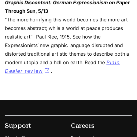
Graphic Discontent: German Expressionism on Paper
Through Sun, 5/13
“The more horrifying this world becomes the more art
becomes abstract; while a world at peace produces
realistic art” –Paul Klee, 1915. See how the
Expressionists’ new graphic language disrupted and
distorted traditional artistic themes to describe both a
modern utopia and a hell on earth. Read the
Plain
Dealer
review
(opens in a new tab)
.
Footer
Secondary Menu Options
Support
Careers