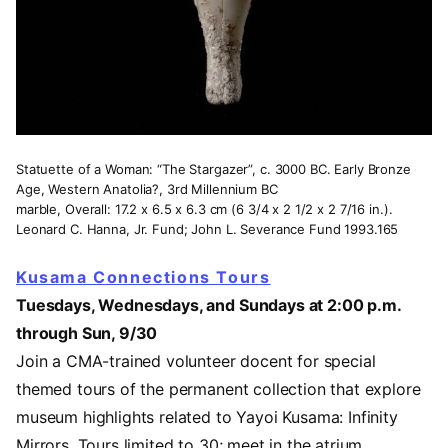
Statuette of a Woman: “The Stargazer”, c. 3000 BC. Early Bronze
Age, Western Anatolia?, 3rd Millennium BC
marble, Overall: 17.2 x 6.5 x 6.3 cm (6 3/4 x 2 1/2 x 2 7/16 in.).
Leonard C. Hanna, Jr. Fund; John L. Severance Fund 1993.165
Kusama Connections Tours
Tuesdays, Wednesdays, and Sundays at 2:00 p.m.
through Sun, 9/30
Join a CMA-trained volunteer docent for special
themed tours of the permanent collection that explore
museum highlights related to Yayoi Kusama: Infinity
Mirrors. Tours limited to 30; meet in the atrium.