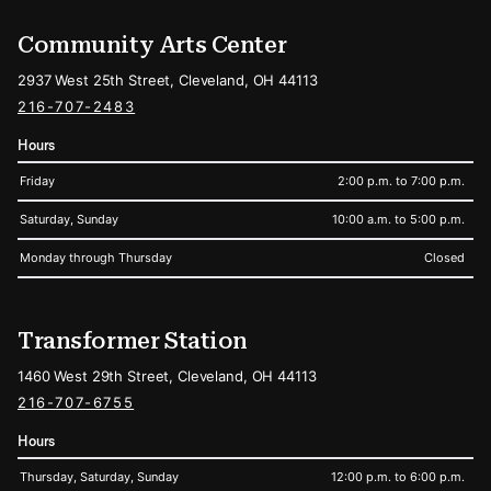
Community Arts Center
2937 West 25th Street, Cleveland, OH 44113
216-707-2483
Hours
Friday
2:00 p.m. to 7:00 p.m.
Saturday, Sunday
10:00 a.m. to 5:00 p.m.
Monday through Thursday
Closed
Transformer Station
1460 West 29th Street, Cleveland, OH 44113
216-707-6755
Hours
Thursday, Saturday, Sunday
12:00 p.m. to 6:00 p.m.