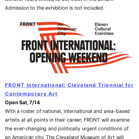
Admission to the exhibition is not included.
FRONT International: Cleveland Triennial for
Contemporary Art
Open Sat, 7/14
With a roster of national, international and area-based
artists at all points in their career, FRONT will examine
the ever-changing and politically urgent conditions of
an American city. The Cleveland Museum of Art will