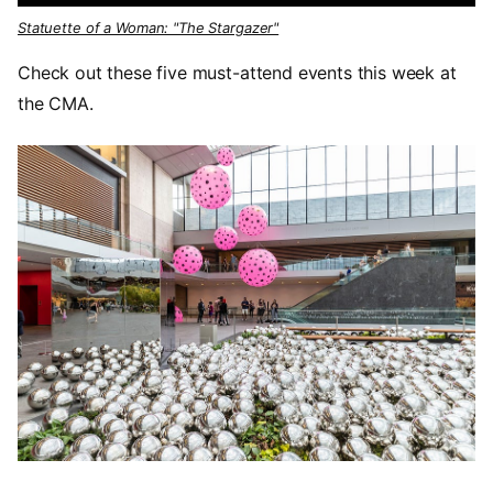
Statuette of a Woman: "The Stargazer"
Check out these five must-attend events this week at
the CMA.