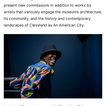
present new commissions in addition to works by
artists that variously engage the museum’s architecture,
its community, and the history and contemporary
landscapes of Cleveland as An American City.