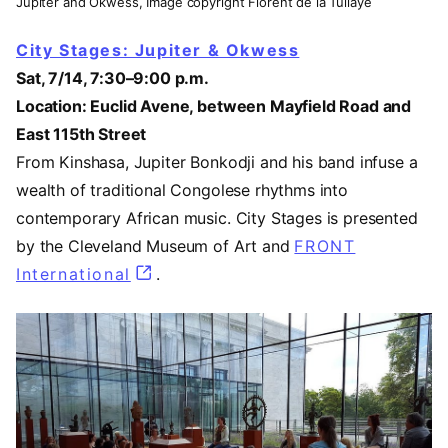
Jupiter and Okwess, Image copyright Florent de la Tullaye
City Stages: Jupiter & Okwess
Sat, 7/14, 7:30–9:00 p.m.
Location: Euclid Avene, between Mayfield Road and
East 115th Street
From Kinshasa, Jupiter Bonkodji and his band infuse a
wealth of traditional Congolese rhythms into
contemporary African music. City Stages is presented
by the Cleveland Museum of Art and
FRONT
International
(opens in a new tab)
.