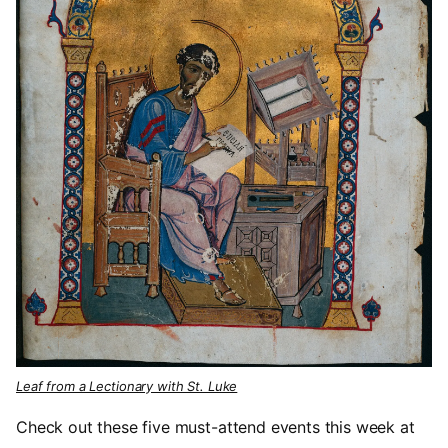
Leaf from a Lectionary with St. Luke
Check out these five must-attend events this week at