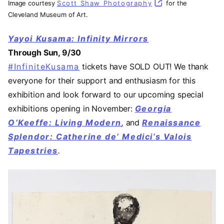
Image courtesy
Scott Shaw Photography
(opens in a new t
for the
Cleveland Museum of Art.
Yayoi Kusama: Infinity Mirrors
Through Sun, 9/30
#InfiniteKusama
(opens in a new tab)
tickets have SOLD OUT! We thank
everyone for their support and enthusiasm for this
exhibition and look forward to our upcoming special
exhibitions opening in November:
Georgia
O’Keeffe: Living Modern
,
and
Renaissance
Splendor: Catherine de’ Medici’s Valois
Tapestries
.