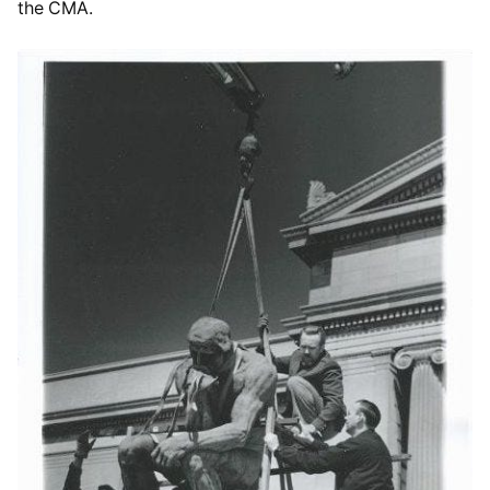
the CMA.