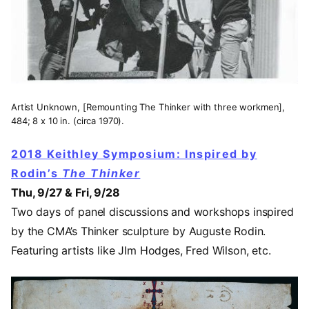
Artist Unknown, [Remounting The Thinker with three workmen],
484; 8 x 10 in. (circa 1970).
2018 Keithley Symposium: Inspired by
Rodin’s
The Thinker
Thu, 9/27 & Fri, 9/28
Two days of panel discussions and workshops inspired
by the CMA’s Thinker sculpture by Auguste Rodin.
Featuring artists like JIm Hodges, Fred Wilson, etc.