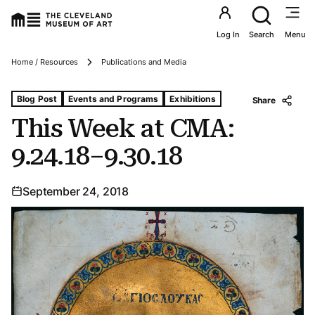
Utility an
Log In
Search
Menu
Breadcrumbs
Home / Resources
Publications and Media
Tags For: This Week at Cma: 9.24.18–9.30.18
Blog Post
Events and Programs
Exhibitions
Share
This Week at CMA:
9.24.18–9.30.18
September 24, 2018