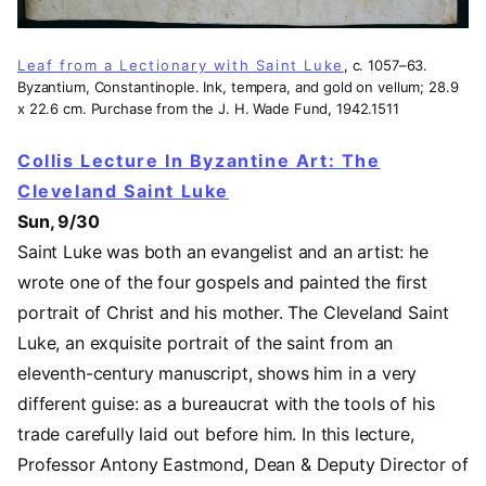
Leaf from a Lectionary with Saint Luke
, c. 1057–63.
Byzantium, Constantinople. Ink, tempera, and gold on vellum; 28.9
x 22.6 cm. Purchase from the J. H. Wade Fund, 1942.1511
Collis Lecture In Byzantine Art: The
Cleveland Saint Luke
Sun, 9/30
Saint Luke was both an evangelist and an artist: he
wrote one of the four gospels and painted the first
portrait of Christ and his mother. The Cleveland Saint
Luke, an exquisite portrait of the saint from an
eleventh-century manuscript, shows him in a very
different guise: as a bureaucrat with the tools of his
trade carefully laid out before him. In this lecture,
Professor Antony Eastmond, Dean & Deputy Director of