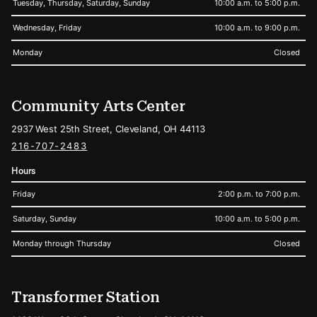
Tuesday, Thursday, Saturday, Sunday
10:00 a.m. to 5:00 p.m.
Wednesday, Friday
10:00 a.m. to 9:00 p.m.
Monday
Closed
Community Arts Center
2937 West 25th Street, Cleveland, OH 44113
216-707-2483
Hours
Friday
2:00 p.m. to 7:00 p.m.
Saturday, Sunday
10:00 a.m. to 5:00 p.m.
Monday through Thursday
Closed
Transformer Station