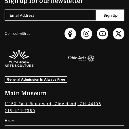
Sign up for our newsletter
Email Address
Sign Up
Connect with us
Sponsors Logos
Museum Hours and Locations
Tags For: Hours and Locations
General Admission Is Always Free
Main Museum
11150 East Boulevard, Cleveland, OH 44106
216-421-7350
Hours