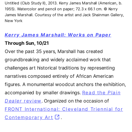
Untitled (Club Study II), 2013. Kerry James Marshall (American, b.
1955). Watercolor and pencil on paper; 72.3 x 66.1 cm. © Kerry
James Marshall. Courtesy of the artist and Jack Shainman Gallery,
New York
Kerry James Marshall: Works on Paper
Through Sun, 10/21
Over the past 35 years, Marshall has created
groundbreaking and widely acclaimed work that
challenges art historical traditions by representing
narratives composed entirely of African American
figures. A monumental woodcut anchors the exhibition,
accompanied by smaller drawings.
Read the
Plain
Dealer
review
(opens in a new tab)
. Organized on the occasion of
FRONT International: Cleveland Triennial for
Contemporary Art
(opens in a new tab)
.
Video URL