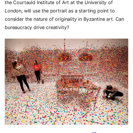
the Courtauld Institute of Art at the University of
London, will use the portrait as a starting point to
consider the nature of originality in Byzantine art. Can
bureaucracy drive creativity?