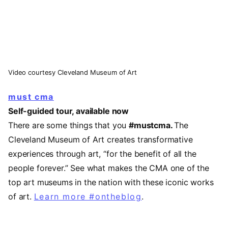
Video courtesy Cleveland Museum of Art
must cma
Self-guided tour, available now
There are some things that you
#mustcma.
The
Cleveland Museum of Art creates transformative
experiences through art, “for the benefit of all the
people forever.” See what makes the CMA one of the
top art museums in the nation with these iconic works
of art.
Learn more #ontheblog
.