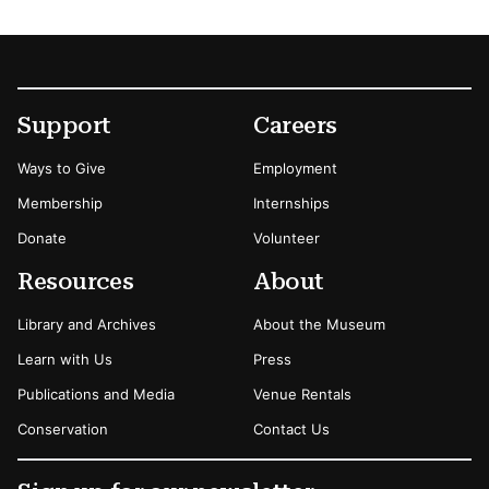
Footer
Secondary Menu Options
Support
Careers
Ways to Give
Employment
Membership
Internships
Donate
Volunteer
Resources
About
Library and Archives
About the Museum
Learn with Us
Press
Publications and Media
Venue Rentals
Conservation
Contact Us