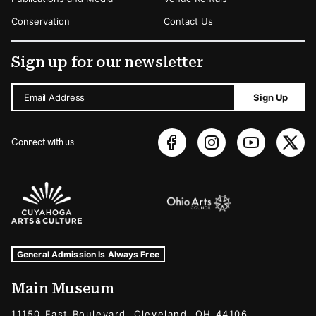
Conservation
Contact Us
Sign up for our newsletter
Email Address
Sign Up
Connect with us
Sponsors Logos
Museum Hours and Locations
Tags For: Hours and Locations
General Admission Is Always Free
Main Museum
11150 East Boulevard, Cleveland, OH 44106