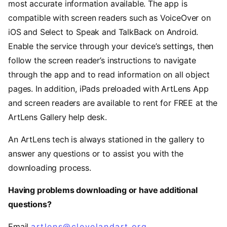
most accurate information available. The app is
compatible with screen readers such as VoiceOver on
iOS and Select to Speak and TalkBack on Android.
Enable the service through your device’s settings, then
follow the screen reader’s instructions to navigate
through the app and to read information on all object
pages. In addition, iPads preloaded with ArtLens App
and screen readers are available to rent for FREE at the
ArtLens Gallery help desk.
An ArtLens tech is always stationed in the gallery to
answer any questions or to assist you with the
downloading process.
Having problems downloading or have additional
questions?
Email
artlens@clevelandart.org
.