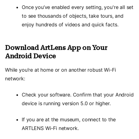
Once you’ve enabled every setting, you're all set
to see thousands of objects, take tours, and
enjoy hundreds of videos and quick facts.
Download ArtLens App on Your
Android Device
While you’re at home or on another robust Wi-Fi
network:
Check your software. Confirm that your Android
device is running version 5.0 or higher.
If you are at the museum, connect to the
ARTLENS Wi-Fi network.