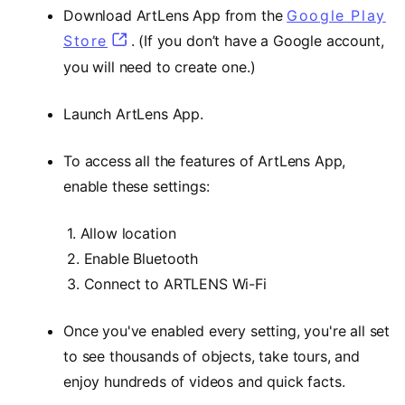
Download ArtLens App from the
Google Play
Store
(opens in a new tab)
. (If you don’t have a Google account,
you will need to create one.)
Launch ArtLens App.
To access all the features of ArtLens App,
enable these settings:
1. Allow location
2. Enable Bluetooth
3. Connect to ARTLENS Wi-Fi
Once you've enabled every setting, you're all set
to see thousands of objects, take tours, and
enjoy hundreds of videos and quick facts.