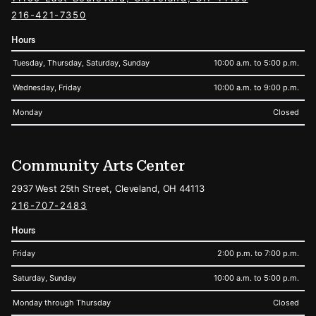
216-421-7350
Hours
Tuesday, Thursday, Saturday, Sunday
10:00 a.m. to 5:00 p.m.
Wednesday, Friday
10:00 a.m. to 9:00 p.m.
Monday
Closed
Community Arts Center
2937 West 25th Street, Cleveland, OH 44113
216-707-2483
Hours
Friday
2:00 p.m. to 7:00 p.m.
Saturday, Sunday
10:00 a.m. to 5:00 p.m.
Monday through Thursday
Closed