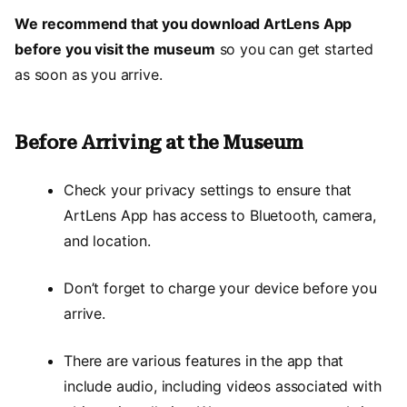
We recommend that you download ArtLens App
before you visit the museum
so you can get started
as soon as you arrive.
Before Arriving at the Museum
Check your privacy settings to ensure that
ArtLens App has access to Bluetooth, camera,
and location.
Don’t forget to charge your device before you
arrive.
There are various features in the app that
include audio, including videos associated with