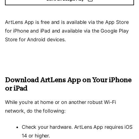
ArtLens App is free and is available via the App Store
for iPhone and iPad and available via the Google Play
Store for Android devices.
Download ArtLens App on Your iPhone
or iPad
While you’re at home or on another robust Wi-Fi
network, do the following:
Check your hardware. ArtLens App requires iOS
14 or higher.