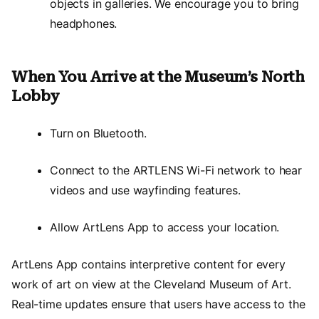
objects in galleries. We encourage you to bring
headphones.
When You Arrive at the Museum’s North
Lobby
Turn on Bluetooth.
Connect to the ARTLENS Wi-Fi network to hear
videos and use wayfinding features.
Allow ArtLens App to access your location.
ArtLens App contains interpretive content for every
work of art on view at the Cleveland Museum of Art.
Real-time updates ensure that users have access to the