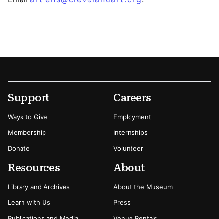
Footer
Secondary Menu Options
Support
Careers
Ways to Give
Employment
Membership
Internships
Donate
Volunteer
Resources
About
Library and Archives
About the Museum
Learn with Us
Press
Publications and Media
Venue Rentals