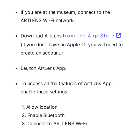
If you are at the museum, connect to the
ARTLENS Wi-Fi network.
Download ArtLens
from the App Store
(opens
.
(If you don’t have an Apple ID, you will need to
create an account.)
Launch ArtLens App.
To access all the features of ArtLens App,
enable these settings:
1. Allow location
2. Enable Bluetooth
3. Connect to ARTLENS Wi-Fi