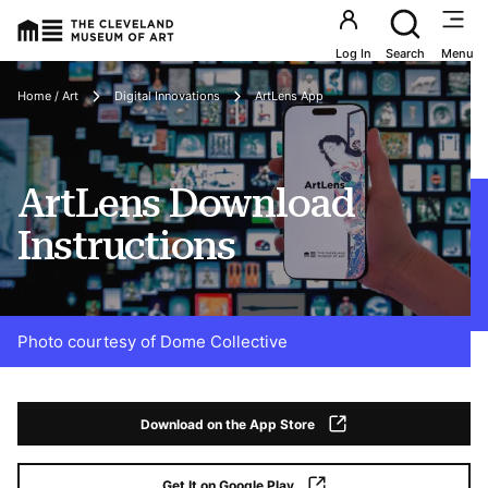
Utility an
Log In
Search
Menu
Breadcrumbs
Home / Art
Digital Innovations
ArtLens App
ArtLens Download
Instructions
Photo courtesy of Dome Collective
Download on the App Store
Get It on Google Play