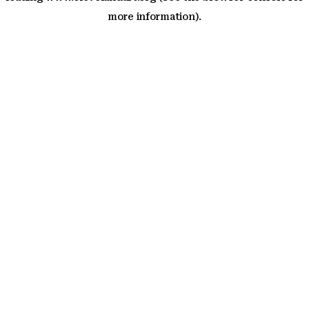
more information)
.