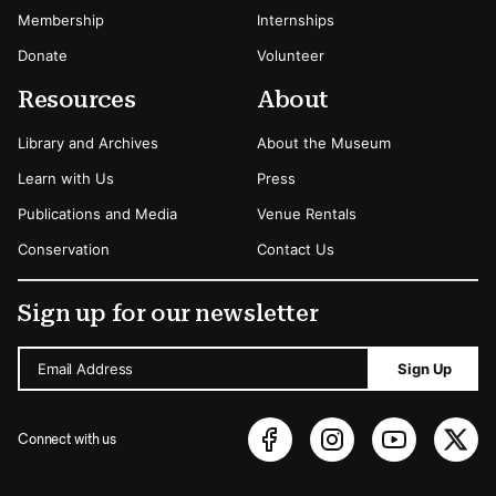
Membership
Internships
Donate
Volunteer
Resources
About
Library and Archives
About the Museum
Learn with Us
Press
Publications and Media
Venue Rentals
Conservation
Contact Us
Sign up for our newsletter
Email Address
Sign Up
Connect with us