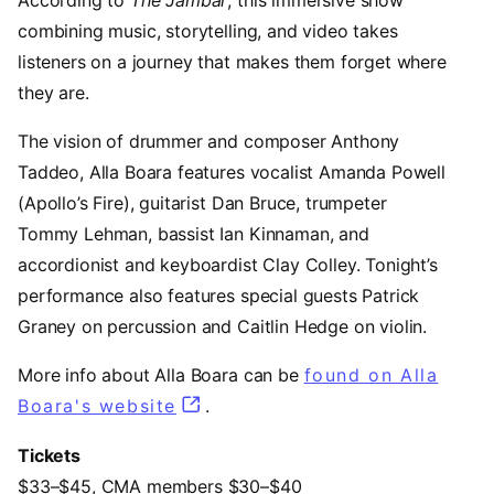
combining music, storytelling, and video takes
listeners on a journey that makes them forget where
they are.
The vision of drummer and composer Anthony
Taddeo, Alla Boara features vocalist Amanda Powell
(Apollo’s Fire), guitarist Dan Bruce, trumpeter
Tommy Lehman, bassist Ian Kinnaman, and
accordionist and keyboardist Clay Colley. Tonight’s
performance also features special guests Patrick
Graney on percussion and Caitlin Hedge on violin.
More info about Alla Boara can be
found on Alla
Boara's website
(opens in a new tab)
.
Tickets
$33–$45, CMA members $30–$40