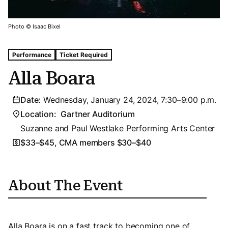
Photo © Isaac Bixel
Tags For: Alla Boara
Performance
Ticket Required
Alla Boara
Date:
Wednesday, January 24, 2024, 7:30–9:00 p.m.
Location:
Gartner Auditorium
Suzanne and Paul Westlake Performing Arts Center
$33–$45, CMA members $30–$40
About The Event
Alla Boara is on a fast track to becoming one of