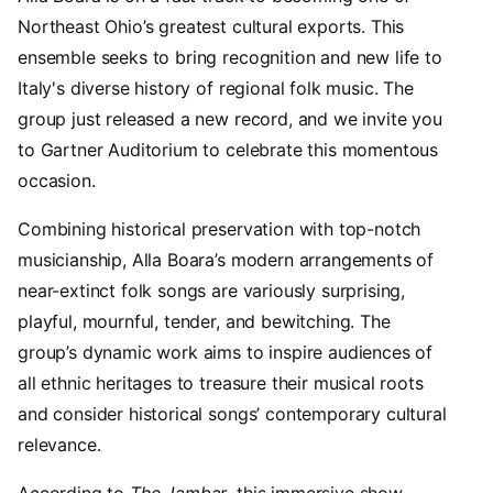
Northeast Ohio’s greatest cultural exports. This
ensemble seeks to bring recognition and new life to
Italy's diverse history of regional folk music. The
group just released a new record, and we invite you
to Gartner Auditorium to celebrate this momentous
occasion.
Combining historical preservation with top-notch
musicianship, Alla Boara’s modern arrangements of
near-extinct folk songs are variously surprising,
playful, mournful, tender, and bewitching. The
group’s dynamic work aims to inspire audiences of
all ethnic heritages to treasure their musical roots
and consider historical songs’ contemporary cultural
relevance.
According to
The Jambar
, this immersive show