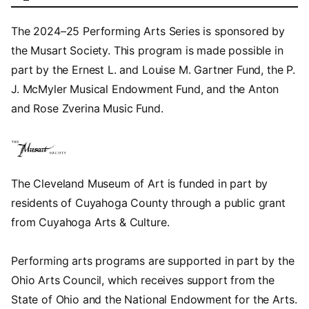
The 2024–25 Performing Arts Series is sponsored by
the Musart Society. This program is made possible in
part by the Ernest L. and Louise M. Gartner Fund, the P.
J. McMyler Musical Endowment Fund, and the Anton
and Rose Zverina Music Fund.
The Cleveland Museum of Art is funded in part by
residents of Cuyahoga County through a public grant
from Cuyahoga Arts & Culture.
Performing arts programs are supported in part by the
Ohio Arts Council, which receives support from the
State of Ohio and the National Endowment for the Arts.