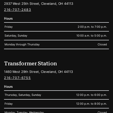
2937 West 25th Street, Cleveland, OH 44113
216-707-2483
Hours
Friday
2:00 p.m. to 7:00 p.m.
Saturday, Sunday
10:00 a.m. to 5:00 p.m.
Monday through Thursday
Closed
Transformer Station
1460 West 29th Street, Cleveland, OH 44113
216-707-6755
Hours
Thursday, Saturday, Sunday
12:00 p.m. to 6:00 p.m.
Friday
12:00 p.m. to 8:00 p.m.
Monday, Tuesday, Wednesday
Closed