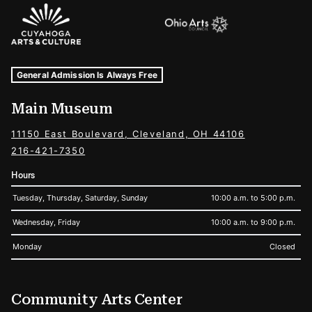
Sponsors Logos
Museum Hours and Locations
Tags For: Hours and Locations
General Admission Is Always Free
Main Museum
11150 East Boulevard, Cleveland, OH 44106
216-421-7350
Hours
Tuesday, Thursday, Saturday, Sunday
10:00 a.m. to 5:00 p.m.
Wednesday, Friday
10:00 a.m. to 9:00 p.m.
Monday
Closed
Community Arts Center