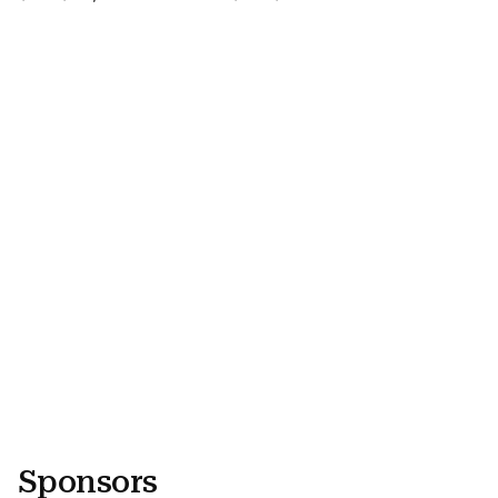
Video URL
Video URL
Sponsors