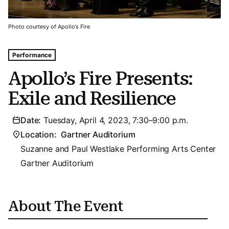
Photo courtesy of Apollo’s Fire
Tags For: Apollo’s Fire Presents: Exile and Resilience
Performance
Apollo’s Fire Presents:
Exile and Resilience
Date:
Tuesday, April 4, 2023, 7:30–9:00 p.m.
Location:
Gartner Auditorium
Suzanne and Paul Westlake Performing Arts Center
Gartner Auditorium
About The Event