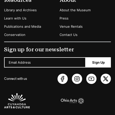
Resources
About
Library and Archives
About the Museum
Learn with Us
Press
Publications and Media
Venue Rentals
Conservation
Contact Us
Sign up for our newsletter
Email Address
Sign Up
Connect with us
Sponsors Logos