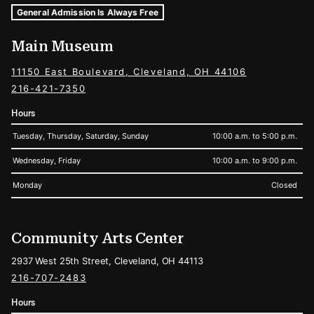
Museum Hours and Locations
Tags For: Hours and Locations
General Admission Is Always Free
Main Museum
11150 East Boulevard, Cleveland, OH 44106
216-421-7350
Hours
Tuesday, Thursday, Saturday, Sunday
10:00 a.m. to 5:00 p.m.
Wednesday, Friday
10:00 a.m. to 9:00 p.m.
Monday
Closed
Community Arts Center
2937 West 25th Street, Cleveland, OH 44113
216-707-2483
Hours