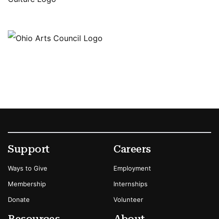
Footer
Secondary Menu Options
Support
Careers
Ways to Give
Employment
Membership
Internships
Donate
Volunteer