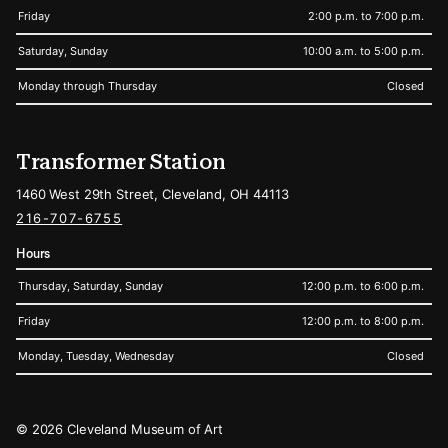
Friday
2:00 p.m. to 7:00 p.m.
Saturday, Sunday
10:00 a.m. to 5:00 p.m.
Monday through Thursday
Closed
Transformer Station
1460 West 29th Street, Cleveland, OH 44113
216-707-6755
Hours
Thursday, Saturday, Sunday
12:00 p.m. to 6:00 p.m.
Friday
12:00 p.m. to 8:00 p.m.
Monday, Tuesday, Wednesday
Closed
Legal
© 2026 Cleveland Museum of Art