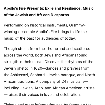
Apollo’s Fire Presents: Exile and Resilience: Music
of the Jewish and African Diasporas
Performing on historical instruments, Grammy-
winning ensemble Apollo’s Fire brings to life the
music of the past for audiences of today.
Though stolen from their homeland and scattered
across the world, both Jews and Africans found
strength in their music. Discover the rhythms of the
Jewish ghetto in 1620—dances and prayers from
the Ashkenazi, Sephardi, Jewish baroque, and North
African traditions. A company of 24 musicians—
including Jewish, Arab, and African American artists
—raises their voices in love and celebration.
Tickets and more information can be found on the