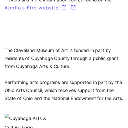
Apollo’s Fire website.
(opens in a new tab)
(opens in a new tab)
The Cleveland Museum of Art is funded in part by
residents of Cuyahoga County through a public grant
from Cuyahoga Arts & Culture.
Performing arts programs are supported in part by the
Ohio Arts Council, which receives support from the
State of Ohio and the National Endowment for the Arts.