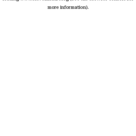
more information)
.