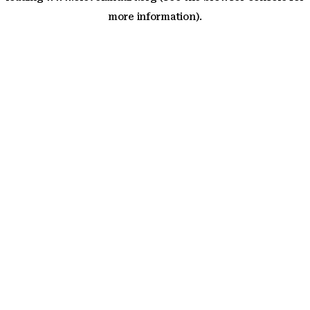
more information)
.