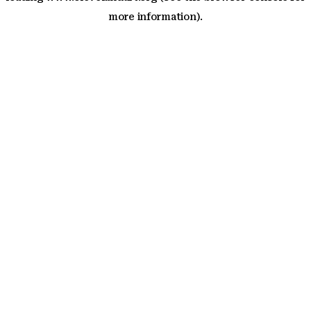
more information)
.