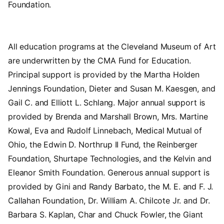
Foundation.
All education programs at the Cleveland Museum of Art
are underwritten by the CMA Fund for Education.
Principal support is provided by the Martha Holden
Jennings Foundation, Dieter and Susan M. Kaesgen, and
Gail C. and Elliott L. Schlang. Major annual support is
provided by Brenda and Marshall Brown, Mrs. Martine
Kowal, Eva and Rudolf Linnebach, Medical Mutual of
Ohio, the Edwin D. Northrup II Fund, the Reinberger
Foundation, Shurtape Technologies, and the Kelvin and
Eleanor Smith Foundation. Generous annual support is
provided by Gini and Randy Barbato, the M. E. and F. J.
Callahan Foundation, Dr. William A. Chilcote Jr. and Dr.
Barbara S. Kaplan, Char and Chuck Fowler, the Giant