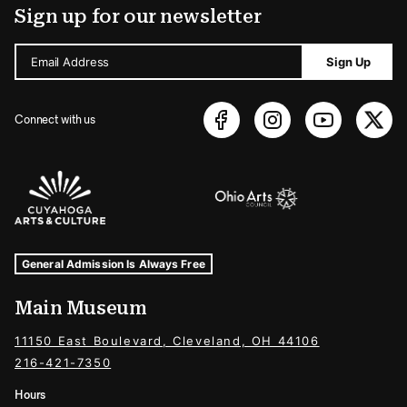
Sign up for our newsletter
Email Address
Sign Up
Connect with us
Sponsors Logos
Museum Hours and Locations
Tags For: Hours and Locations
General Admission Is Always Free
Main Museum
11150 East Boulevard, Cleveland, OH 44106
216-421-7350
Hours