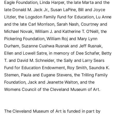
Eagle Foundation, Linda Harper, the late Marta and the
late Donald M. Jack Jr., Susan LaPine, Bill and Joyce
Litzler, the Logsdon Family Fund for Education, Lu Anne
and the late Carl Morrison, Sarah Nash, Courtney and
Michael Novak, William J. and Katherine T. O’Neill, the
Pickering Foundation, William Roj and Mary Lynn
Durham, Suzanne Cushwa Rusnak and Jeff Rusnak,
Ellen and Lowell Satre, in memory of Dee Schafer, Betty
T. and David M. Schneider, the Sally and Larry Sears
Fund for Education Endowment, Roy Smith, Saundra K.
Stemen, Paula and Eugene Stevens, the Trilling Family
Foundation, Jack and Jeanette Walton, and the
Womens Council of the Cleveland Museum of Art.
The Cleveland Museum of Art is funded in part by