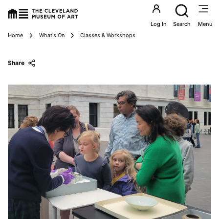
Utility an
Log In
Search
Menu
Breadcrumbs
Home
What's On
Classes & Workshops
Share