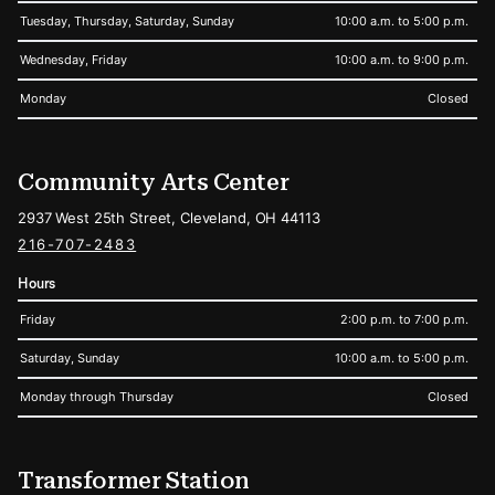
Tuesday, Thursday, Saturday, Sunday
10:00 a.m. to 5:00 p.m.
Wednesday, Friday
10:00 a.m. to 9:00 p.m.
Monday
Closed
Community Arts Center
2937 West 25th Street, Cleveland, OH 44113
216-707-2483
Hours
Friday
2:00 p.m. to 7:00 p.m.
Saturday, Sunday
10:00 a.m. to 5:00 p.m.
Monday through Thursday
Closed
Transformer Station