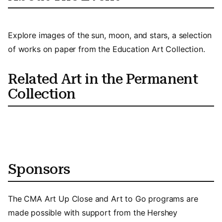
Explore images of the sun, moon, and stars, a selection
of works on paper from the Education Art Collection.
Related Art in the Permanent
Collection
Sponsors
The CMA Art Up Close and Art to Go programs are
made possible with support from the Hershey