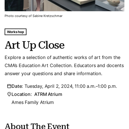
Photo courtesy of Sabine Kretzschmar
Tags For: Art Up Close
Workshop
Art Up Close
Explore a selection of authentic works of art from the
CMA’s Education Art Collection. Educators and docents
answer your questions and share information.
Date:
Tuesday, April 2, 2024, 11:00 a.m.–1:00 p.m.
Location:
ATRM Atrium
Ames Family Atrium
About The Event