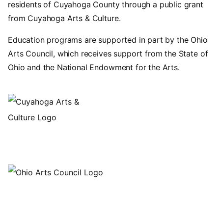
residents of Cuyahoga County through a public grant
from Cuyahoga Arts & Culture.
Education programs are supported in part by the Ohio
Arts Council, which receives support from the State of
Ohio and the National Endowment for the Arts.