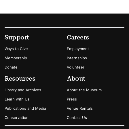
Footer
Secondary Menu Options
Support
Careers
Ways to Give
Employment
Membership
Internships
Donate
Volunteer
Resources
About
Library and Archives
About the Museum
Learn with Us
Press
Publications and Media
Venue Rentals
Conservation
Contact Us