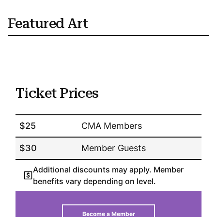
Featured Art
Ticket Prices
$25
CMA Members
$30
Member Guests
Additional discounts may apply. Member
benefits vary depending on level.
Become a Member