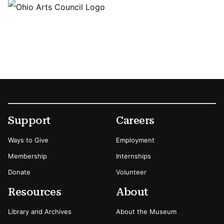
Footer
Secondary Menu Options
Support
Careers
Ways to Give
Employment
Membership
Internships
Donate
Volunteer
Resources
About
Library and Archives
About the Museum