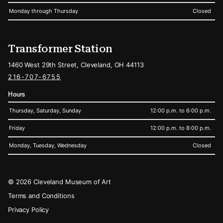
Monday through Thursday
Closed
Transformer Station
1460 West 29th Street, Cleveland, OH 44113
216-707-6755
Hours
Thursday, Saturday, Sunday
12:00 p.m. to 6:00 p.m.
Friday
12:00 p.m. to 8:00 p.m.
Monday, Tuesday, Wednesday
Closed
Legal
© 2026 Cleveland Museum of Art
Terms and Conditions
Privacy Policy