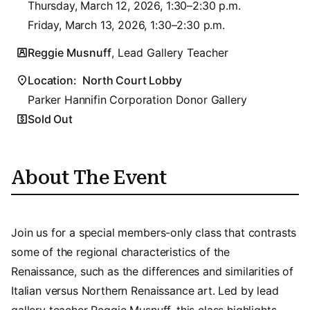
Thursday, March 12, 2026, 1:30–2:30 p.m.
Friday, March 13, 2026, 1:30–2:30 p.m.
Reggie Musnuff
, Lead Gallery Teacher
Location:
North Court Lobby
Parker Hannifin Corporation Donor Gallery
Sold Out
About The Event
Join us for a special members-only class that contrasts
some of the regional characteristics of the
Renaissance, such as the differences and similarities of
Italian versus Northern Renaissance art. Led by lead