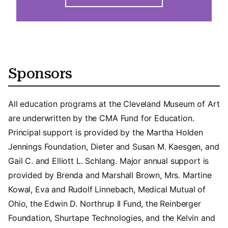
Sponsors
All education programs at the Cleveland Museum of Art
are underwritten by the CMA Fund for Education.
Principal support is provided by the Martha Holden
Jennings Foundation, Dieter and Susan M. Kaesgen, and
Gail C. and Elliott L. Schlang. Major annual support is
provided by Brenda and Marshall Brown, Mrs. Martine
Kowal, Eva and Rudolf Linnebach, Medical Mutual of
Ohio, the Edwin D. Northrup II Fund, the Reinberger
Foundation, Shurtape Technologies, and the Kelvin and