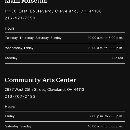
Main Museum
11150 East Boulevard, Cleveland, OH 44106
216-421-7350
Hours
Tuesday, Thursday, Saturday, Sunday
10:00 a.m. to 5:00 p.m.
Wednesday, Friday
10:00 a.m. to 9:00 p.m.
Monday
Closed
Community Arts Center
2937 West 25th Street, Cleveland, OH 44113
216-707-2483
Hours
Friday
2:00 p.m. to 7:00 p.m.
Saturday, Sunday
10:00 a.m. to 5:00 p.m.