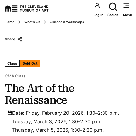
Utility an
Log In
Search
Menu
Breadcrumbs
Home
What's On
Classes & Workshops
Share
Tags For: The Art of the Renaissance
Class
Sold Out
CMA Class
The Art of the
Renaissance
Date:
Friday, February 20, 2026, 1:30–2:30 p.m.
Tuesday, March 3, 2026, 1:30–2:30 p.m.
Thursday, March 5, 2026, 1:30–2:30 p.m.