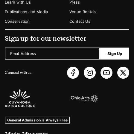
Learn with Us
Press
Publications and Media
Venue Rentals
Conservation
Contact Us
Sign up for our newsletter
Email Address
Sign Up
Connect with us
Sponsors Logos
Museum Hours and Locations
Tags For: Hours and Locations
General Admission Is Always Free