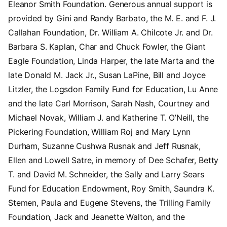
Eleanor Smith Foundation. Generous annual support is
provided by Gini and Randy Barbato, the M. E. and F. J.
Callahan Foundation, Dr. William A. Chilcote Jr. and Dr.
Barbara S. Kaplan, Char and Chuck Fowler, the Giant
Eagle Foundation, Linda Harper, the late Marta and the
late Donald M. Jack Jr., Susan LaPine, Bill and Joyce
Litzler, the Logsdon Family Fund for Education, Lu Anne
and the late Carl Morrison, Sarah Nash, Courtney and
Michael Novak, William J. and Katherine T. O’Neill, the
Pickering Foundation, William Roj and Mary Lynn
Durham, Suzanne Cushwa Rusnak and Jeff Rusnak,
Ellen and Lowell Satre, in memory of Dee Schafer, Betty
T. and David M. Schneider, the Sally and Larry Sears
Fund for Education Endowment, Roy Smith, Saundra K.
Stemen, Paula and Eugene Stevens, the Trilling Family
Foundation, Jack and Jeanette Walton, and the