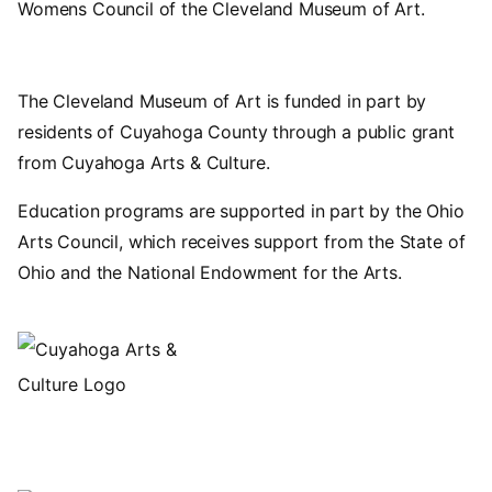
Womens Council of the Cleveland Museum of Art.
The Cleveland Museum of Art is funded in part by
residents of Cuyahoga County through a public grant
from Cuyahoga Arts & Culture.
Education programs are supported in part by the Ohio
Arts Council, which receives support from the State of
Ohio and the National Endowment for the Arts.