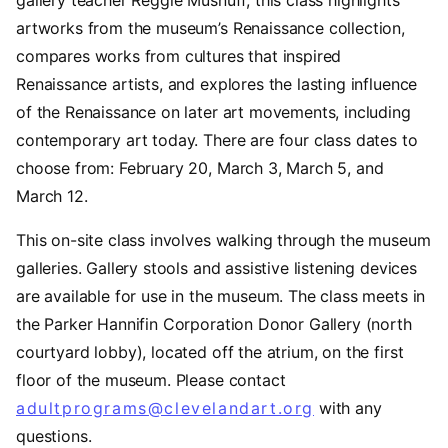
gallery teacher Reggie Musnuff, this class highlights
artworks from the museum’s Renaissance collection,
compares works from cultures that inspired
Renaissance artists, and explores the lasting influence
of the Renaissance on later art movements, including
contemporary art today. There are four class dates to
choose from: February 20, March 3, March 5, and
March 12.
This on-site class involves walking through the museum
galleries. Gallery stools and assistive listening devices
are available for use in the museum. The class meets in
the Parker Hannifin Corporation Donor Gallery (north
courtyard lobby), located off the atrium, on the first
floor of the museum. Please contact
adultprograms@clevelandart.org
with any
questions.