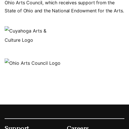
Ohio Arts Council, which receives support from the
State of Ohio and the National Endowment for the Arts.
Footer
Secondary Menu Options
Support
Careers