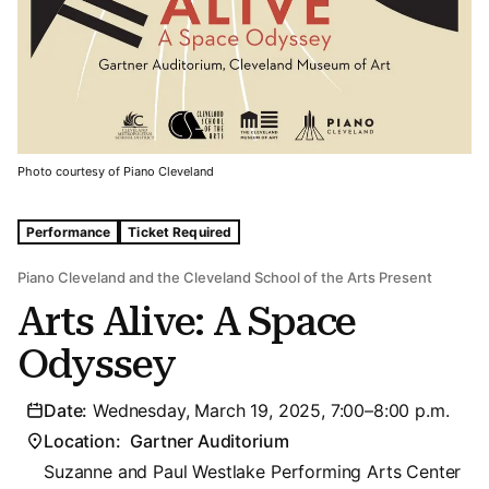
Photo courtesy of Piano Cleveland
Tags For: Arts Alive: A Space Odyssey
Performance
Ticket Required
Piano Cleveland and the Cleveland School of the Arts Present
Arts Alive: A Space
Odyssey
Date:
Wednesday, March 19, 2025, 7:00–8:00 p.m.
Location:
Gartner Auditorium
Suzanne and Paul Westlake Performing Arts Center