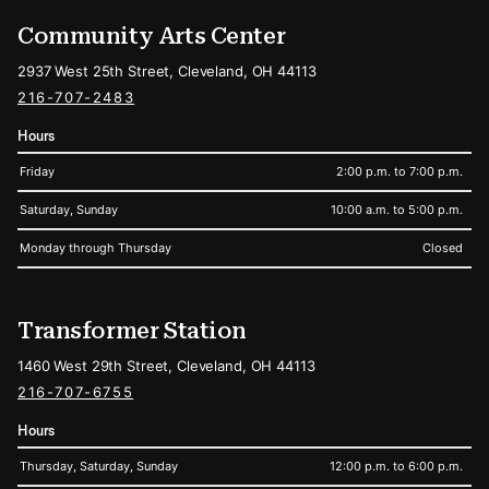
Community Arts Center
2937 West 25th Street, Cleveland, OH 44113
216-707-2483
Hours
Friday
2:00 p.m. to 7:00 p.m.
Saturday, Sunday
10:00 a.m. to 5:00 p.m.
Monday through Thursday
Closed
Transformer Station
1460 West 29th Street, Cleveland, OH 44113
216-707-6755
Hours
Thursday, Saturday, Sunday
12:00 p.m. to 6:00 p.m.