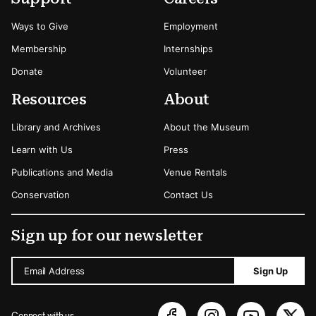
Ways to Give
Employment
Membership
Internships
Donate
Volunteer
Resources
About
Library and Archives
About the Museum
Learn with Us
Press
Publications and Media
Venue Rentals
Conservation
Contact Us
Sign up for our newsletter
Email Address
Sign Up
Connect with us