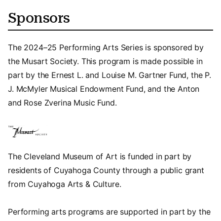
Sponsors
The 2024–25 Performing Arts Series is sponsored by
the Musart Society. This program is made possible in
part by the Ernest L. and Louise M. Gartner Fund, the P.
J. McMyler Musical Endowment Fund, and the Anton
and Rose Zverina Music Fund.
The Cleveland Museum of Art is funded in part by
residents of Cuyahoga County through a public grant
from Cuyahoga Arts & Culture.
Performing arts programs are supported in part by the