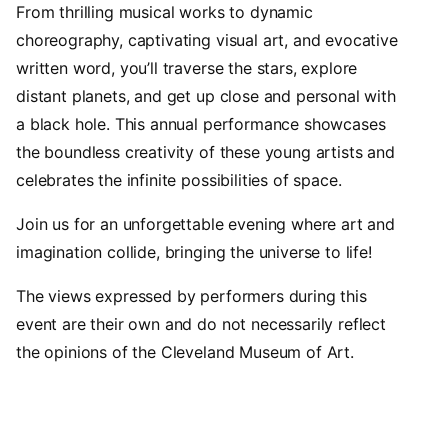
From thrilling musical works to dynamic
choreography, captivating visual art, and evocative
written word, you’ll traverse the stars, explore
distant planets, and get up close and personal with
a black hole. This annual performance showcases
the boundless creativity of these young artists and
celebrates the infinite possibilities of space.
Join us for an unforgettable evening where art and
imagination collide, bringing the universe to life!
The views expressed by performers during this
event are their own and do not necessarily reflect
the opinions of the Cleveland Museum of Art.