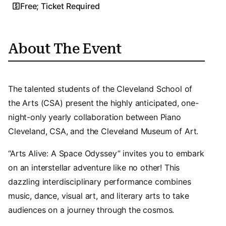
Free; Ticket Required
About The Event
The talented students of the Cleveland School of
the Arts (CSA) present the highly anticipated, one-
night-only yearly collaboration between Piano
Cleveland, CSA, and the Cleveland Museum of Art.
“Arts Alive: A Space Odyssey” invites you to embark
on an interstellar adventure like no other! This
dazzling interdisciplinary performance combines
music, dance, visual art, and literary arts to take
audiences on a journey through the cosmos.