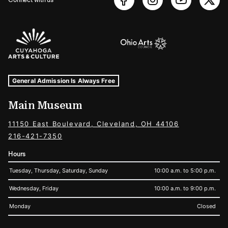
Sponsors Logos
Museum Hours and Locations
Tags For: Hours and Locations
General Admission Is Always Free
Main Museum
11150 East Boulevard, Cleveland, OH 44106
216-421-7350
Hours
Tuesday, Thursday, Saturday, Sunday
10:00 a.m. to 5:00 p.m.
Wednesday, Friday
10:00 a.m. to 9:00 p.m.
Monday
Closed