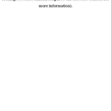
more information)
.