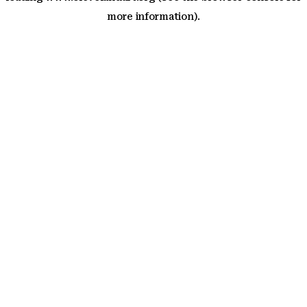
more information)
.