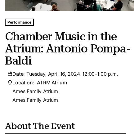
Tags For: Chamber Music In the Atrium: Antonio Pompa-b
Performance
Chamber Music in the
Atrium: Antonio Pompa-
Baldi
Date:
Tuesday, April 16, 2024, 12:00–1:00 p.m.
Location:
ATRM Atrium
Ames Family Atrium
Ames Family Atrium
About The Event