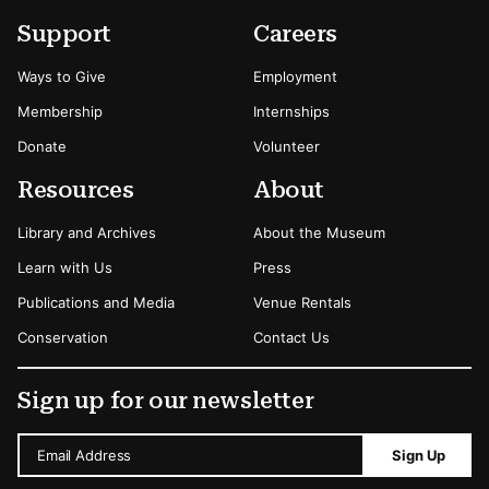
Footer
Secondary Menu Options
Support
Careers
Ways to Give
Employment
Membership
Internships
Donate
Volunteer
Resources
About
Library and Archives
About the Museum
Learn with Us
Press
Publications and Media
Venue Rentals
Conservation
Contact Us
Sign up for our newsletter
Email Address
Sign Up