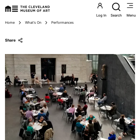
Utility an
Log In
Search
Menu
Breadcrumbs
Home
What's On
Performances
Share