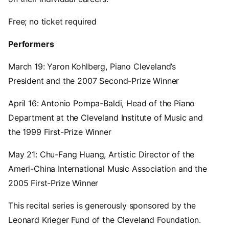
Free; no ticket required
Performers
March 19: Yaron Kohlberg, Piano Cleveland’s
President and the 2007 Second-Prize Winner
April 16: Antonio Pompa-Baldi, Head of the Piano
Department at the Cleveland Institute of Music and
the 1999 First-Prize Winner
May 21: Chu-Fang Huang, Artistic Director of the
Ameri-China International Music Association and the
2005 First-Prize Winner
This recital series is generously sponsored by the
Leonard Krieger Fund of the Cleveland Foundation.