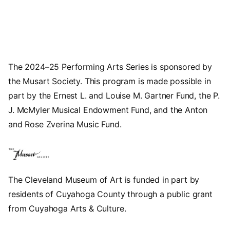
The 2024–25 Performing Arts Series is sponsored by
the Musart Society. This program is made possible in
part by the Ernest L. and Louise M. Gartner Fund, the P.
J. McMyler Musical Endowment Fund, and the Anton
and Rose Zverina Music Fund.
The Cleveland Museum of Art is funded in part by
residents of Cuyahoga County through a public grant
from Cuyahoga Arts & Culture.