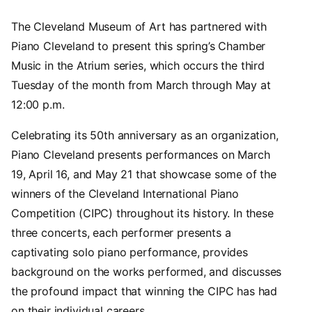
The Cleveland Museum of Art has partnered with
Piano Cleveland to present this spring’s Chamber
Music in the Atrium series, which occurs the third
Tuesday of the month from March through May at
12:00 p.m.
Celebrating its 50th anniversary as an organization,
Piano Cleveland presents performances on March
19, April 16, and May 21 that showcase some of the
winners of the Cleveland International Piano
Competition (CIPC) throughout its history. In these
three concerts, each performer presents a
captivating solo piano performance, provides
background on the works performed, and discusses
the profound impact that winning the CIPC has had
on their individual careers.