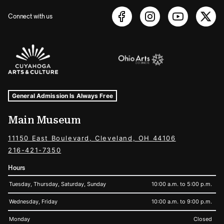
Connect with us
Sponsors Logos
Museum Hours and Locations
Tags For: Hours and Locations
General Admission Is Always Free
Main Museum
11150 East Boulevard, Cleveland, OH 44106
216-421-7350
Hours
Tuesday, Thursday, Saturday, Sunday
10:00 a.m. to 5:00 p.m.
Wednesday, Friday
10:00 a.m. to 9:00 p.m.
Monday
Closed