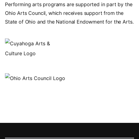
Performing arts programs are supported in part by the
Ohio Arts Council, which receives support from the
State of Ohio and the National Endowment for the Arts.