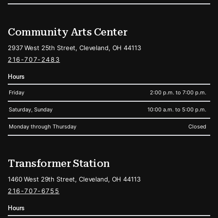
Community Arts Center
2937 West 25th Street, Cleveland, OH 44113
216-707-2483
Hours
Friday
2:00 p.m. to 7:00 p.m.
Saturday, Sunday
10:00 a.m. to 5:00 p.m.
Monday through Thursday
Closed
Transformer Station
1460 West 29th Street, Cleveland, OH 44113
216-707-6755
Hours