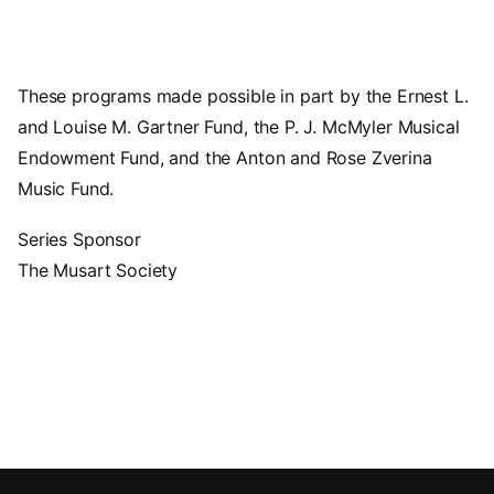
These programs made possible in part by the Ernest L.
and Louise M. Gartner Fund, the P. J. McMyler Musical
Endowment Fund, and the Anton and Rose Zverina
Music Fund.
Series Sponsor
The Musart Society