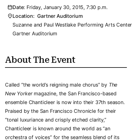
Date:
Friday, January 30, 2015, 7:30 p.m.
Location:
Gartner Auditorium
Suzanne and Paul Westlake Performing Arts Center
Gartner Auditorium
About The Event
Called “the world’s reigning male chorus” by
The
New Yorker
magazine, the San Francisco-based
ensemble Chanticleer is now into their 37th season.
Praised by the San Francisco Chronicle for their
“tonal luxuriance and crisply etched clarity,”
Chanticleer is known around the world as “an
orchestra of voices” for the seamless blend of its