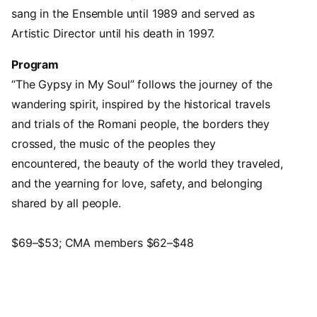
sang in the Ensemble until 1989 and served as
Artistic Director until his death in 1997.
Program
“The Gypsy in My Soul” follows the journey of the
wandering spirit, inspired by the historical travels
and trials of the Romani people, the borders they
crossed, the music of the peoples they
encountered, the beauty of the world they traveled,
and the yearning for love, safety, and belonging
shared by all people.
$69–$53; CMA members $62–$48