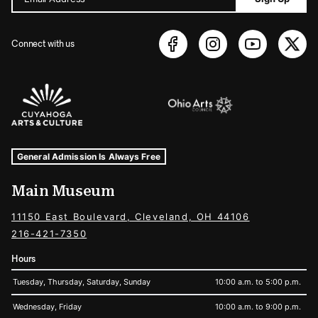
Connect with us
Sponsors Logos
Museum Hours and Locations
Tags For: Hours and Locations
General Admission Is Always Free
Main Museum
11150 East Boulevard, Cleveland, OH 44106
216-421-7350
Hours
Tuesday, Thursday, Saturday, Sunday
10:00 a.m. to 5:00 p.m.
Wednesday, Friday
10:00 a.m. to 9:00 p.m.