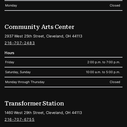
Monday
Closed
Community Arts Center
2937 West 25th Street, Cleveland, OH 44113
216-707-2483
Hours
Friday
2:00 p.m. to 7:00 p.m.
Saturday, Sunday
10:00 a.m. to 5:00 p.m.
Monday through Thursday
Closed
Transformer Station
1460 West 29th Street, Cleveland, OH 44113
216-707-6755