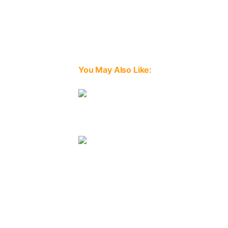
You May Also Like:
Image
Image