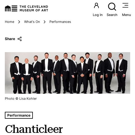
Utility an
Log In
Search
Menu
Breadcrumbs
Home
What's On
Performances
Share
Photo © Lisa Kohler
Tags For: Chanticleer
Performance
Chanticleer