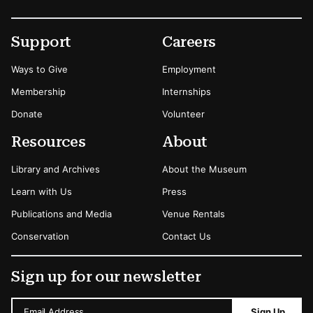
Footer
Secondary Menu Options
Support
Careers
Ways to Give
Employment
Membership
Internships
Donate
Volunteer
Resources
About
Library and Archives
About the Museum
Learn with Us
Press
Publications and Media
Venue Rentals
Conservation
Contact Us
Sign up for our newsletter
Email Address
Sign Up