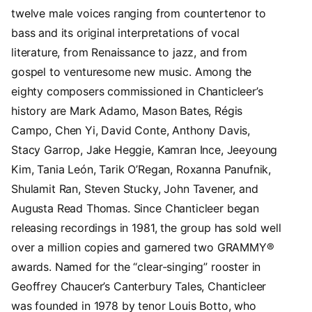
twelve male voices ranging from countertenor to
bass and its original interpretations of vocal
literature, from Renaissance to jazz, and from
gospel to venturesome new music. Among the
eighty composers commissioned in Chanticleer’s
history are Mark Adamo, Mason Bates, Régis
Campo, Chen Yi, David Conte, Anthony Davis,
Stacy Garrop, Jake Heggie, Kamran Ince, Jeeyoung
Kim, Tania León, Tarik O’Regan, Roxanna Panufnik,
Shulamit Ran, Steven Stucky, John Tavener, and
Augusta Read Thomas. Since Chanticleer began
releasing recordings in 1981, the group has sold well
over a million copies and garnered two GRAMMY®
awards. Named for the “clear-singing” rooster in
Geoffrey Chaucer’s Canterbury Tales, Chanticleer
was founded in 1978 by tenor Louis Botto, who