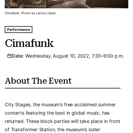
Cimafunk. Photo by Larisa López.
Tags For: Cimafunk
Performance
Cimafunk
Date:
Wednesday, August 10, 2022, 7:30–9:00 p.m.
About The Event
City Stages, the museum’s free acclaimed summer
concerts featuring the best in global music, has
returned. These block parties will take place in front
of Transformer Station, the museum’s sister