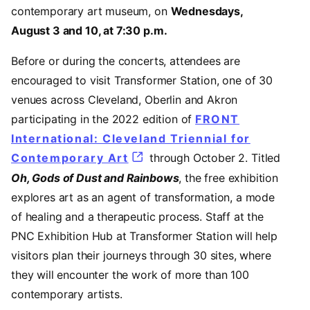
contemporary art museum, on
Wednesdays,
August 3 and 10, at 7:30 p.m.
Before or during the concerts, attendees are
encouraged to visit Transformer Station, one of 30
venues across Cleveland, Oberlin and Akron
participating in the 2022 edition of
FRONT
International: Cleveland Triennial for
Contemporary Art
(opens in a new tab)
through October 2. Titled
Oh, Gods of Dust and Rainbows
, the free exhibition
explores art as an agent of transformation, a mode
of healing and a therapeutic process. Staff at the
PNC Exhibition Hub at Transformer Station will help
visitors plan their journeys through 30 sites, where
they will encounter the work of more than 100
contemporary artists.