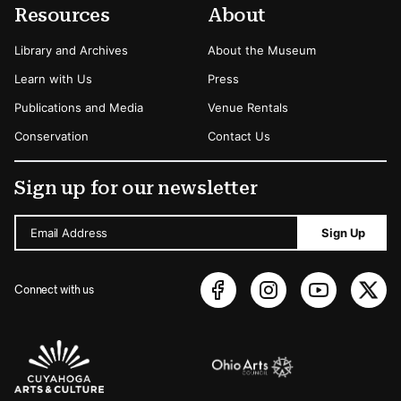
Resources
About
Library and Archives
About the Museum
Learn with Us
Press
Publications and Media
Venue Rentals
Conservation
Contact Us
Sign up for our newsletter
Email Address
Sign Up
Connect with us
Sponsors Logos