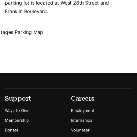
parking lot is located at West 28th Street and
Franklin Boulevard.
Footer
Secondary Menu Options
Support
Careers
Ways to Give
Employment
Membership
Internships
Donate
Volunteer