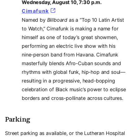
Wednesday, August 10, 7:30 p.m.
Cimafunk
(opens in a new tab)
Named by
Billboard
as a “Top 10 Latin Artist
to Watch,” Cimafunk is making a name for
himself as one of today’s great showmen,
performing an electric live show with his
nine-person band from Havana. Cimafunk
masterfully blends Afro-Cuban sounds and
rhythms with global funk, hip-hop and soul—
resulting in a progressive, head-bopping
celebration of Black music’s power to eclipse
borders and cross-pollinate across cultures.
Parking
Street parking as available, or the Lutheran Hospital