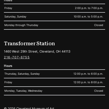
Hours
Friday
2:00 p.m. to 7:00 p.m.
Saturday, Sunday
10:00 a.m. to 5:00 p.m.
Monday through Thursday
Closed
Transformer Station
1460 West 29th Street, Cleveland, OH 44113
216-707-6755
Hours
Thursday, Saturday, Sunday
12:00 p.m. to 6:00 p.m.
Friday
12:00 p.m. to 8:00 p.m.
Monday, Tuesday, Wednesday
Closed
Legal
© 2026 Cleveland Museum of Art