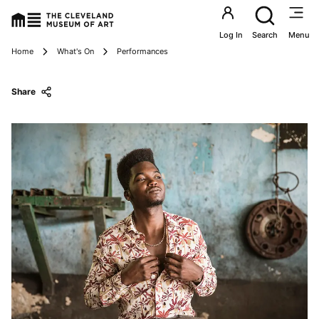
Utility an
Log In
Search
Menu
Breadcrumbs
Home
What's On
Performances
Share