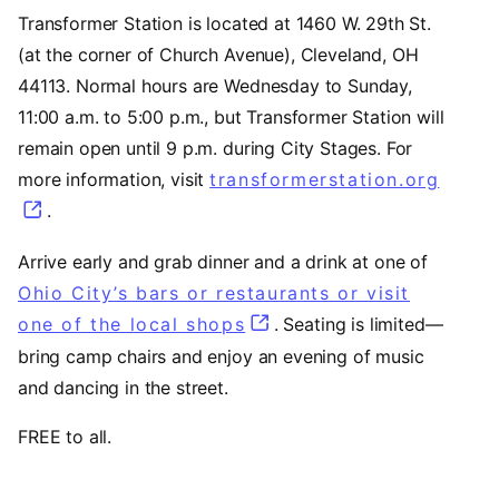
Transformer Station is located at 1460 W. 29th St.
(at the corner of Church Avenue), Cleveland, OH
44113. Normal hours are Wednesday to Sunday,
11:00 a.m. to 5:00 p.m., but Transformer Station will
remain open until 9 p.m. during City Stages. For
more information, visit
transformerstation.org
(open
.
Arrive early and grab dinner and a drink at one of
Ohio City’s bars or restaurants or visit
one of the local shops
(opens in a new tab)
. Seating is limited—
bring camp chairs and enjoy an evening of music
and dancing in the street.
FREE to all.