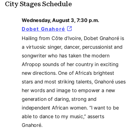
City Stages Schedule
Wednesday, August 3, 7:30 p.m.
Dobet Gnahoré
(opens in a new tab)
Hailing from Côte d’Ivoire, Dobet Gnahoré is
a virtuosic singer, dancer, percussionist and
songwriter who has taken the modern
Afropop sounds of her country in exciting
new directions. One of Africa’s brightest
stars and most striking talents, Gnahoré uses
her words and image to empower a new
generation of daring, strong and
independent African women. “I want to be
able to dance to my music,” asserts
Gnahoré.