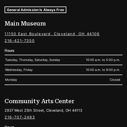
Museum Hours and Locations
Tags For: Hours and Locations
General Admission Is Always Free
Main Museum
11150 East Boulevard, Cleveland, OH 44106
216-421-7350
Hours
Tuesday, Thursday, Saturday, Sunday
10:00 a.m. to 5:00 p.m.
Wednesday, Friday
10:00 a.m. to 9:00 p.m.
Monday
Closed
Community Arts Center
2937 West 25th Street, Cleveland, OH 44113
216-707-2483