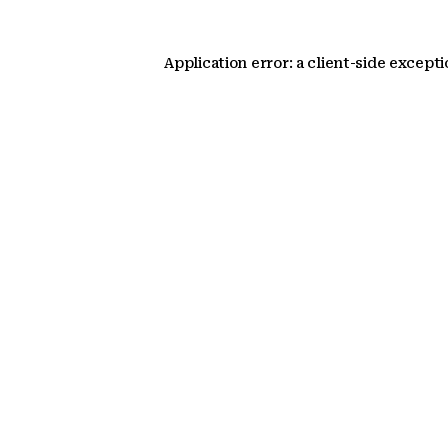
Application error: a client-side except