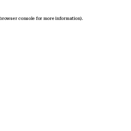
 browser console for more information)
.