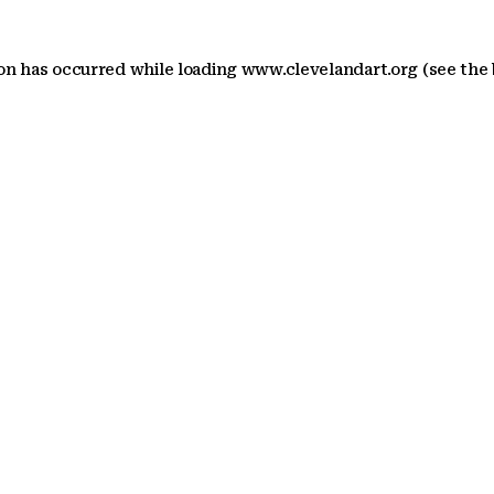
ion has occurred
while loading
www.clevelandart.org
(see the