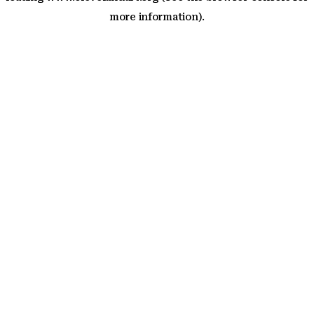
more information)
.