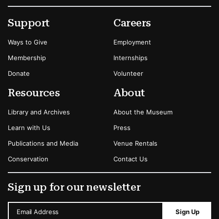
Footer
Secondary Menu Options
Support
Careers
Ways to Give
Employment
Membership
Internships
Donate
Volunteer
Resources
About
Library and Archives
About the Museum
Learn with Us
Press
Publications and Media
Venue Rentals
Conservation
Contact Us
Sign up for our newsletter
Email Address
Sign Up