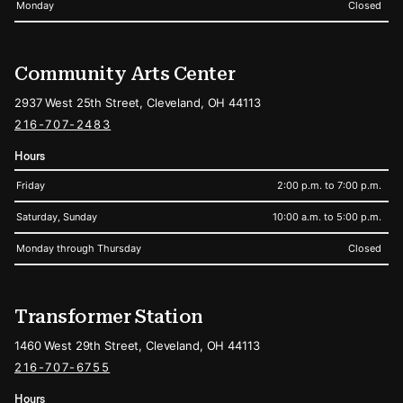
Monday
Closed
Community Arts Center
2937 West 25th Street, Cleveland, OH 44113
216-707-2483
Hours
Friday
2:00 p.m. to 7:00 p.m.
Saturday, Sunday
10:00 a.m. to 5:00 p.m.
Monday through Thursday
Closed
Transformer Station
1460 West 29th Street, Cleveland, OH 44113
216-707-6755
Hours