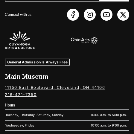
Connect with us
Sponsors Logos
Museum Hours and Locations
Tags For: Hours and Locations
General Admission Is Always Free
Main Museum
11150 East Boulevard, Cleveland, OH 44106
216-421-7350
Hours
Tuesday, Thursday, Saturday, Sunday
10:00 a.m. to 5:00 p.m.
Wednesday, Friday
10:00 a.m. to 9:00 p.m.