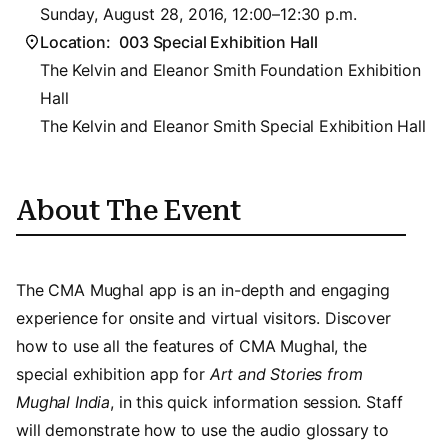
Sunday, August 28, 2016, 12:00–12:30 p.m.
Location:
003 Special Exhibition Hall
The Kelvin and Eleanor Smith Foundation Exhibition
Hall
The Kelvin and Eleanor Smith Special Exhibition Hall
About The Event
The CMA Mughal app is an in-depth and engaging
experience for onsite and virtual visitors. Discover
how to use all the features of CMA Mughal, the
special exhibition app for
Art and Stories from
Mughal India
, in this quick information session. Staff
will demonstrate how to use the audio glossary to