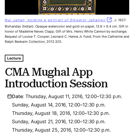
Nur Jahan, holding a portrait of Emperor Jahangir
, c. 1627.
Bishandas (Indian). Opaque watercolor and gold on paper, 13.6 x 6.4 cm. Gift in
honor of Madeline Neves Clapp; Gift of Mrs. Henry White Cannon by exchange;
Bequest of Louise T. Cooper; Leonard C. Hanna Jr. Fund; From the Catherine and
Ralph Benkaim Collection, 2013.325.
Tags For: Cma Mughal App Introduction Session
Lecture
CMA Mughal App
Introduction Session
Date:
Thursday, August 11, 2016, 12:00–12:30 p.m.
Sunday, August 14, 2016, 12:00–12:30 p.m.
Thursday, August 18, 2016, 12:00–12:30 p.m.
Sunday, August 21, 2016, 12:00–12:30 p.m.
Thursday, August 25, 2016, 12:00–12:30 p.m.