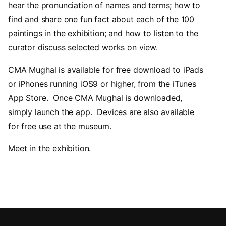
hear the pronunciation of names and terms; how to
find and share one fun fact about each of the 100
paintings in the exhibition; and how to listen to the
curator discuss selected works on view.
CMA Mughal is available for free download to iPads
or iPhones running iOS9 or higher, from the iTunes
App Store. Once CMA Mughal is downloaded,
simply launch the app. Devices are also available
for free use at the museum.
Meet in the exhibition.