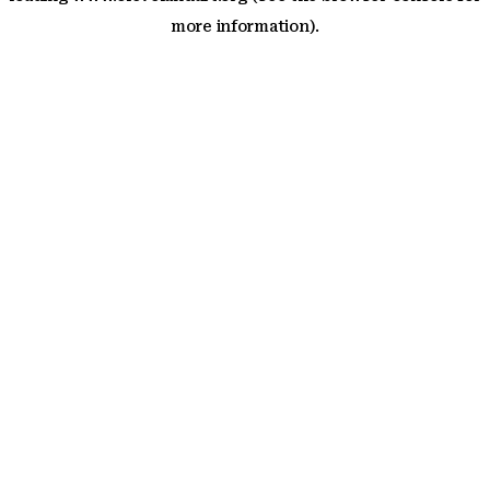
more information)
.