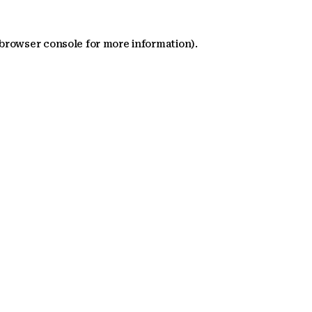
 browser console for more information)
.