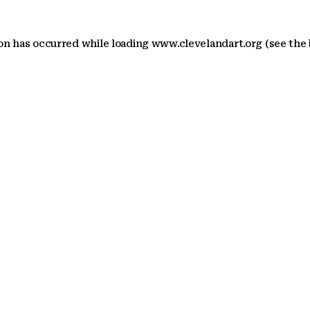
ion has occurred
while loading
www.clevelandart.org
(see the