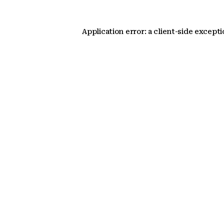
Application error: a client-side except