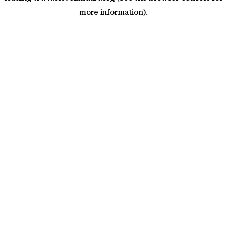
more information)
.