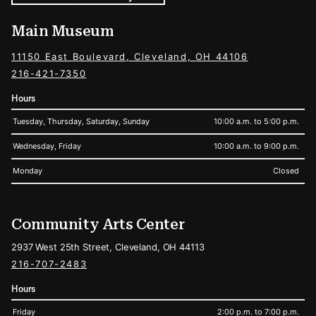
Main Museum
11150 East Boulevard, Cleveland, OH 44106
216-421-7350
Hours
Tuesday, Thursday, Saturday, Sunday
10:00 a.m. to 5:00 p.m.
Wednesday, Friday
10:00 a.m. to 9:00 p.m.
Monday
Closed
Community Arts Center
2937 West 25th Street, Cleveland, OH 44113
216-707-2483
Hours
Friday
2:00 p.m. to 7:00 p.m.