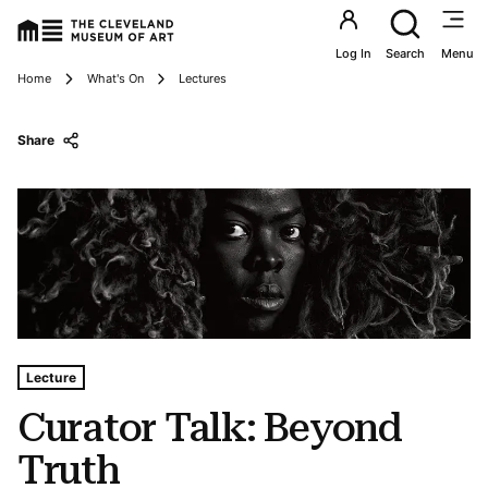
Utility an
Log In
Search
Menu
Breadcrumbs
Home
What's On
Lectures
Share
Tags For: Curator Talk: Beyond Truth
Lecture
Curator Talk: Beyond
Truth