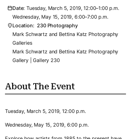
Date:
Tuesday, March 5, 2019, 12:00–1:00 p.m.
Wednesday, May 15, 2019, 6:00–7:00 p.m.
Location:
230 Photography
Mark Schwartz and Bettina Katz Photography
Galleries
Mark Schwartz and Bettina Katz Photography
Gallery | Gallery 230
About The Event
Tuesday, March 5, 2019, 12:00 p.m.
Wednesday, May 15, 2019, 6:00 p.m.
Explore how artists from 1885 to the present have