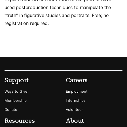
used postproduction techniques to manipulate the
“truth” in figurative studies and portraits. Free; no
registration required.
Footer
Secondary Menu Options
Support
Careers
Ways to Give
Employment
Membership
Internships
Donate
Volunteer
Resources
About