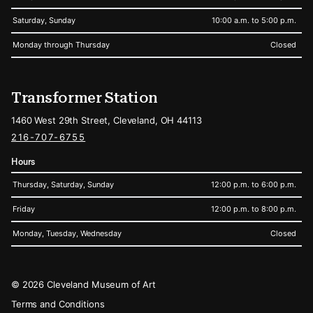
Saturday, Sunday
10:00 a.m. to 5:00 p.m.
Monday through Thursday
Closed
Transformer Station
1460 West 29th Street, Cleveland, OH 44113
216-707-6755
Hours
Thursday, Saturday, Sunday
12:00 p.m. to 6:00 p.m.
Friday
12:00 p.m. to 8:00 p.m.
Monday, Tuesday, Wednesday
Closed
Legal
© 2026 Cleveland Museum of Art
Terms and Conditions