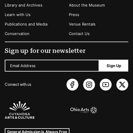
Library and Archives
About the Museum
Learn with Us
Press
Publications and Media
Venue Rentals
Conservation
Contact Us
Sign up for our newsletter
Email Address
Sign Up
Connect with us
Sponsors Logos
Museum Hours and Locations
Tags For: Hours and Locations
General Admission Is Always Free