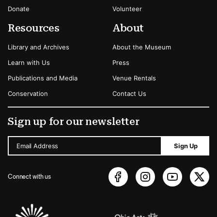
Donate
Volunteer
Resources
About
Library and Archives
About the Museum
Learn with Us
Press
Publications and Media
Venue Rentals
Conservation
Contact Us
Sign up for our newsletter
Email Address
Sign Up
Connect with us
Sponsors Logos