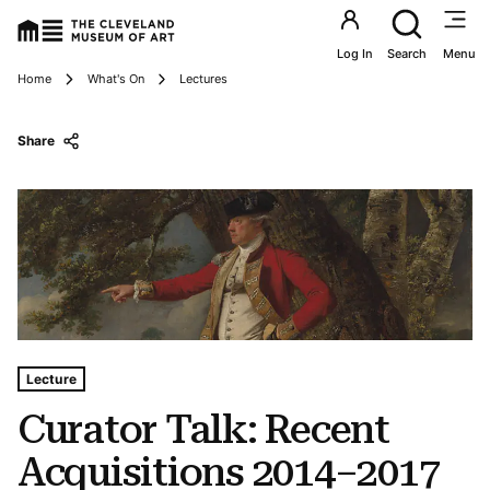
Utility an
Log In
Search
Menu
Breadcrumbs
Home
What's On
Lectures
Share
Tags For: Curator Talk: Recent Acquisitions 2014–2017
Lecture
Curator Talk: Recent
Acquisitions 2014–2017