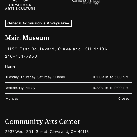
Museum Hours and Locations
Tags For: Hours and Locations
General Admission Is Always Free
Main Museum
11150 East Boulevard, Cleveland, OH 44106
216-421-7350
Hours
Tuesday, Thursday, Saturday, Sunday
10:00 a.m. to 5:00 p.m.
Wednesday, Friday
10:00 a.m. to 9:00 p.m.
Monday
Closed
Community Arts Center
2937 West 25th Street, Cleveland, OH 44113