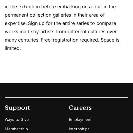
in the exhibition before embarking on a tour in the
permanent collection galleries in their area of
expertise. Sign up for the entire series to compare
works made by artists from different cultures over
many centuries. Free; registration required. Space is
limited.
Footer
Secondary Menu Options
Support
Careers
Ways to Give
Employment
Membership
Internships