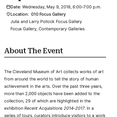
Date:
Wednesday, May 9, 2018, 6:00–7:00 p.m.
Location:
010 Focus Gallery
Julia and Larry Pollock Focus Gallery
Focus Gallery, Contemporary Galleries
About The Event
The Cleveland Museum of Art collects works of art
from around the world to tell the story of human
achievement in the arts. Over the past three years,
more than 2,000 objects have been added to the
collection, 29 of which are highlighted in the
exhibition
Recent Acquisitions 2014–2017
. In a
series of tours, curators introduce visitors to a work