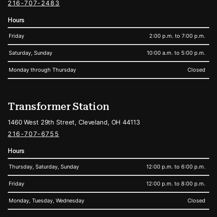
216-707-2483
Hours
Friday
2:00 p.m. to 7:00 p.m.
Saturday, Sunday
10:00 a.m. to 5:00 p.m.
Monday through Thursday
Closed
Transformer Station
1460 West 29th Street, Cleveland, OH 44113
216-707-6755
Hours
Thursday, Saturday, Sunday
12:00 p.m. to 6:00 p.m.
Friday
12:00 p.m. to 8:00 p.m.
Monday, Tuesday, Wednesday
Closed